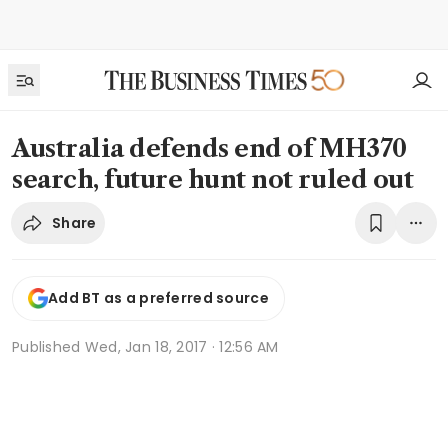
Australia defends end of MH370
search, future hunt not ruled out
Share
Add BT as a preferred source
Published
Wed, Jan 18, 2017 · 12:56 AM