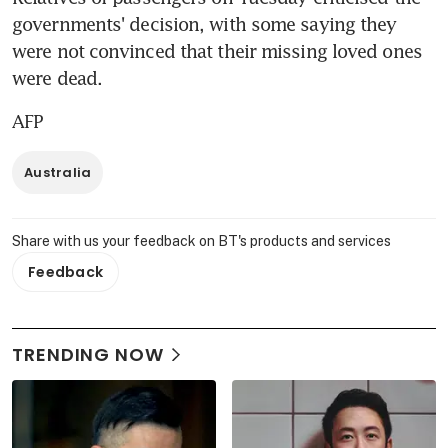
governments' decision, with some saying they 
were not convinced that their missing loved ones 
were dead.
AFP
Australia
Share with us your feedback on BT's products and services
Feedback
TRENDING NOW