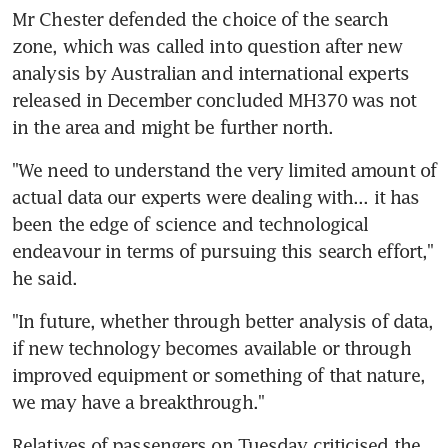
Mr Chester defended the choice of the search 
zone, which was called into question after new 
analysis by Australian and international experts 
released in December concluded MH370 was not 
in the area and might be further north.
"We need to understand the very limited amount of 
actual data our experts were dealing with... it has 
been the edge of science and technological 
endeavour in terms of pursuing this search effort," 
he said.
"In future, whether through better analysis of data, 
if new technology becomes available or through 
improved equipment or something of that nature, 
we may have a breakthrough."
Relatives of passengers on Tuesday criticised the 