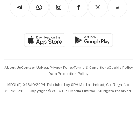
Podcasts
Arts & Design
Asean Business
Personal Subscription
BT Luxe
Global Enterprise
Group Subscription
Travel & Wellness
SGSME
Paid Press Release
Hospitality Partners
Advertise with Us
Events & Awards
About Us
Contact Us
Help
Privacy Policy
Terms & Conditions
Cookie Policy
Data Protection Policy
中文版 (beta)
MDDI (P) 046/10/2024. Published by SPH Media Limited, Co. Regn. No.
202120748H. Copyright © 2026 SPH Media Limited. All rights reserved.