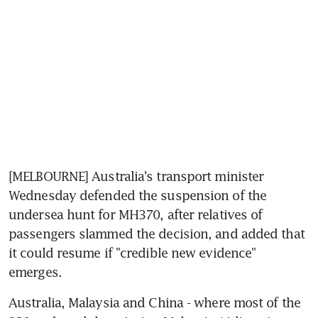
[MELBOURNE] Australia's transport minister 
Wednesday defended the suspension of the 
undersea hunt for MH370, after relatives of 
passengers slammed the decision, and added that 
it could resume if "credible new evidence" 
emerges.
Australia, Malaysia and China - where most of the 