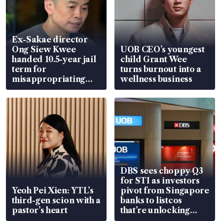
Ex-Sakae director
Ong Siew Kwee
UOB CEO’s youngest
handed 10.5-year jail
child Grant Wee
term for
turns burnout into a
misappropriating
wellness business
S$15.8 million, lying
in court
DBS sees choppy Q3
for STI as investors
Yeoh Pei Xien: YTL’s
pivot from Singapore
third-gen scion with a
banks to listcos
pastor’s heart
that’re unlocking
value