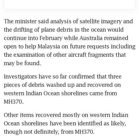
The minister said analysis of satellite imagery and 
the drifting of plane debris in the ocean would 
continue into February while Australia remained 
open to help Malaysia on future requests including 
the examination of other aircraft fragments that 
may be found.
Investigators have so far confirmed that three 
pieces of debris washed up and recovered on 
western Indian Ocean shorelines came from 
MH370.
Other items recovered mostly on western Indian 
Ocean shorelines have been identified as likely, 
though not definitely, from MH370.