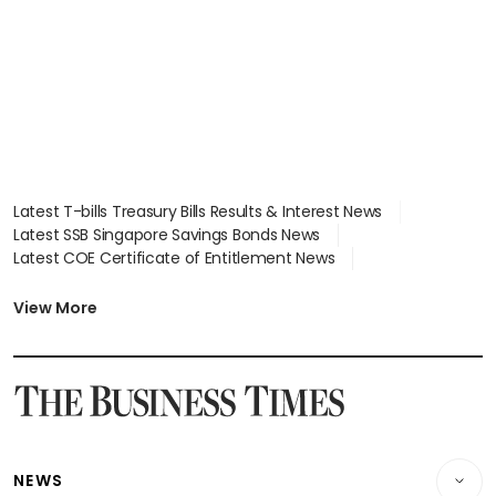
Latest T-bills Treasury Bills Results & Interest News
Latest SSB Singapore Savings Bonds News
Latest COE Certificate of Entitlement News
Latest Johor-Singapore SEZ News
Latest BTO Build To Order & Sales of Balance News
View More
Latest STI Straits Times Index News
Latest SGX Dividends, Share Price News
Latest Bonds Market News
Latest Singapore Stocks To Buy News
Latest Singapore Economy News
NEWS