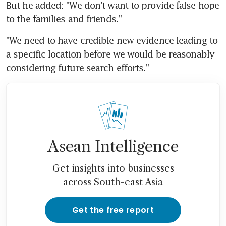
But he added: "We don't want to provide false hope 
to the families and friends."
"We need to have credible new evidence leading to 
a specific location before we would be reasonably 
considering future search efforts."
Asean Intelligence
Get insights into businesses
across South-east Asia
Get the free report