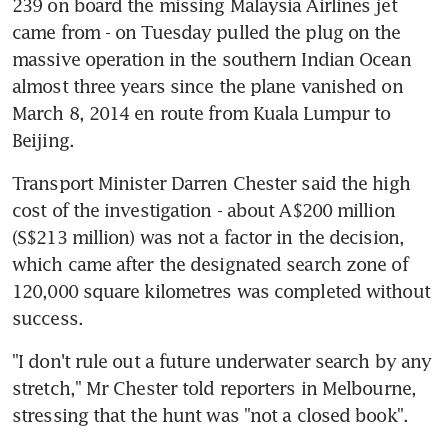
239 on board the missing Malaysia Airlines jet 
came from - on Tuesday pulled the plug on the 
massive operation in the southern Indian Ocean 
almost three years since the plane vanished on 
March 8, 2014 en route from Kuala Lumpur to 
Beijing.
Transport Minister Darren Chester said the high 
cost of the investigation - about A$200 million 
(S$213 million) was not a factor in the decision, 
which came after the designated search zone of 
120,000 square kilometres was completed without 
success.
"I don't rule out a future underwater search by any 
stretch," Mr Chester told reporters in Melbourne, 
stressing that the hunt was "not a closed book".