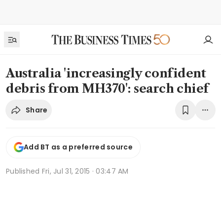
Australia 'increasingly confident
debris from MH370': search chief
Share
Add BT as a preferred source
Published
Fri, Jul 31, 2015 · 03:47 AM