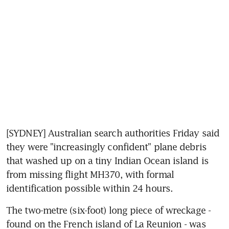
[SYDNEY] Australian search authorities Friday said 
they were "increasingly confident" plane debris 
that washed up on a tiny Indian Ocean island is 
from missing flight MH370, with formal 
identification possible within 24 hours.
The two-metre (six-foot) long piece of wreckage - 
found on the French island of La Reunion - was 