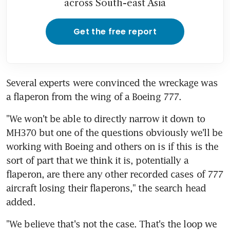
across South-east Asia
Get the free report
Several experts were convinced the wreckage was 
a flaperon from the wing of a Boeing 777.
"We won't be able to directly narrow it down to 
MH370 but one of the questions obviously we'll be 
working with Boeing and others on is if this is the 
sort of part that we think it is, potentially a 
flaperon, are there any other recorded cases of 777 
aircraft losing their flaperons," the search head 
added.
"We believe that's not the case. That's the loop we 