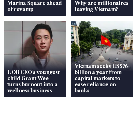
Marina Square ahead
Why are millionaires
of revamp
leaving Vietnam?
Vietnam seeks US$76
UOB CEO’s youngest
billion a year from
child Grant Wee
capital markets to
turns burnout into a
ease reliance on
wellness business
banks