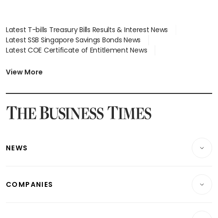
Latest T-bills Treasury Bills Results & Interest News
Latest SSB Singapore Savings Bonds News
Latest COE Certificate of Entitlement News
Latest Johor-Singapore SEZ News
Latest BTO Build To Order & Sales of Balance News
View More
Latest STI Straits Times Index News
Latest SGX Dividends, Share Price News
Latest Bonds Market News
Latest Singapore Stocks To Buy News
Latest Singapore Economy News
NEWS
Breaking News
COMPANIES
Property
Companies & Markets
Residential