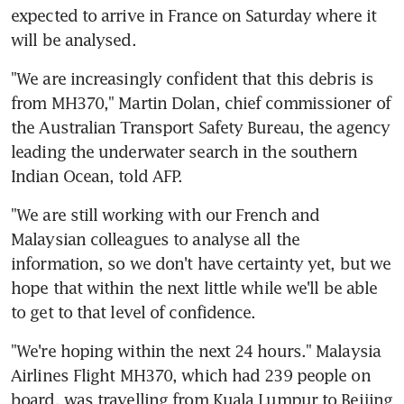
expected to arrive in France on Saturday where it 
will be analysed.
"We are increasingly confident that this debris is 
from MH370," Martin Dolan, chief commissioner of 
the Australian Transport Safety Bureau, the agency 
leading the underwater search in the southern 
Indian Ocean, told AFP.
"We are still working with our French and 
Malaysian colleagues to analyse all the 
information, so we don't have certainty yet, but we 
hope that within the next little while we'll be able 
to get to that level of confidence.
"We're hoping within the next 24 hours." Malaysia 
Airlines Flight MH370, which had 239 people on 
board, was travelling from Kuala Lumpur to Beijing 