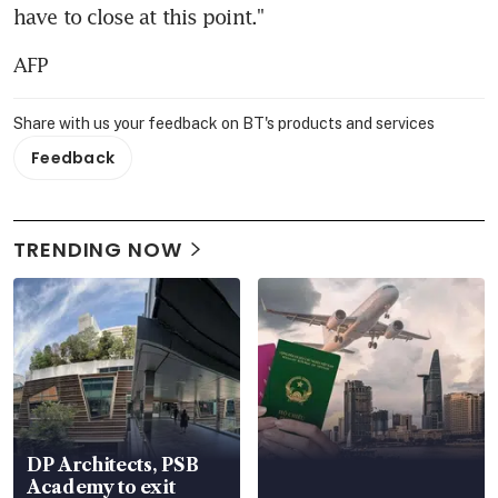
have to close at this point."
AFP
Share with us your feedback on BT's products and services
Feedback
TRENDING NOW
DP Architects, PSB
Academy to exit