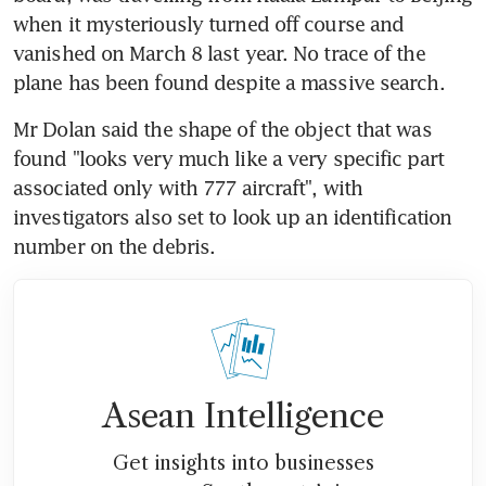
when it mysteriously turned off course and 
vanished on March 8 last year. No trace of the 
plane has been found despite a massive search.
Mr Dolan said the shape of the object that was 
found "looks very much like a very specific part 
associated only with 777 aircraft", with 
investigators also set to look up an identification 
number on the debris.
Asean Intelligence
Get insights into businesses