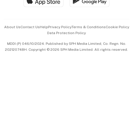
Hospitality Partners
Advertise with Us
Events & Awards
About Us
Contact Us
Help
Privacy Policy
Terms & Conditions
Cookie Policy
Data Protection Policy
中文版 (beta)
MDDI (P) 046/10/2024. Published by SPH Media Limited, Co. Regn. No.
202120748H. Copyright © 2026 SPH Media Limited. All rights reserved.