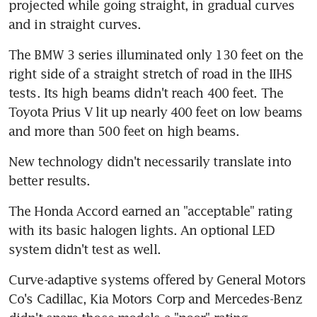
projected while going straight, in gradual curves 
and in straight curves.
The BMW 3 series illuminated only 130 feet on the 
right side of a straight stretch of road in the IIHS 
tests. Its high beams didn't reach 400 feet. The 
Toyota Prius V lit up nearly 400 feet on low beams 
and more than 500 feet on high beams.
New technology didn't necessarily translate into 
better results.
The Honda Accord earned an "acceptable" rating 
with its basic halogen lights. An optional LED 
system didn't test as well.
Curve-adaptive systems offered by General Motors 
Co's Cadillac, Kia Motors Corp and Mercedes-Benz 