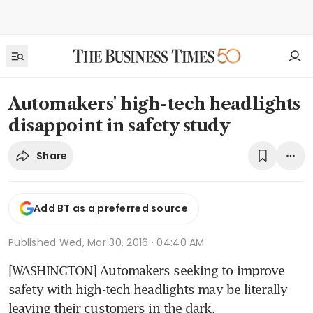
Automakers' high-tech headlights
disappoint in safety study
Share
Add BT as a preferred source
Published
Wed, Mar 30, 2016 · 04:40 AM
[WASHINGTON] Automakers seeking to improve 
safety with high-tech headlights may be literally 
leaving their customers in the dark.