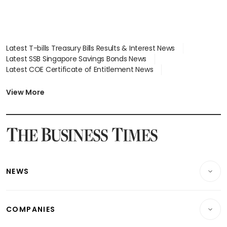
Latest T-bills Treasury Bills Results & Interest News
Latest SSB Singapore Savings Bonds News
Latest COE Certificate of Entitlement News
Latest Johor-Singapore SEZ News
Latest BTO Build To Order & Sales of Balance News
View More
Latest STI Straits Times Index News
Latest SGX Dividends, Share Price News
Latest Bonds Market News
Latest Singapore Stocks To Buy News
Latest Singapore Economy News
NEWS
Breaking News
COMPANIES
Property