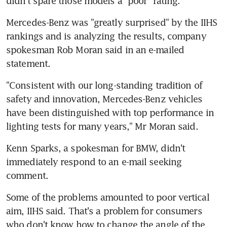
didn't spare those models a "poor" rating.
Mercedes-Benz was "greatly surprised" by the IIHS 
rankings and is analyzing the results, company 
spokesman Rob Moran said in an e-mailed 
statement.
"Consistent with our long-standing tradition of 
safety and innovation, Mercedes-Benz vehicles 
have been distinguished with top performance in 
lighting tests for many years," Mr Moran said.
Kenn Sparks, a spokesman for BMW, didn't 
immediately respond to an e-mail seeking 
comment.
Some of the problems amounted to poor vertical 
aim, IIHS said. That's a problem for consumers 
who don't know how to change the angle of the 