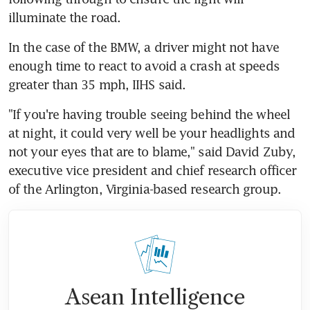
illuminate the road.
In the case of the BMW, a driver might not have 
enough time to react to avoid a crash at speeds 
greater than 35 mph, IIHS said.
"If you're having trouble seeing behind the wheel 
at night, it could very well be your headlights and 
not your eyes that are to blame," said David Zuby, 
executive vice president and chief research officer 
of the Arlington, Virginia-based research group.
Asean Intelligence