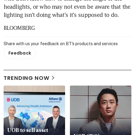
headlights, or who may not even be aware that the 
lighting isn't doing what's it's supposed to do.
BLOOMBERG
Share with us your feedback on BT's products and services
Feedback
TRENDING NOW
UOB to sell asset