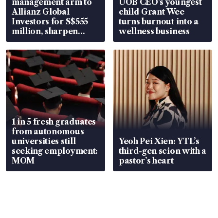
management arm to
UOB CEO’s youngest
Allianz Global
child Grant Wee
Investors for S$555
turns burnout into a
million, sharpen
wellness business
wealth advisory
focus
1 in 5 fresh graduates
from autonomous
universities still
Yeoh Pei Xien: YTL’s
seeking employment:
third-gen scion with a
MOM
pastor’s heart