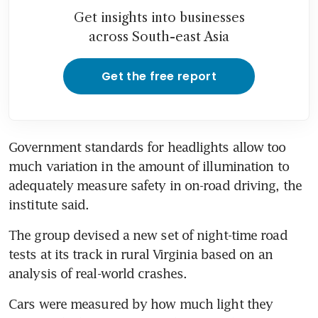
Get insights into businesses
across South-east Asia
Get the free report
Government standards for headlights allow too 
much variation in the amount of illumination to 
adequately measure safety in on-road driving, the 
institute said.
The group devised a new set of night-time road 
tests at its track in rural Virginia based on an 
analysis of real-world crashes.
Cars were measured by how much light they 