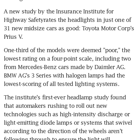
A new study by the Insurance Institute for 
Highway Safetyrates the headlights in just one of 
31 new midsize cars as good: Toyota Motor Corp's 
Prius V.
One-third of the models were deemed "poor," the 
lowest rating on a four-point scale, including two 
from Mercedes-Benz cars made by Daimler AG. 
BMW AG's 3 Series with halogen lamps had the 
lowest-scoring of all tested lighting systems.
The institute's first-ever headlamp study found 
that automakers rushing to roll out new 
technologies such as high-intensity discharge or 
light-emitting diode lamps or systems that swivel 
according to the direction of the wheels aren't 
following through to ensure the light will 