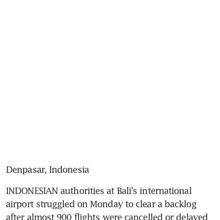
Denpasar, Indonesia
INDONESIAN authorities at Bali's international 
airport struggled on Monday to clear a backlog 
after almost 900 flights were cancelled or delayed 