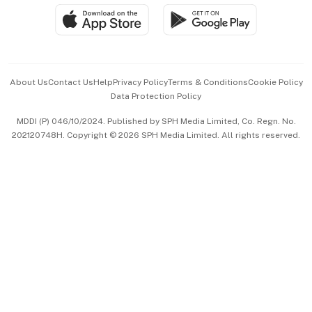
SGSME
Paid Press Release
Hospitality Partners
Advertise with Us
Events & Awards
About Us
Contact Us
Help
Privacy Policy
Terms & Conditions
Cookie Policy
Data Protection Policy
中文版 (beta)
MDDI (P) 046/10/2024. Published by SPH Media Limited, Co. Regn. No.
202120748H. Copyright © 2026 SPH Media Limited. All rights reserved.