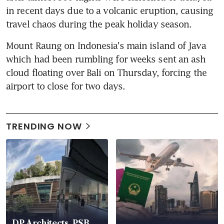
in recent days due to a volcanic eruption, causing 
travel chaos during the peak holiday season.
Mount Raung on Indonesia's main island of Java 
which had been rumbling for weeks sent an ash 
cloud floating over Bali on Thursday, forcing the 
airport to close for two days.
TRENDING NOW
DP Architects, PSB