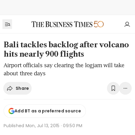
Bali tackles backlog after volcano
hits nearly 900 flights
Airport officials say clearing the logjam will take
about three days
Share
Add BT as a preferred source
Published
Mon, Jul 13, 2015 · 09:50 PM