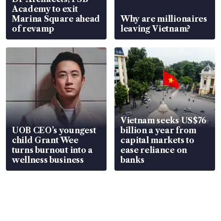
Academy to exit
Marina Square ahead
Why are millionaires
of revamp
leaving Vietnam?
Vietnam seeks US$76
UOB CEO’s youngest
billion a year from
child Grant Wee
capital markets to
turns burnout into a
ease reliance on
wellness business
banks