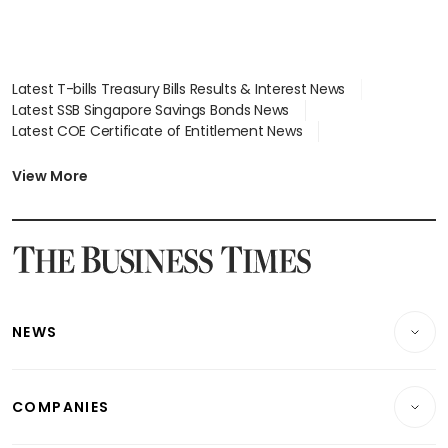
Latest T-bills Treasury Bills Results & Interest News
Latest SSB Singapore Savings Bonds News
Latest COE Certificate of Entitlement News
Latest Johor-Singapore SEZ News
Latest BTO Build To Order & Sales of Balance News
View More
Latest STI Straits Times Index News
Latest SGX Dividends, Share Price News
Latest Bonds Market News
Latest Singapore Stocks To Buy News
Latest Singapore Economy News
NEWS
Breaking News
COMPANIES
Property