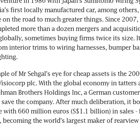
 venture in 1986 with Japan's Sumitomo Wiring Sy
a's first locally manufactured car, among others, 
 on the road to much greater things. Since 2007,
pleted more than a dozen mergers and acquisitio
globally, sometimes buying firms twice its size. It
om interior trims to wiring harnesses, bumper bar
ghting.
le of Mr Sehgal's eye for cheap assets is the 2009
isiocorp plc. With the global economy in tatters af
Lehman Brothers Holdings Inc, a German customer
save the company. After much deliberation, it bo
ze with 660 million euros (S$1.1 billion) in sales - f
, becoming the world's largest maker of rearview 