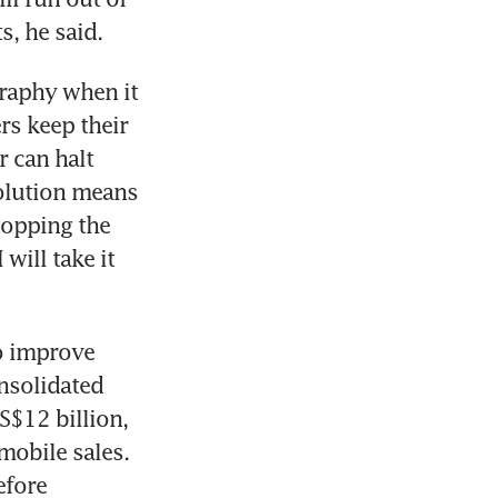
, he said.
raphy when it 
s keep their 
 can halt 
olution means 
stopping the 
ill take it 
o improve 
nsolidated 
$12 billion, 
obile sales. 
fore 