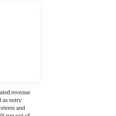
ated revenue 
 as entry 
ystems and 
l run out of 