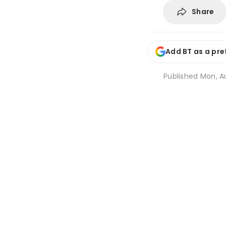
Share
Add BT as a pre
Published
Mon, A