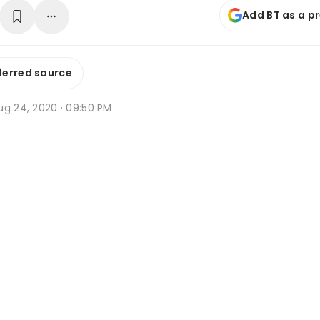
Add BT as a p
ferred source
ug 24, 2020 · 09:50 PM