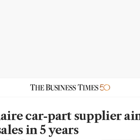
aire car-part supplier ai
sales in 5 years