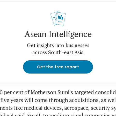
Asean Intelligence
Get insights into businesses
across South-east Asia
Get the free report
 per cent of Motherson Sumi's targeted consolid
five years will come through acquisitions, as well
ents like medical devices, aerospace, security s
 Sehgal said. Small- to medium-sized companies wil