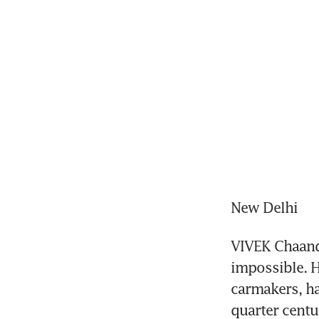
New Delhi
VIVEK Chaand 
impossible. H
carmakers, has
quarter centu