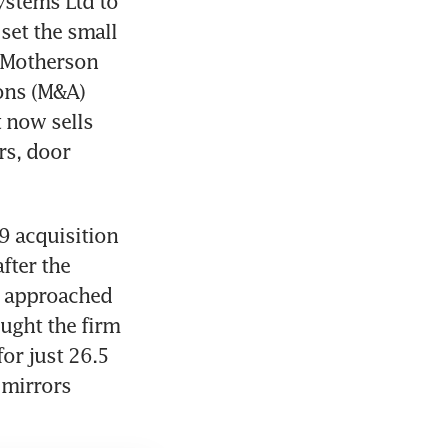
stems Ltd to 
set the small 
 Motherson 
ns (M&A) 
 now sells 
s, door 
 acquisition 
ter the 
 approached 
ught the firm 
or just 26.5 
mirrors 