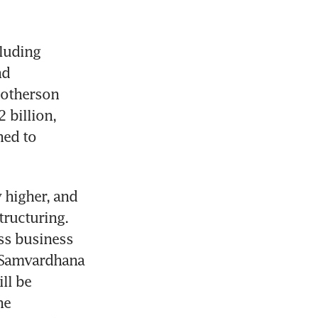
luding 
d 
otherson 
billion, 
ed to 
 higher, and 
ructuring. 
ss business 
 Samvardhana 
ll be 
e 