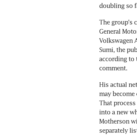
doubling so fa
The group's c
General Moto
Volkswagen AG
Sumi, the publ
according to 
comment.
His actual net
may become cl
That process 
into a new w
Motherson will
separately lis