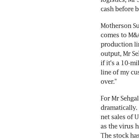
cash before b
Motherson Sum
comes to M&A.
production li
output, Mr Se
if it's a 10-mi
line of my cus
over."
For Mr Sehgal
dramatically.
net sales of 
as the virus 
The stock has