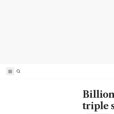
Billion
triple 