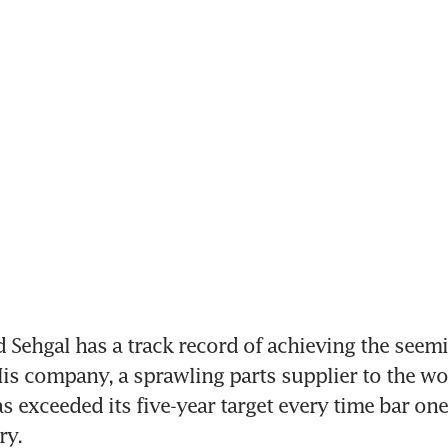
Sehgal has a track record of achieving the seemi
is company, a sprawling parts supplier to the wor
 exceeded its five-year target every time bar one 
ry.