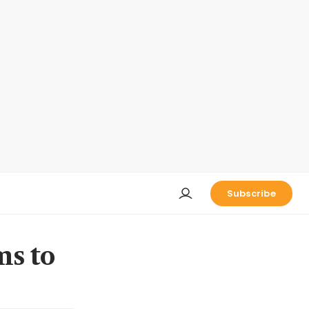
Subscribe
ms to