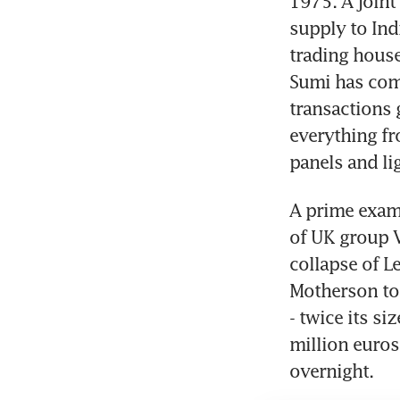
1975. A joint
supply to Indi
trading house
Sumi has com
transactions 
everything fr
panels and li
A prime examp
of UK group V
collapse of 
Motherson to 
- twice its si
million euros
overnight.