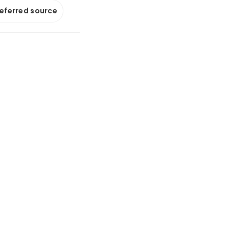
referred source