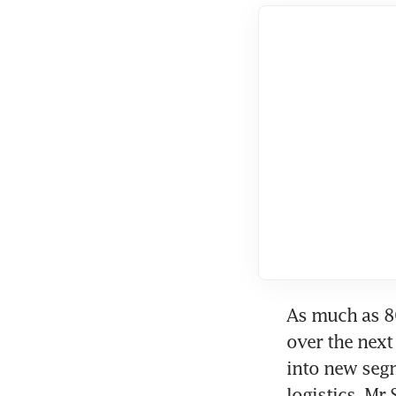
As much as 80
over the next 
into new segm
logistics, Mr