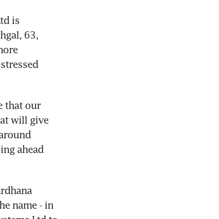
d is 
gal, 63, 
ore 
stressed 
 that our 
 will give 
around 
ing ahead 
ardhana 
e name - in 