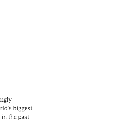
ngly 
ld's biggest 
in the past 