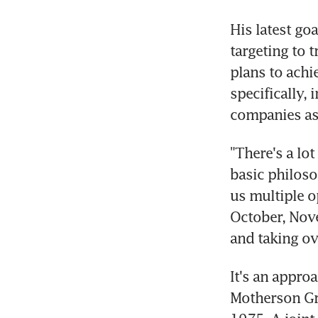
His latest go
targeting to t
plans to achi
specifically,
companies as
"There's a lot
basic philoso
us multiple 
October, Nove
and taking o
It's an appro
Motherson Gro