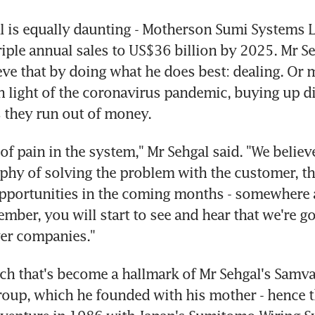
al is equally daunting - Motherson Sumi Systems Lt
riple annual sales to US$36 billion by 2025. Mr Seh
eve that by doing what he does best: dealing. Or m
 in light of the coronavirus pandemic, buying up di
 they run out of money.
 of pain in the system," Mr Sehgal said. "We believe
phy of solving the problem with the customer, that
opportunities in the coming months - somewhere 
mber, you will start to see and hear that we're go
ver companies."
ach that's become a hallmark of Mr Sehgal's Samv
up, which he founded with his mother - hence th