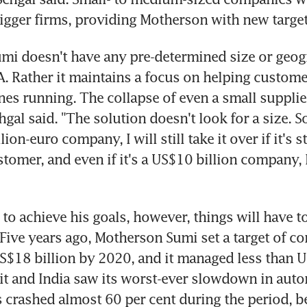
igger firms, providing Motherson with new targets
i doesn't have any pre-determined size or geog
 Rather it maintains a focus on helping customer
nes running. The collapse of even a small supplier
hgal said. "The solution doesn't look for a size. S
llion-euro company, I will still take it over if it's 
tomer, and even if it's a US$10 billion company, I w
 to achieve his goals, however, things will have t
 Five years ago, Motherson Sumi set a target of co
US$18 billion by 2020, and it managed less than US
hit and India saw its worst-ever slowdown in autom
 crashed almost 60 per cent during the period, be