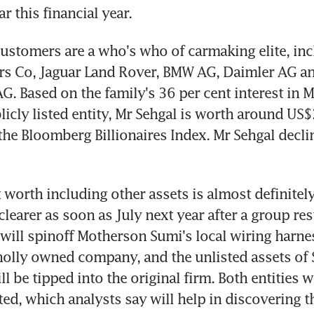
r this financial year.
ustomers are a who's who of carmaking elite, inc
rs Co, Jaguar Land Rover, BMW AG, Daimler AG an
. Based on the family's 36 per cent interest in M
icly listed entity, Mr Sehgal is worth around US$2 
the Bloomberg Billionaires Index. Mr Sehgal declin
 worth including other assets is almost definitely
earer as soon as July next year after a group rest
will spinoff Motherson Sumi's local wiring harne
holly owned company, and the unlisted assets of
 be tipped into the original firm. Both entities wi
ted, which analysts say will help in discovering th