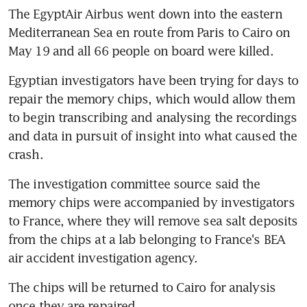
The EgyptAir Airbus went down into the eastern 
Mediterranean Sea en route from Paris to Cairo on 
May 19 and all 66 people on board were killed.
Egyptian investigators have been trying for days to 
repair the memory chips, which would allow them 
to begin transcribing and analysing the recordings 
and data in pursuit of insight into what caused the 
crash.
The investigation committee source said the 
memory chips were accompanied by investigators 
to France, where they will remove sea salt deposits 
from the chips at a lab belonging to France's BEA 
air accident investigation agency.
The chips will be returned to Cairo for analysis 
once they are repaired.