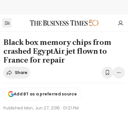
Black box memory chips from
crashed EgyptAir jet flown to
France for repair
Share
Add BT as a preferred source
Published
Mon, Jun 27, 2016 · 01:21 PM