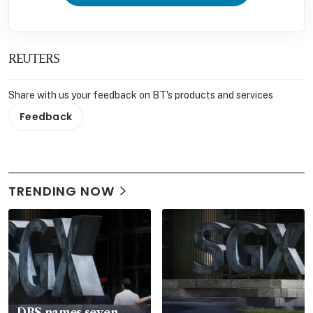
REUTERS
Share with us your feedback on BT's products and services
Feedback
TRENDING NOW
DBS names seven