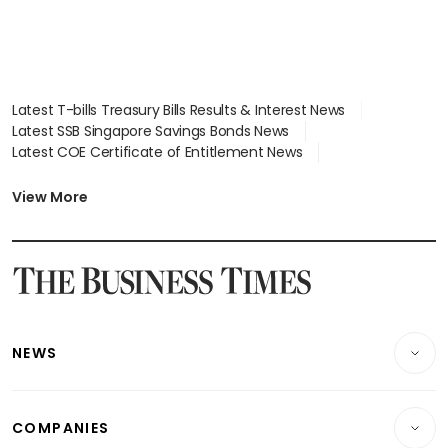
Latest T-bills Treasury Bills Results & Interest News
Latest SSB Singapore Savings Bonds News
Latest COE Certificate of Entitlement News
Latest Johor-Singapore SEZ News
Latest BTO Build To Order & Sales of Balance News
View More
Latest STI Straits Times Index News
Latest SGX Dividends, Share Price News
Latest Bonds Market News
Latest Singapore Stocks To Buy News
Latest Singapore Economy News
NEWS
Breaking News
COMPANIES
Property