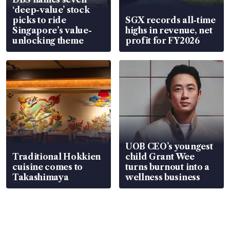
‘deep-value’ stock
picks to ride
SGX records all-time
Singapore’s value-
highs in revenue, net
unlocking theme
profit for FY2026
UOB CEO’s youngest
Traditional Hokkien
child Grant Wee
cuisine comes to
turns burnout into a
Takashimaya
wellness business