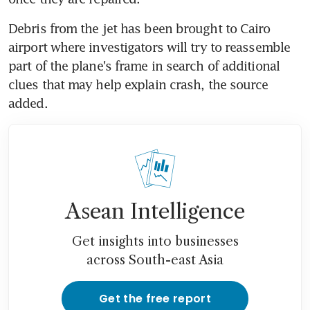
Debris from the jet has been brought to Cairo 
airport where investigators will try to reassemble 
part of the plane's frame in search of additional 
clues that may help explain crash, the source 
added.
Asean Intelligence
Get insights into businesses
across South-east Asia
Get the free report