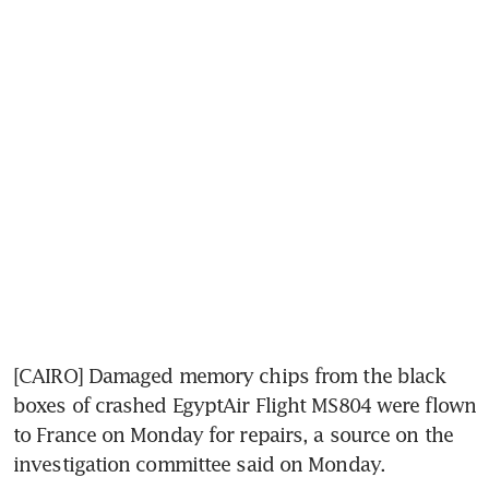
[CAIRO] Damaged memory chips from the black 
boxes of crashed EgyptAir Flight MS804 were flown 
to France on Monday for repairs, a source on the 
investigation committee said on Monday.