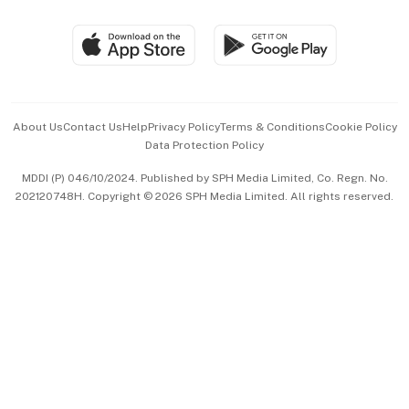
Group Subscription
Travel & Wellness
SGSME
Paid Press Release
Hospitality Partners
Advertise with Us
Events & Awards
About Us
Contact Us
Help
Privacy Policy
Terms & Conditions
Cookie Policy
Data Protection Policy
中文版 (beta)
MDDI (P) 046/10/2024. Published by SPH Media Limited, Co. Regn. No.
202120748H. Copyright © 2026 SPH Media Limited. All rights reserved.