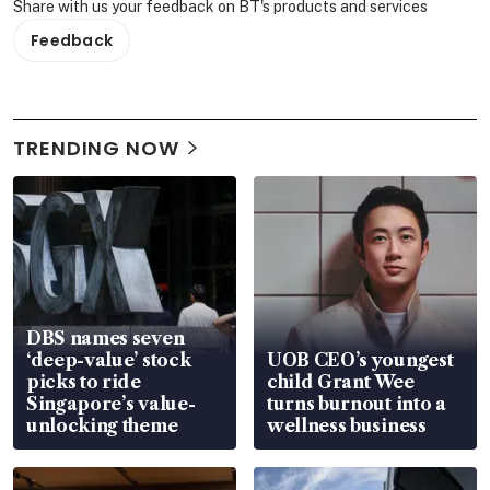
Share with us your feedback on BT's products and services
Feedback
TRENDING NOW
DBS names seven
‘deep-value’ stock
UOB CEO’s youngest
picks to ride
child Grant Wee
Singapore’s value-
turns burnout into a
unlocking theme
wellness business