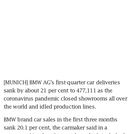
[MUNICH] BMW AG's first-quarter car deliveries 
sank by about 21 per cent to 477,111 as the 
coronavirus pandemic closed showrooms all over 
the world and idled production lines.
BMW brand car sales in the first three months 
sank 20.1 per cent, the carmaker said in a 