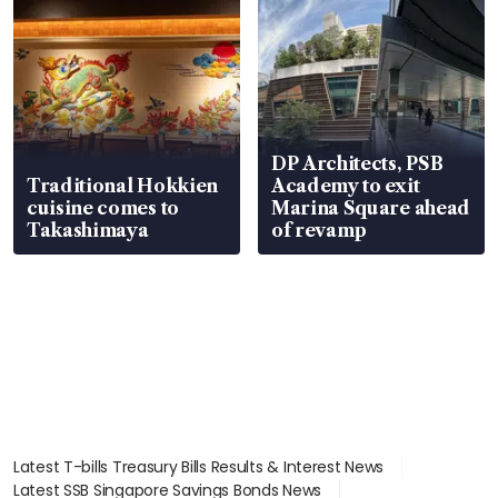
DP Architects, PSB
Traditional Hokkien
Academy to exit
cuisine comes to
Marina Square ahead
Takashimaya
of revamp
Latest T-bills Treasury Bills Results & Interest News
Latest SSB Singapore Savings Bonds News