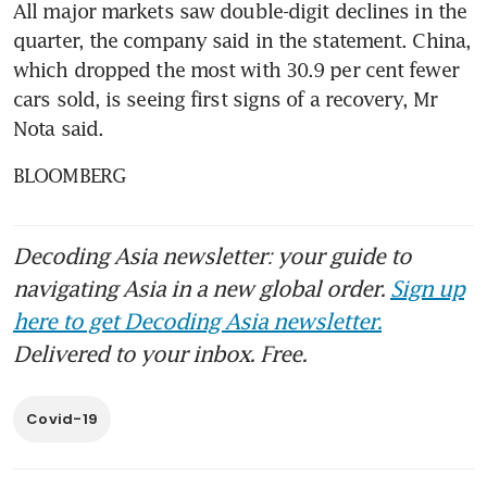
All major markets saw double-digit declines in the 
quarter, the company said in the statement. China, 
which dropped the most with 30.9 per cent fewer 
cars sold, is seeing first signs of a recovery, Mr 
Nota said.
BLOOMBERG
Decoding Asia newsletter: your guide to
navigating Asia in a new global order.
Sign up
here to get Decoding Asia newsletter.
Delivered to your inbox. Free.
Covid-19