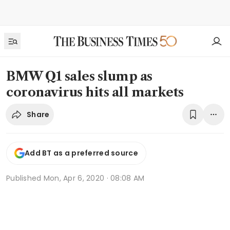
BMW Q1 sales slump as
coronavirus hits all markets
Share
Add BT as a preferred source
Published
Mon, Apr 6, 2020 · 08:08 AM