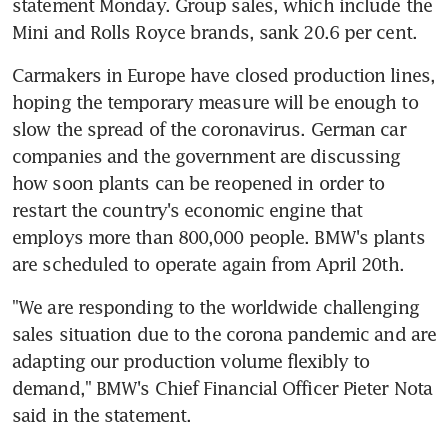
statement Monday. Group sales, which include the 
Mini and Rolls Royce brands, sank 20.6 per cent.
Carmakers in Europe have closed production lines, 
hoping the temporary measure will be enough to 
slow the spread of the coronavirus. German car 
companies and the government are discussing 
how soon plants can be reopened in order to 
restart the country's economic engine that 
employs more than 800,000 people. BMW's plants 
are scheduled to operate again from April 20th.
"We are responding to the worldwide challenging 
sales situation due to the corona pandemic and are 
adapting our production volume flexibly to 
demand," BMW's Chief Financial Officer Pieter Nota 
said in the statement.