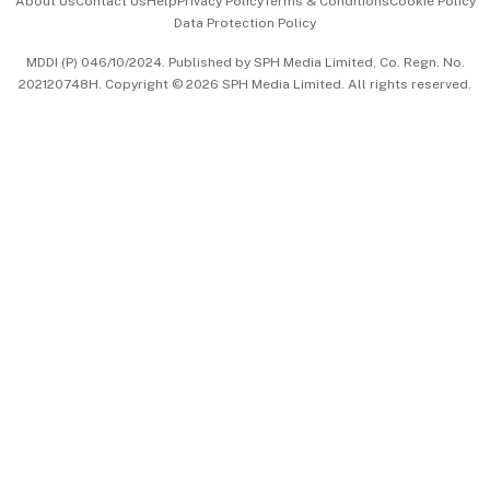
About Us
Contact Us
Help
Privacy Policy
Terms & Conditions
Cookie Policy
Data Protection Policy
中文版 (beta)
MDDI (P) 046/10/2024. Published by SPH Media Limited, Co. Regn. No.
202120748H. Copyright © 2026 SPH Media Limited. All rights reserved.