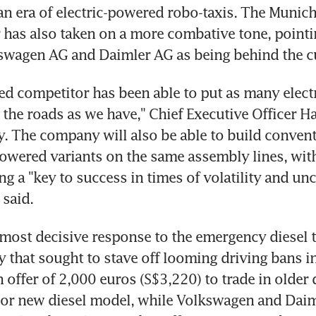
 an era of electric-powered robo-taxis. The Munich
has also taken on a more combative tone, pointin
kswagen AG and Daimler AG as being behind the c
ed competitor has been able to put as many electri
 the roads as we have," Chief Executive Officer Ha
. The company will also be able to build conventi
owered variants on the same assembly lines, with
ing a "key to success in times of volatility and unc
 said.
ost decisive response to the emergency diesel tal
that sought to stave off looming driving bans in ci
offer of 2,000 euros (S$3,220) to trade in older di
d or new diesel model, while Volkswagen and Daim