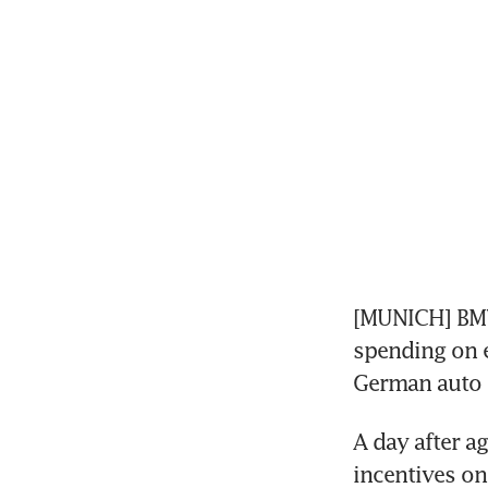
[MUNICH] BMW 
spending on e
German auto i
A day after a
incentives on