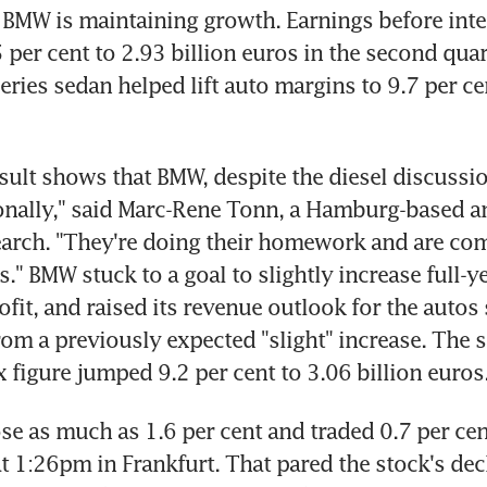
y, BMW is maintaining growth. Earnings before inte
 per cent to 2.93 billion euros in the second quart
ries sedan helped lift auto margins to 9.7 per ce
esult shows that BMW, despite the diesel discussion
onally," said Marc-Rene Tonn, a Hamburg-based ana
arch. "They're doing their homework and are com
" BMW stuck to a goal to slightly increase full-yea
ofit, and raised its revenue outlook for the autos 
from a previously expected "slight" increase. The 
x figure jumped 9.2 per cent to 3.06 billion euros
se as much as 1.6 per cent and traded 0.7 per cent
t 1:26pm in Frankfurt. That pared the stock's decli