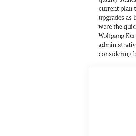
current plan 
upgrades as i
were the quic
Wolfgang Kern.
administrative
considering 