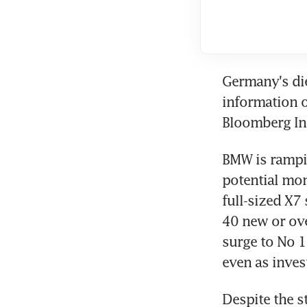
Germany's die
information 
Bloomberg Int
BMW is rampin
potential mon
full-sized X7 
40 new or ove
surge to No 1 
even as inves
Despite the s