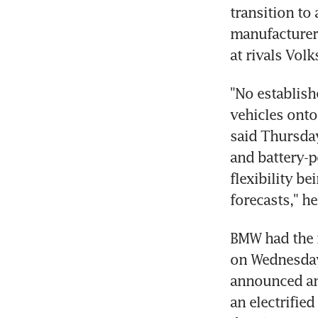
transition to
manufacturer 
at rivals Vol
"No establish
vehicles onto
said Thursday
and battery-p
flexibility be
forecasts," he
BMW had the m
on Wednesday 
announced an 
an electrifie