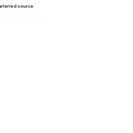
referred source