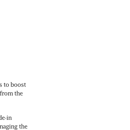
 to boost 
from the 
e-in 
aging the 