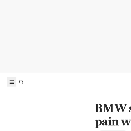
BMW sh
pain w