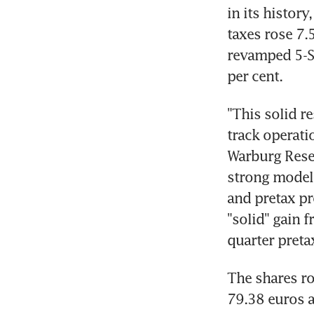
in its histor
taxes rose 7.5
revamped 5-Se
per cent.
"This solid r
track operati
Warburg Rese
strong models.
and pretax pr
"solid" gain 
quarter preta
The shares ro
79.38 euros a