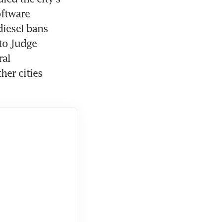
ftware 
iesel bans 
to Judge 
al 
er cities 