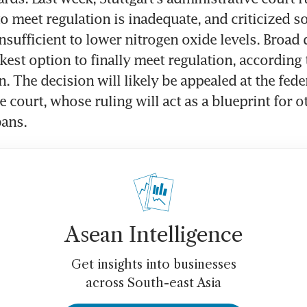
to meet regulation is inadequate, and criticized so
nsufficient to lower nitrogen oxide levels. Broad d
kest option to finally meet regulation, according 
 The decision will likely be appealed at the feder
 court, whose ruling will act as a blueprint for oth
bans.
Asean Intelligence
Get insights into businesses
across South-east Asia