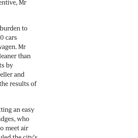
ntive, Mr 
burden to 
 cars 
agen. Mr 
eaner than 
s by 
ller and 
he results of 
ting an easy 
udges, who 
o meet air 
led the city's 