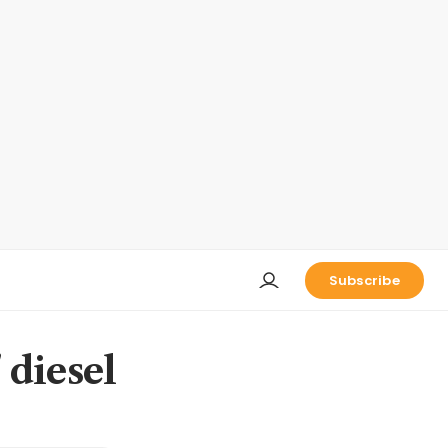
Subscribe
 diesel