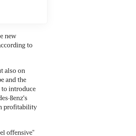
e new 
ccording to 
 also on 
e and the 
 to introduce 
es-Benz's 
profitability 
l offensive" 