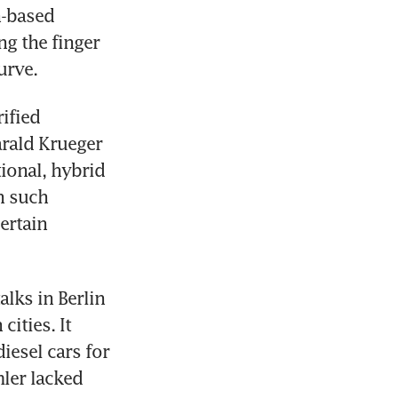
-based 
g the finger 
urve.
fied 
rald Krueger 
onal, hybrid 
 such 
ertain 
ks in Berlin 
ties. It 
esel cars for 
ler lacked 