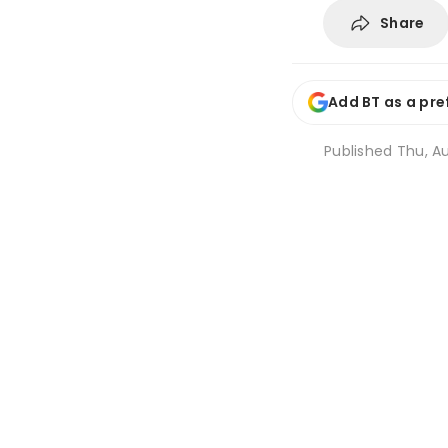
Share
Add BT as a pre
Published
Thu, Au