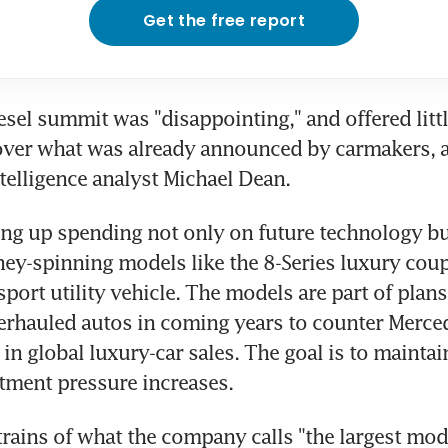
Get the free report
sel summit was "disappointing," and offered littl
over what was already announced by carmakers, a
elligence analyst Michael Dean.
g up spending not only on future technology but
ey-spinning models like the 8-Series luxury coup
sport utility vehicle. The models are part of plans
rhauled autos in coming years to counter Merced
in global luxury-car sales. The goal is to maintain 
tment pressure increases.
trains of what the company calls "the largest mode