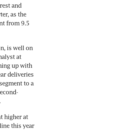
rest and 
er, as the 
nt from 9.5 
, is well on 
lyst at 
ing up with 
r deliveries 
segment to a 
second-
.
 higher at 
ne this year 