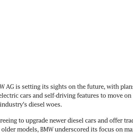
AG is setting its sights on the future, with plans
lectric cars and self-driving features to move on 
ndustry's diesel woes.
greeing to upgrade newer diesel cars and offer trad
 older models, BMW underscored its focus on man