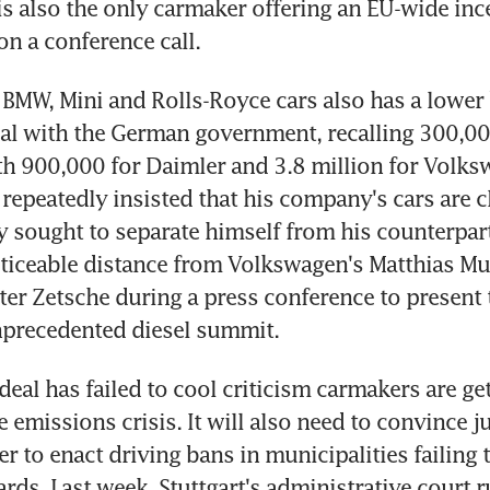
is also the only carmaker offering an EU-wide ince
on a conference call.
BMW, Mini and Rolls-Royce cars also has a lower 
eal with the German government, recalling 300,000
 900,000 for Daimler and 3.8 million for Volksw
repeatedly insisted that his company's cars are cl
lly sought to separate himself from his counterpart
ticeable distance from Volkswagen's Matthias Mue
ter Zetsche during a press conference to present t
precedented diesel summit.
eal has failed to cool criticism carmakers are get
e emissions crisis. It will also need to convince j
 to enact driving bans in municipalities failing t
rds. Last week, Stuttgart's administrative court ru