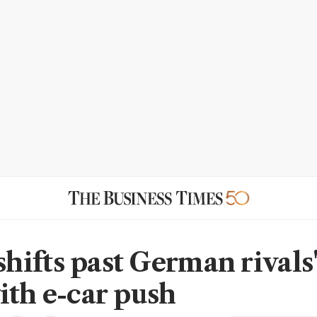
ifts past German rivals'
ith e-car push