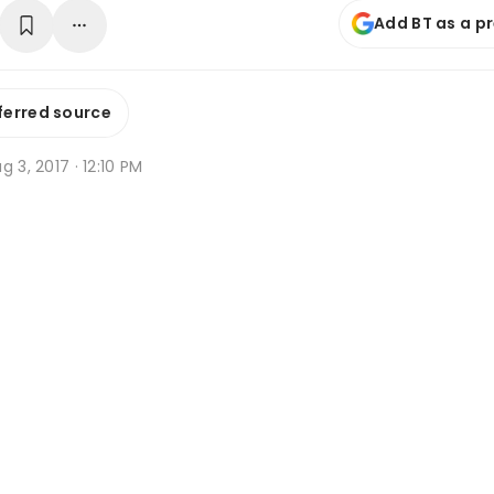
Add BT as a p
ferred source
g 3, 2017 · 12:10 PM