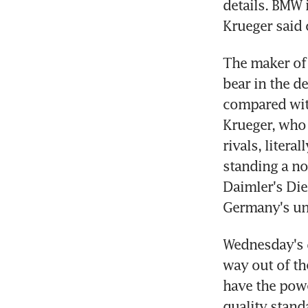
details. BMW 
Krueger said 
The maker of 
bear in the d
compared with
Krueger, who 
rivals, litera
standing a no
Daimler's Die
Germany's un
Wednesday's d
way out of th
have the power
quality standa