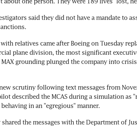
ust about one person. They were 189 lives" lost, h
stigators said they did not have a mandate to ass
anctions.
with relatives came after Boeing on Tuesday repla
cial plane division, the most significant executiv
 MAX grounding plunged the company into crisis 
 new scrutiny following text messages from Nove
pilot described the MCAS during a simulation as "
 behaving in an "egregious" manner.
hared the messages with the Department of Justi