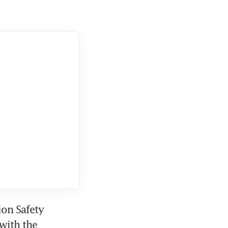
on Safety 
ith the 