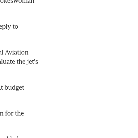
spokeswoman 
eply to 
l Aviation 
ate the jet's 
t budget 
 for the 