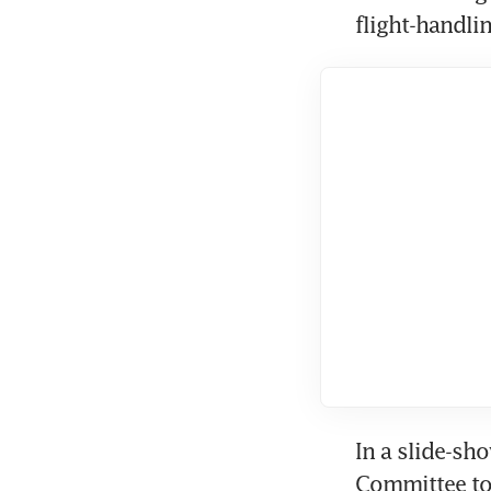
flight-handli
In a slide-sh
Committee tol