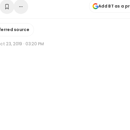
Add BT as a p
ferred source
t 23, 2019 · 03:20 PM