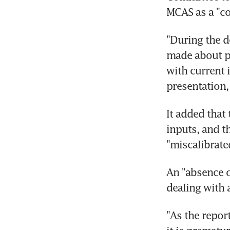
MCAS as a "co
"During the d
made about pi
with current i
presentation,
It added that 
inputs, and t
"miscalibrated
An "absence o
dealing with 
"As the report