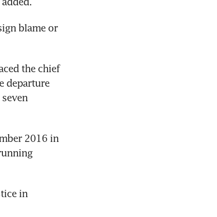
e added.
ign blame or 
ced the chief 
e departure 
seven 
mber 2016 in 
running 
ce in 