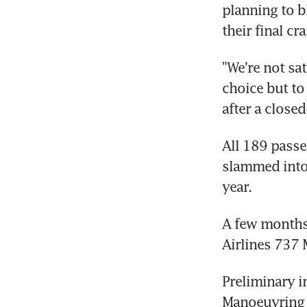
planning to b
their final cr
"We're not sa
choice but to
after a close
All 189 passe
slammed into 
year.
A few months 
Airlines 737 
Preliminary i
Manoeuvring 