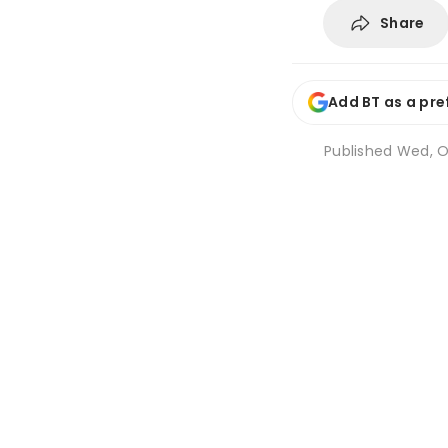
Share
Add BT as a pre
Published
Wed, Oc