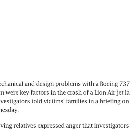
chanical and design problems with a Boeing 737 
 were key factors in the crash of a Lion Air jet las
estigators told victims' families in a briefing on 
nesday.
ving relatives expressed anger that investigators 