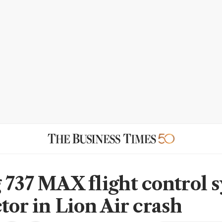
 737 MAX flight control 
tor in Lion Air crash