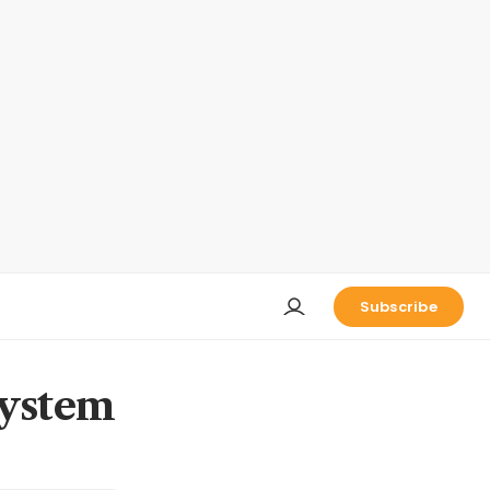
Subscribe
system