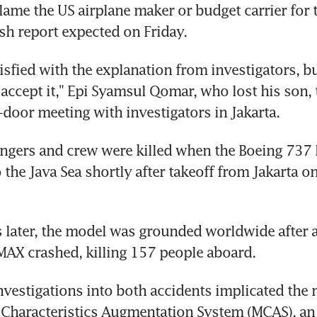
lame the US airplane maker or budget carrier for th
ash report expected on Friday.
tisfied with the explanation from investigators, b
 accept it," Epi Syamsul Qomar, who lost his son, t
d-door meeting with investigators in Jakarta.
ngers and crew were killed when the Boeing 737 
the Java Sea shortly after takeoff from Jakarta on 
later, the model was grounded worldwide after a
MAX crashed, killing 157 people aboard.
nvestigations into both accidents implicated the 
Characteristics Augmentation System (MCAS), an