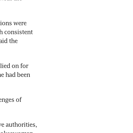
ions were 
 consistent 
id the 
ied on for 
e had been 
nges of 
e authorities, 