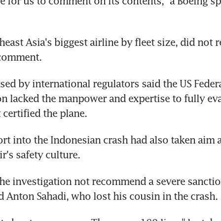
re for us to comment on its contents," a Boeing 
heast Asia's biggest airline by fleet size, did not r
 comment.
sed by international regulators said the US Federa
n lacked the manpower and expertise to fully evalu
certified the plane.
port into the Indonesian crash had also taken aim a
ir's safety culture.
e investigation not recommend a severe sanction
ed Anton Sahadi, who lost his cousin in the crash.