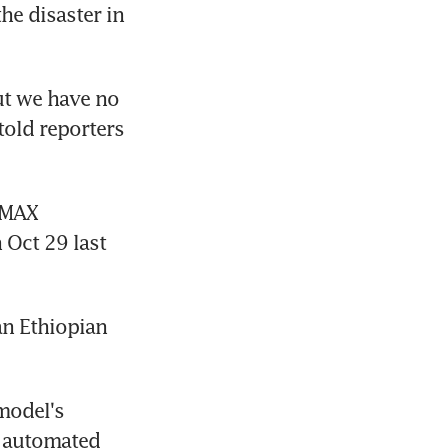
e disaster in 
ut we have no 
old reporters 
MAX 
Oct 29 last 
n Ethiopian 
model's 
 automated 