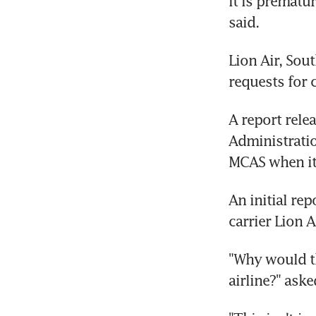
it is prematu
said.
Lion Air, Sout
requests for
A report relea
Administratio
MCAS when it 
An initial re
carrier Lion A
"Why would th
airline?" ask