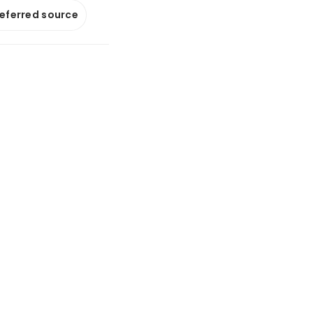
referred source