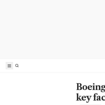
Boeing
key fac