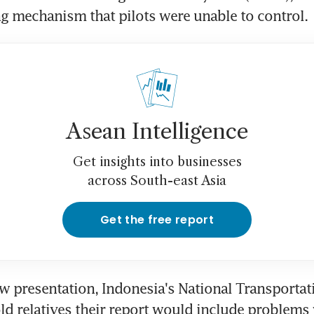
ng mechanism that pilots were unable to control.
Asean Intelligence
Get insights into businesses
across South-east Asia
Get the free report
ow presentation, Indonesia's National Transportati
d relatives their report would include problems w