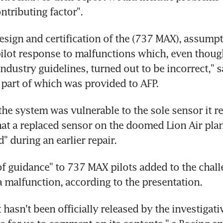
ntributing factor".
esign and certification of the (737 MAX), assumpt
lot response to malfunctions which, even though
ndustry guidelines, turned out to be incorrect," sa
 part of which was provided to AFP.
the system was vulnerable to the sole sensor it rel
hat a replaced sensor on the doomed Lion Air plan
" during an earlier repair.
f guidance" to 737 MAX pilots added to the challe
a malfunction, according to the presentation.
 hasn't been officially released by the investigativ