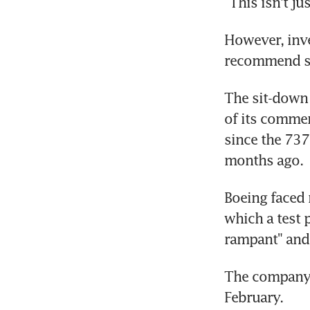
"This isn't j
However, inve
recommend s
The sit-down 
of its commer
since the 737
months ago.
Boeing faced
which a test 
rampant" and
The company s
February.