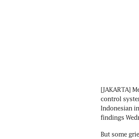
[JAKARTA] Me
control system
Indonesian inv
findings Wed
But some grie