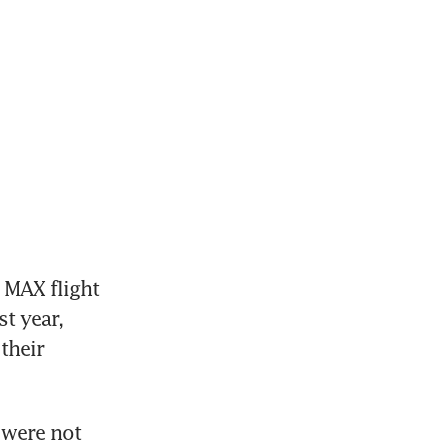
MAX flight 
t year, 
their 
were not 