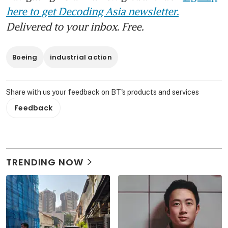
here to get Decoding Asia newsletter.
Delivered to your inbox. Free.
Boeing
industrial action
Share with us your feedback on BT's products and services
Feedback
TRENDING NOW