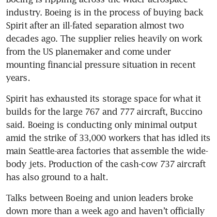
industry. Boeing is in the process of buying back 
Spirit after an ill-fated separation almost two 
decades ago. The supplier relies heavily on work 
from the US planemaker and come under 
mounting financial pressure situation in recent 
years. 
Spirit has exhausted its storage space for what it 
builds for the large 767 and 777 aircraft, Buccino 
said. Boeing is conducting only minimal output 
amid the strike of 33,000 workers that has idled its 
main Seattle-area factories that assemble the wide-
body jets. Production of the cash-cow 737 aircraft 
has also ground to a halt. 
Talks between Boeing and union leaders broke 
down more than a week ago and haven’t officially 