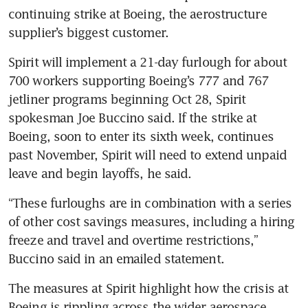
continuing strike at Boeing, the aerostructure 
supplier’s biggest customer. 
Spirit will implement a 21-day furlough for about 
700 workers supporting Boeing’s 777 and 767 
jetliner programs beginning Oct 28, Spirit 
spokesman Joe Buccino said. If the strike at 
Boeing, soon to enter its sixth week, continues 
past November, Spirit will need to extend unpaid 
leave and begin layoffs, he said.
“These furloughs are in combination with a series 
of other cost savings measures, including a hiring 
freeze and travel and overtime restrictions,” 
Buccino said in an emailed statement. 
The measures at Spirit highlight how the crisis at 
Boeing is rippling across the wider aerospace 