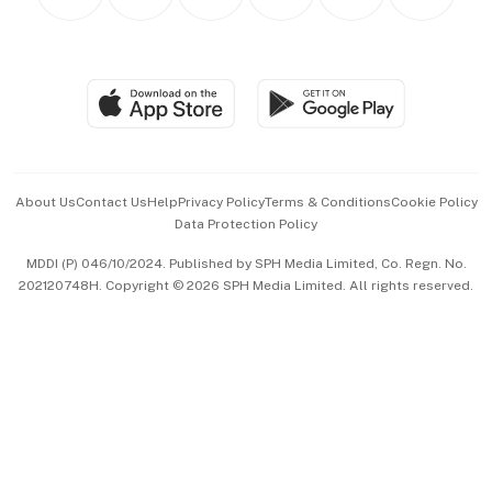
Asean Business
Personal Subscription
BT Luxe
Global Enterprise
Group Subscription
Travel & Wellness
SGSME
Paid Press Release
Hospitality Partners
Advertise with Us
Events & Awards
About Us
Contact Us
Help
Privacy Policy
Terms & Conditions
Cookie Policy
Data Protection Policy
中文版 (beta)
MDDI (P) 046/10/2024. Published by SPH Media Limited, Co. Regn. No.
202120748H. Copyright © 2026 SPH Media Limited. All rights reserved.