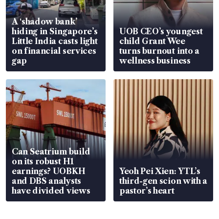
A ‘shadow bank’
hiding in Singapore’s
UOB CEO’s youngest
Little India casts light
child Grant Wee
on financial services
turns burnout into a
gap
wellness business
Can Seatrium build
on its robust H1
earnings? UOBKH
Yeoh Pei Xien: YTL’s
and DBS analysts
third-gen scion with a
have divided views
pastor’s heart