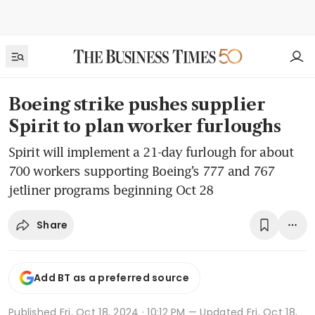
Boeing strike pushes supplier
Spirit to plan worker furloughs
Spirit will implement a 21-day furlough for about
700 workers supporting Boeing’s 777 and 767
jetliner programs beginning Oct 28
Share
Add BT as a preferred source
Published
Fri, Oct 18, 2024 · 10:12 PM
— Updated Fri, Oct 18,