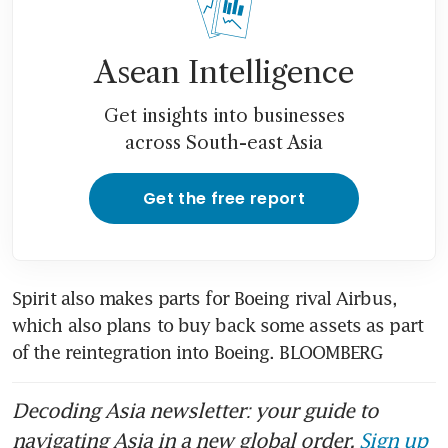
Asean Intelligence
Get insights into businesses
across South-east Asia
Get the free report
Spirit also makes parts for Boeing rival Airbus, 
which also plans to buy back some assets as part 
of the reintegration into Boeing. BLOOMBERG
Decoding Asia newsletter: your guide to
navigating Asia in a new global order.
Sign up