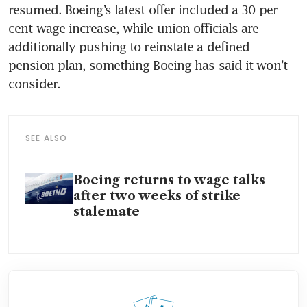
resumed. Boeing’s latest offer included a 30 per 
cent wage increase, while union officials are 
additionally pushing to reinstate a defined 
pension plan, something Boeing has said it won’t 
consider. 
SEE ALSO
Boeing returns to wage talks
after two weeks of strike
stalemate