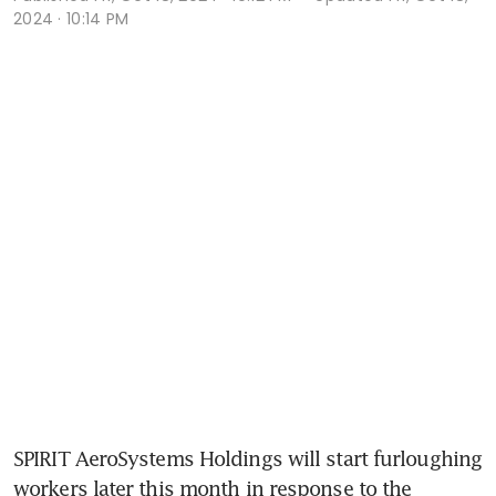
2024 · 10:14 PM
SPIRIT AeroSystems Holdings will start furloughing 
workers later this month in response to the 