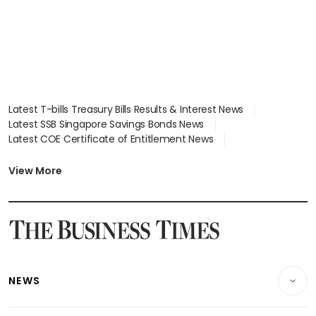
Latest T-bills Treasury Bills Results & Interest News
Latest SSB Singapore Savings Bonds News
Latest COE Certificate of Entitlement News
Latest Johor-Singapore SEZ News
Latest BTO Build To Order & Sales of Balance News
View More
Latest STI Straits Times Index News
Latest SGX Dividends, Share Price News
Latest Bonds Market News
Latest Singapore Stocks To Buy News
Latest Singapore Economy News
NEWS
Breaking News