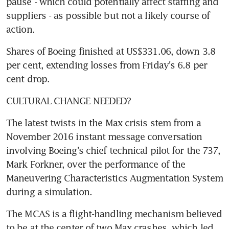
pause - which could potentially affect staffing and 
suppliers - as possible but not a likely course of 
action.
Shares of Boeing finished at US$331.06, down 3.8 
per cent, extending losses from Friday's 6.8 per 
cent drop.
CULTURAL CHANGE NEEDED?
The latest twists in the Max crisis stem from a 
November 2016 instant message conversation 
involving Boeing's chief technical pilot for the 737, 
Mark Forkner, over the performance of the 
Maneuvering Characteristics Augmentation System 
during a simulation.
The MCAS is a flight-handling mechanism believed 
to be at the center of two Max crashes, which led 