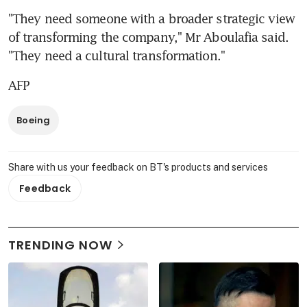
"They need someone with a broader strategic view 
of transforming the company," Mr Aboulafia said. 
"They need a cultural transformation."
AFP
Boeing
Share with us your feedback on BT's products and services
Feedback
TRENDING NOW