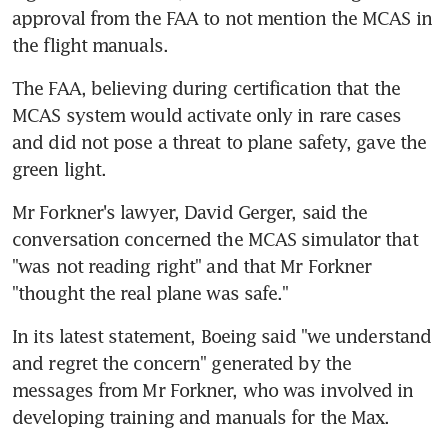
approval from the FAA to not mention the MCAS in 
the flight manuals.
The FAA, believing during certification that the 
MCAS system would activate only in rare cases 
and did not pose a threat to plane safety, gave the 
green light.
Mr Forkner's lawyer, David Gerger, said the 
conversation concerned the MCAS simulator that 
"was not reading right" and that Mr Forkner 
"thought the real plane was safe."
In its latest statement, Boeing said "we understand 
and regret the concern" generated by the 
messages from Mr Forkner, who was involved in 
developing training and manuals for the Max.