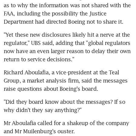
as to why the information was not shared with the 
FAA, including the possibility the Justice 
Department had directed Boeing not to share it.
"Yet these new disclosures likely hit a nerve at the 
regulator," UBS said, adding that "global regulators 
now have an even larger reason to delay their own 
return to service decisions."
Richard Aboulafia, a vice-president at the Teal 
Group, a market analysis firm, said the messages 
raise questions about Boeing's board.
"Did they board know about the messages? If so 
why didn't they say anything?"
Mr Aboulafia called for a shakeup of the company 
and Mr Muilenburg's ouster.