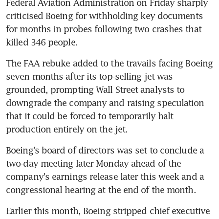
Federal Aviation Administration on Friday sharply 
criticised Boeing for withholding key documents 
for months in probes following two crashes that 
killed 346 people.
The FAA rebuke added to the travails facing Boeing 
seven months after its top-selling jet was 
grounded, prompting Wall Street analysts to 
downgrade the company and raising speculation 
that it could be forced to temporarily halt 
production entirely on the jet.
Boeing's board of directors was set to conclude a 
two-day meeting later Monday ahead of the 
company's earnings release later this week and a 
congressional hearing at the end of the month.
Earlier this month, Boeing stripped chief executive 