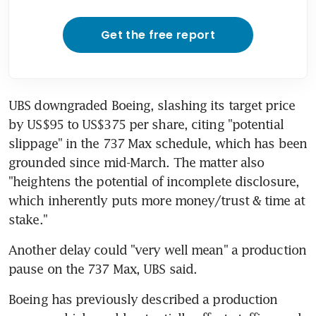
Get the free report
UBS downgraded Boeing, slashing its target price 
by US$95 to US$375 per share, citing "potential 
slippage" in the 737 Max schedule, which has been 
grounded since mid-March. The matter also 
"heightens the potential of incomplete disclosure, 
which inherently puts more money/trust & time at 
stake."
Another delay could "very well mean" a production 
pause on the 737 Max, UBS said.
Boeing has previously described a production 