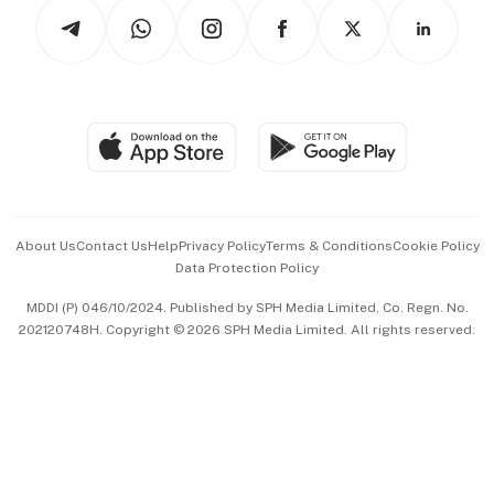
Podcasts
Arts & Design
Asean Business
Personal Subscription
BT Luxe
Global Enterprise
Group Subscription
Travel & Wellness
SGSME
Paid Press Release
Hospitality Partners
Advertise with Us
Events & Awards
About Us
Contact Us
Help
Privacy Policy
Terms & Conditions
Cookie Policy
Data Protection Policy
中文版 (beta)
MDDI (P) 046/10/2024. Published by SPH Media Limited, Co. Regn. No.
202120748H. Copyright © 2026 SPH Media Limited. All rights reserved.