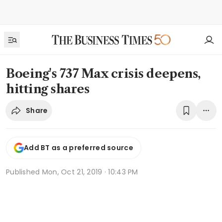
Boeing's 737 Max crisis deepens,
hitting shares
Share
Add BT as a preferred source
Published
Mon, Oct 21, 2019 · 10:43 PM