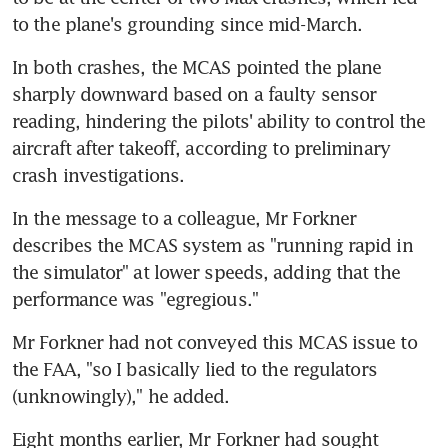
to the plane's grounding since mid-March.
In both crashes, the MCAS pointed the plane 
sharply downward based on a faulty sensor 
reading, hindering the pilots' ability to control the 
aircraft after takeoff, according to preliminary 
crash investigations.
In the message to a colleague, Mr Forkner 
describes the MCAS system as "running rapid in 
the simulator" at lower speeds, adding that the 
performance was "egregious."
Mr Forkner had not conveyed this MCAS issue to 
the FAA, "so I basically lied to the regulators 
(unknowingly)," he added.
Eight months earlier, Mr Forkner had sought 