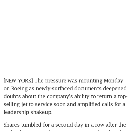
[NEW YORK] The pressure was mounting Monday 
on Boeing as newly-surfaced documents deepened 
doubts about the company's ability to return a top-
selling jet to service soon and amplified calls for a 
leadership shakeup.
Shares tumbled for a second day in a row after the 