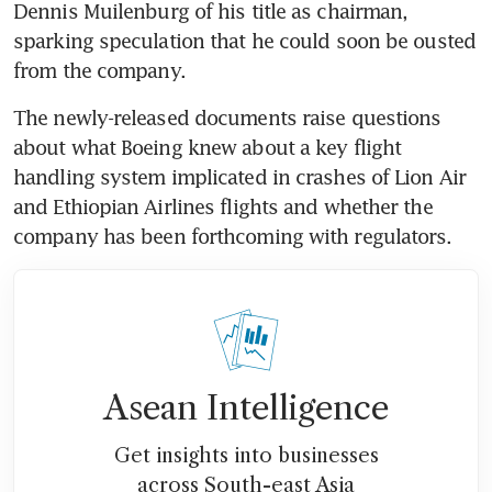
Dennis Muilenburg of his title as chairman, 
sparking speculation that he could soon be ousted 
from the company.
The newly-released documents raise questions 
about what Boeing knew about a key flight 
handling system implicated in crashes of Lion Air 
and Ethiopian Airlines flights and whether the 
company has been forthcoming with regulators.
Asean Intelligence
Get insights into businesses
across South-east Asia