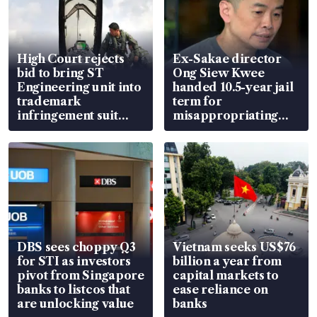
High Court rejects
Ex-Sakae director
bid to bring ST
Ong Siew Kwee
Engineering unit into
handed 10.5-year jail
trademark
term for
infringement suit
misappropriating
over RSAF aircraft
S$15.8 million, lying
parts
in court
DBS sees choppy Q3
Vietnam seeks US$76
for STI as investors
billion a year from
pivot from Singapore
capital markets to
banks to listcos that
ease reliance on
are unlocking value
banks