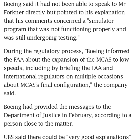
Boeing said it had not been able to speak to Mr 
Forkner directly but pointed to his explanation 
that his comments concerned a "simulator 
program that was not functioning properly and 
was still undergoing testing."
During the regulatory process, "Boeing informed 
the FAA about the expansion of the MCAS to low 
speeds, including by briefing the FAA and 
international regulators on multiple occasions 
about MCAS's final configuration," the company 
said.
Boeing had provided the messages to the 
Department of Justice in February, according to a 
person close to the matter.
UBS said there could be "very good explanations" 