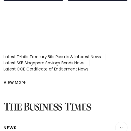
Latest T-bills Treasury Bills Results & Interest News
Latest SSB Singapore Savings Bonds News
Latest COE Certificate of Entitlement News
Latest Johor-Singapore SEZ News
Latest BTO Build To Order & Sales of Balance News
View More
Latest STI Straits Times Index News
Latest SGX Dividends, Share Price News
Latest Bonds Market News
Latest Singapore Stocks To Buy News
Latest Singapore Economy News
NEWS