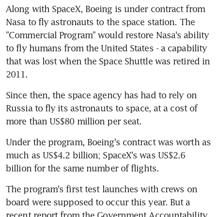
Along with SpaceX, Boeing is under contract from 
Nasa to fly astronauts to the space station. The 
"Commercial Program" would restore Nasa's ability 
to fly humans from the United States - a capability 
that was lost when the Space Shuttle was retired in 
2011.
Since then, the space agency has had to rely on 
Russia to fly its astronauts to space, at a cost of 
more than US$80 million per seat.
Under the program, Boeing's contract was worth as 
much as US$4.2 billion; SpaceX's was US$2.6 
billion for the same number of flights.
The program's first test launches with crews on 
board were supposed to occur this year. But a 
recent report from the Government Accountability 