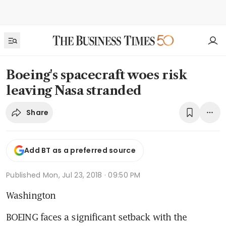
Boeing's spacecraft woes risk
leaving Nasa stranded
Share
Add BT as a preferred source
Published
Mon, Jul 23, 2018 · 09:50 PM
Washington
BOEING faces a significant setback with the 