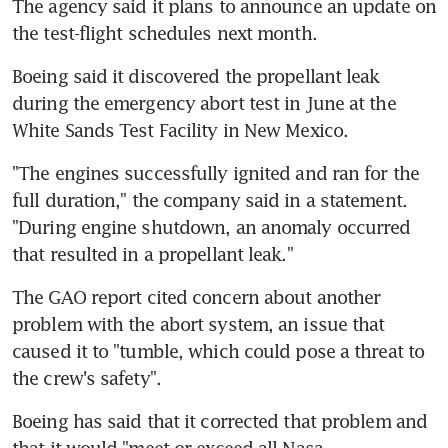
The agency said it plans to announce an update on 
the test-flight schedules next month.
Boeing said it discovered the propellant leak 
during the emergency abort test in June at the 
White Sands Test Facility in New Mexico.
"The engines successfully ignited and ran for the 
full duration," the company said in a statement. 
"During engine shutdown, an anomaly occurred 
that resulted in a propellant leak."
The GAO report cited concern about another 
problem with the abort system, an issue that 
caused it to "tumble, which could pose a threat to 
the crew's safety".
Boeing has said that it corrected that problem and 
that it would "meet or exceed all Nasa 