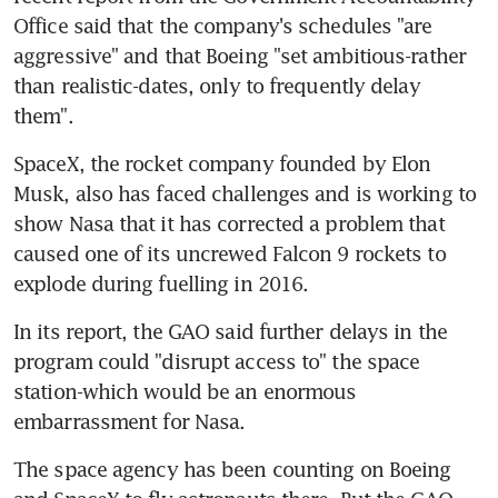
Office said that the company's schedules "are 
aggressive" and that Boeing "set ambitious-rather 
than realistic-dates, only to frequently delay 
them".
SpaceX, the rocket company founded by Elon 
Musk, also has faced challenges and is working to 
show Nasa that it has corrected a problem that 
caused one of its uncrewed Falcon 9 rockets to 
explode during fuelling in 2016.
In its report, the GAO said further delays in the 
program could "disrupt access to" the space 
station-which would be an enormous 
embarrassment for Nasa.
The space agency has been counting on Boeing 