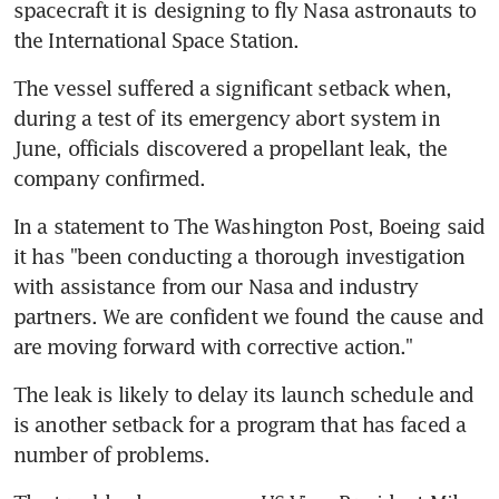
spacecraft it is designing to fly Nasa astronauts to 
the International Space Station.
The vessel suffered a significant setback when, 
during a test of its emergency abort system in 
June, officials discovered a propellant leak, the 
company confirmed.
In a statement to The Washington Post, Boeing said 
it has "been conducting a thorough investigation 
with assistance from our Nasa and industry 
partners. We are confident we found the cause and 
are moving forward with corrective action."
The leak is likely to delay its launch schedule and 
is another setback for a program that has faced a 
number of problems.