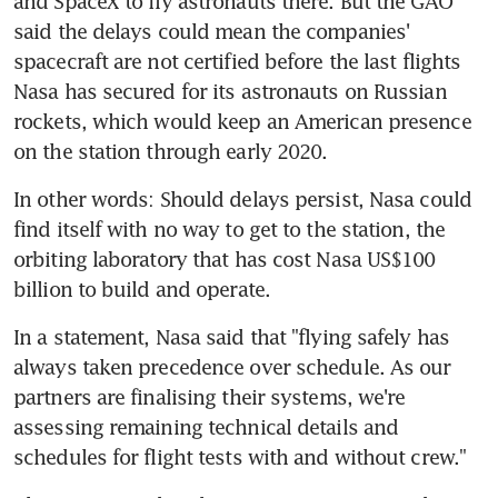
and SpaceX to fly astronauts there. But the GAO 
said the delays could mean the companies' 
spacecraft are not certified before the last flights 
Nasa has secured for its astronauts on Russian 
rockets, which would keep an American presence 
on the station through early 2020.
In other words: Should delays persist, Nasa could 
find itself with no way to get to the station, the 
orbiting laboratory that has cost Nasa US$100 
billion to build and operate.
In a statement, Nasa said that "flying safely has 
always taken precedence over schedule. As our 
partners are finalising their systems, we're 
assessing remaining technical details and 
schedules for flight tests with and without crew."