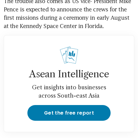
The trouble also comes as US Vice- President Mike 
Pence is expected to announce the crews for the 
first missions during a ceremony in early August 
at the Kennedy Space Center in Florida.
Asean Intelligence
Get insights into businesses
across South-east Asia
Get the free report