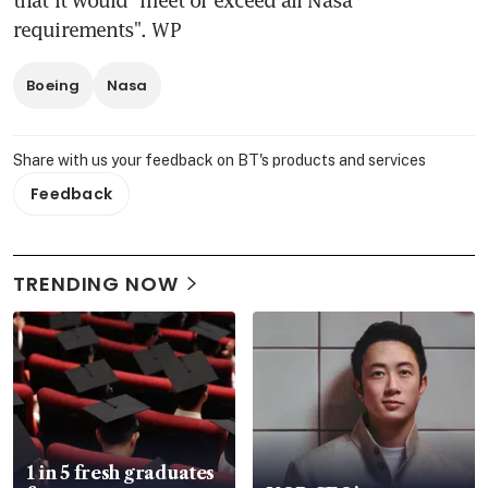
requirements". WP
Boeing
Nasa
Share with us your feedback on BT's products and services
Feedback
TRENDING NOW
1 in 5 fresh graduates