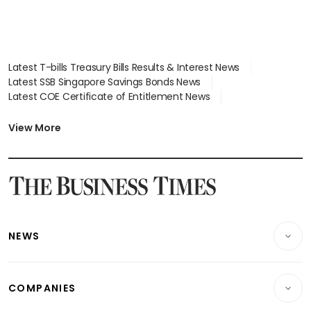
Latest T-bills Treasury Bills Results & Interest News
Latest SSB Singapore Savings Bonds News
Latest COE Certificate of Entitlement News
Latest Johor-Singapore SEZ News
Latest BTO Build To Order & Sales of Balance News
View More
Latest STI Straits Times Index News
Latest SGX Dividends, Share Price News
Latest Bonds Market News
Latest Singapore Stocks To Buy News
Latest Singapore Economy News
NEWS
Breaking News
COMPANIES
Property