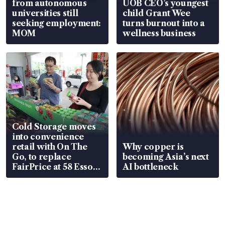
from autonomous
UOB CEO’s youngest
universities still
child Grant Wee
seeking employment:
turns burnout into a
MOM
wellness business
Cold Storage moves
into convenience
retail with On The
Why copper is
Go, to replace
becoming Asia’s next
FairPrice at 58 Esso
AI bottleneck
stations