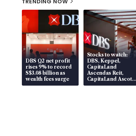
TRENDING NOW
Stocks to watch:
DBS Q2 net profit
DBS, Keppel,
rises 9% to record
CapitaLand
S$3.08 billion as
Ascendas Reit,
wealth fees surge
CapitaLand Ascott
Trust, CAReit, CSE
Global, Coliwoo