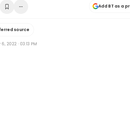
Add BT as a p
ferred source
y 6, 2022 · 03:13 PM