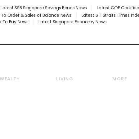
Latest SSB Singapore Savings Bonds News
Latest COE Certific
d To Order & Sales of Balance News
Latest STI Straits Times In
s To Buy News
Latest Singapore Economy News
WEALTH
LIVING
MORE
Wealth
Lifestyle
E-paper
Wealth & Investing
Food & Drink
Videos
Personal Finance
Motoring
Newsletter
Crypto & Alternative
Style & Society
Podcasts
Assets
Watches & Jewellery
Personal Su
Insurance
Arts & Design
Group Subs