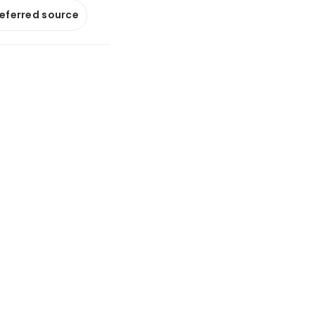
referred source