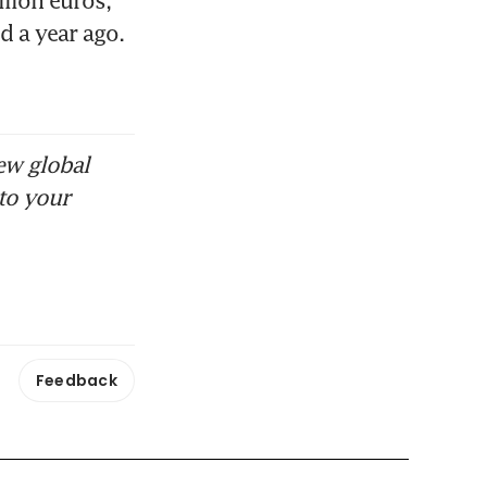
 a year ago. 
ew global
to your
Feedback