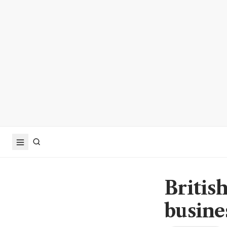
Britis
busine