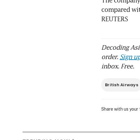
compared with
REUTERS
Decoding Asia
order.
Sign up
inbox. Free.
British Airways
Share with us your