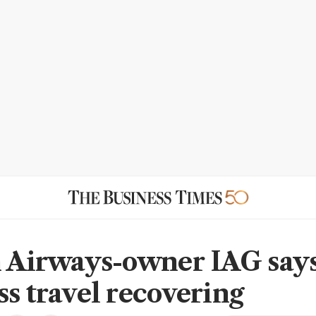
h Airways-owner IAG say
ss travel recovering