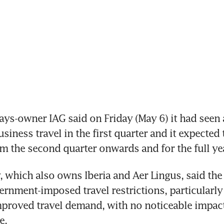
ys-owner IAG said on Friday (May 6) it had seen a
siness travel in the first quarter and it expected t
om the second quarter onwards and for the full ye
which also owns Iberia and Aer Lingus, said the
rnment-imposed travel restrictions, particularly i
mproved travel demand, with no noticeable impact