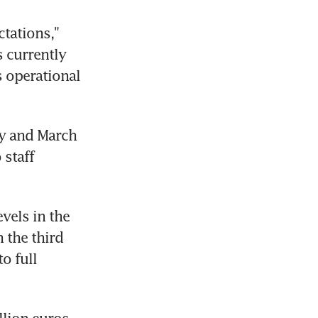
tations," 
 currently 
 operational 
y and March 
staff 
els in the 
 the third 
 full 
lion euros, 