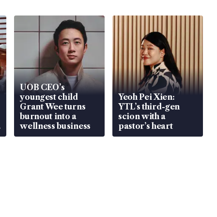
UOB CEO’s
youngest child
Yeoh Pei Xien:
Grant Wee turns
YTL’s third-gen
burnout into a
scion with a
wellness business
pastor’s heart