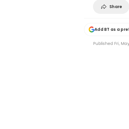
Share
Add BT as a pre
Published
Fri, Ma