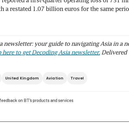
 a restated 1.07 billion euros for the same period
 newsletter: your guide to navigating Asia in a n
 here to get Decoding Asia newsletter.
Delivered 
United Kingdom
Aviation
Travel
 feedback on BT's products and services