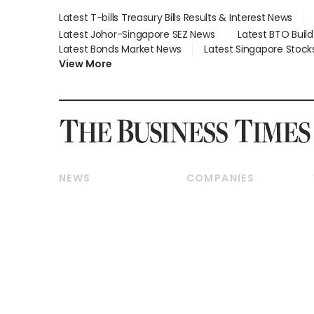
Latest T-bills Treasury Bills Results & Interest News
Latest Johor-Singapore SEZ News
Latest BTO Buil
Latest Bonds Market News
Latest Singapore Stock
View More
NEWS
COMPANIES
Breaking News
Companies & Markets
Property
Banking & Finance
Residential
Reits & Property
Commercial & Industrial
Energy & Commodities
Singapore
Telcos, Media & Tech
International
Transport & Logistics