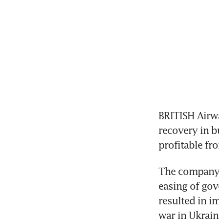
BRITISH Airwa
recovery in bu
profitable fr
The company, 
easing of gove
resulted in i