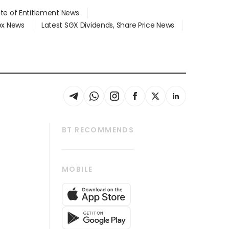
ate of Entitlement News
dex News
Latest SGX Dividends, Share Price News
BT RECOMMENDS
thrive
Tech in Asia
MOBILE
s
Asean Business
Global Enterprise
bscription
SGSME
cription