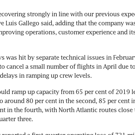
covering strongly in line with our previous expec
ve Luis Gallego said, adding that the company was
proving operations, customer experience and its
ys was hit by separate technical issues in Februar
o cancel a small number of flights in April due to 
ould ramp up capacity from 65 per cent of 2019 lev
to around 80 per cent in the second, 85 per cent in
t in the fourth, with North Atlantic routes close to
eported a first-quarter operating loss of 731 mil