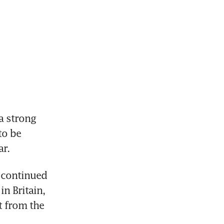
 strong 
o be 
ar.
 continued 
n Britain, 
 from the 