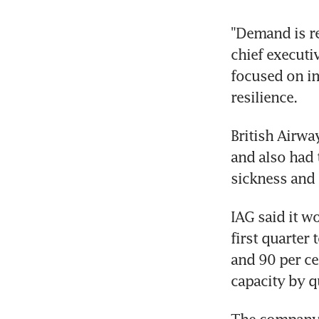
"Demand is re
chief executi
focused on im
British Airwa
and also had t
IAG said it w
first quarter 
and 90 per cen
The company r