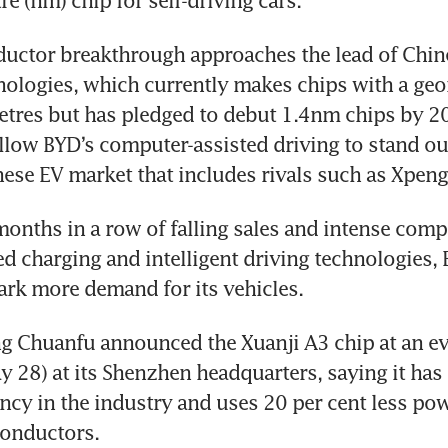
e (nm) chip for self-driving cars.
ctor breakthrough approaches the lead of Chines
logies, which currently makes chips with a geom
res but has pledged to debut 1.4nm chips by 2031
llow BYD’s computer-assisted driving to stand out
se EV market that includes rivals such as Xpeng
months in a row of falling sales and intense compe
 charging and intelligent driving technologies, B
ark more demand for its vehicles.
 Chuanfu announced the Xuanji A3 chip at an ev
 28) at its Shenzhen headquarters, saying it has t
ency in the industry and uses 20 per cent less pow
conductors.