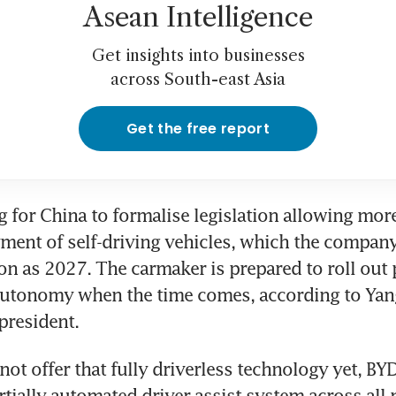
Asean Intelligence
Get insights into businesses
across South-east Asia
Get the free report
g for China to formalise legislation allowing mo
ment of self-driving vehicles, which the company
n as 2027. The carmaker is prepared to roll out p
 autonomy when the time comes, according to Ya
-president.
not offer that fully driverless technology yet, BYD
rtially automated driver-assist system across all 