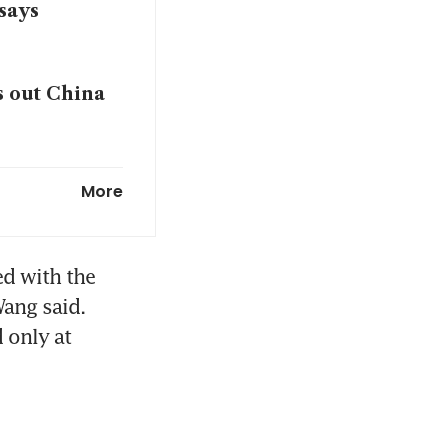
says
s out China
bal EV
More
d with the 
ang said. 
only at 