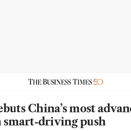
buts China’s most adva
n smart-driving push