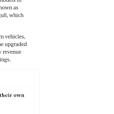
nown as 
ll, which 
 vehicles, 
he upgraded 
 revenue 
ings.
 their own