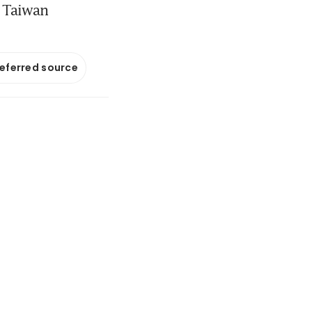
 Taiwan
referred source