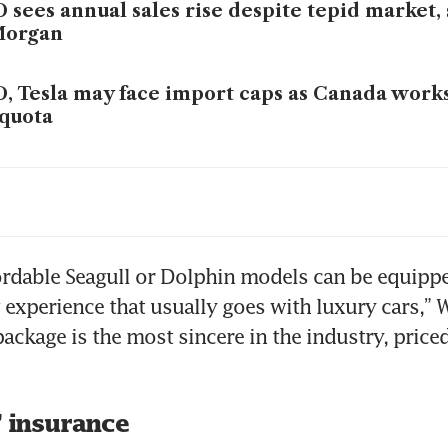
 sees annual sales rise despite tepid market, 
Morgan
, Tesla may face import caps as Canada work
quota
 exports jump as soaring fuel prices spur glo
mand
ordable Seagull or Dolphin models can be equippe
 experience that usually goes with luxury cars,” W
ackage is the most sincere in the industry, priced 
’ insurance