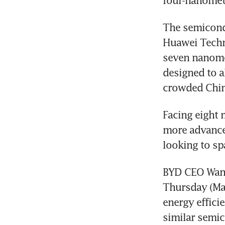
four-nanometr
The semicondu
Huawei Techno
seven nanomet
designed to a
crowded Chine
Facing eight 
more advanced
looking to sp
BYD CEO Wang
Thursday (May
energy effici
similar semi