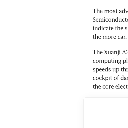
The most adv
Semiconducto
indicate the s
the more can 
The Xuanji A3
computing pla
speeds up thr
cockpit of da
the core elec