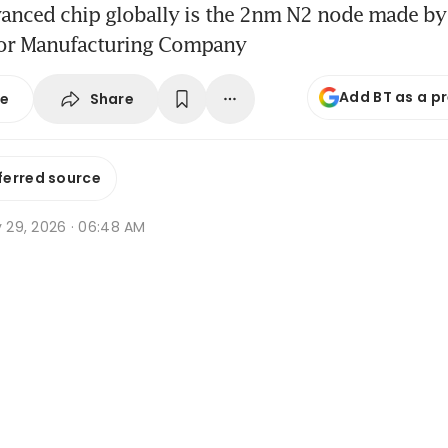
anced chip globally is the 2nm N2 node made by
or Manufacturing Company
Add BT as a p
Share
se
ferred source
y 29, 2026 · 06:48 AM