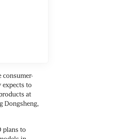
re consumer-
 expects to 
roducts at 
ng Dongsheng, 
 plans to 
models in 