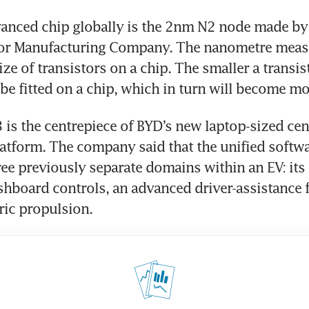
anced chip globally is the 2nm N2 node made by
r Manufacturing Company. The nanometre measur
ize of transistors on a chip. The smaller a transi
be fitted on a chip, which in turn will become m
 is the centrepiece of BYD’s new laptop-sized cent
tform. The company said that the unified softwar
ee previously separate domains within an EV: its 
shboard controls, an advanced driver-assistance f
tric propulsion.