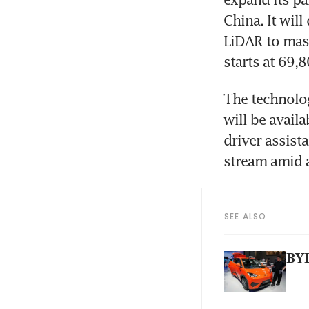
China. It wil
LiDAR to mass
starts at 69,
The technolog
will be avail
driver assist
stream amid a
SEE ALSO
BYD