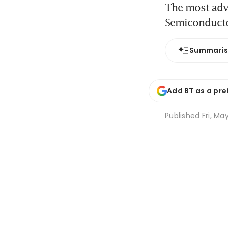
The most adv
Semiconduct
Summari
Add BT as a pre
Published
Fri, Ma