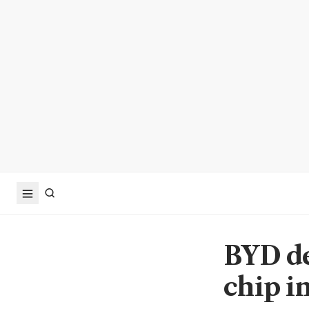
BYD de
chip i