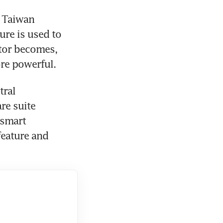
 Taiwan 
e is used to 
stor becomes, 
ore powerful.
ral 
e suite 
smart 
eature and 