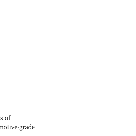
 of 
motive-grade 