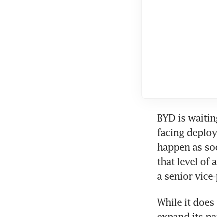
BYD is waitin
facing deploy
happen as soo
that level of
a senior vice
While it does 
expand its pa