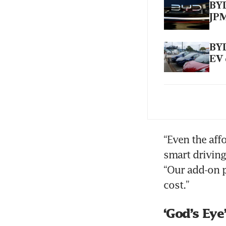
BYD
JP
BYD
EV 
BYD
de
“Even the aff
smart driving
“Our add-on p
cost.”
‘God’s Eye