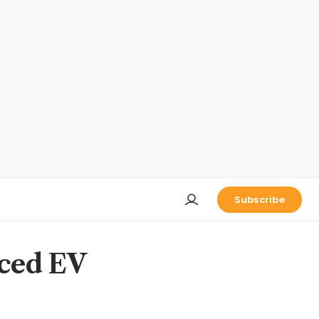
Subscribe
nced EV