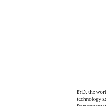
BYD, the world
technology ad