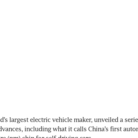
’s largest electric vehicle maker, unveiled a series
vances, including what it calls China’s first auto