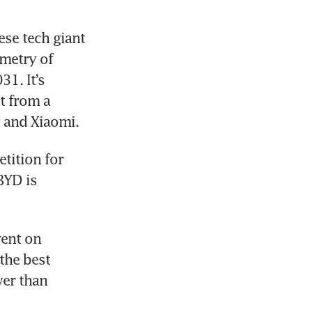
e tech giant 
etry of 
. It’s 
 from a 
 and Xiaomi.
tition for 
YD is 
ent on 
he best 
er than 