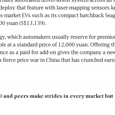
l deploy that feature with laser-mapping sensors k
-market EVs such as its compact hatchback Seagu
800 yuan (S$13,139).
y, which automakers usually reserve for premium
able at a standard price of 12,000 yuan. Offering t
ance as a paid-for add-on gives the company a new
 fierce price war in China that has crunched earn
 and peers make strides in every market but