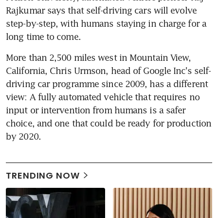
Rajkumar says that self-driving cars will evolve 
step-by-step, with humans staying in charge for a 
long time to come.
More than 2,500 miles west in Mountain View, 
California, Chris Urmson, head of Google Inc's self-
driving car programme since 2009, has a different 
view: A fully automated vehicle that requires no 
input or intervention from humans is a safer 
choice, and one that could be ready for production 
by 2020.
TRENDING NOW