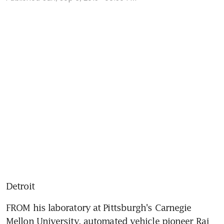
Detroit
FROM his laboratory at Pittsburgh's Carnegie 
Mellon University, automated vehicle pioneer Raj 