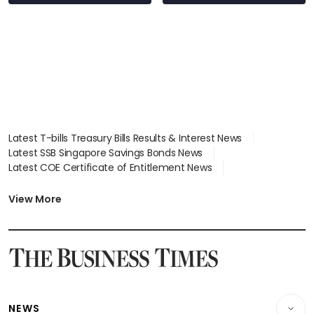
Latest T-bills Treasury Bills Results & Interest News
Latest SSB Singapore Savings Bonds News
Latest COE Certificate of Entitlement News
Latest Johor-Singapore SEZ News
Latest BTO Build To Order & Sales of Balance News
View More
Latest STI Straits Times Index News
Latest SGX Dividends, Share Price News
Latest Bonds Market News
Latest Singapore Stocks To Buy News
Latest Singapore Economy News
NEWS