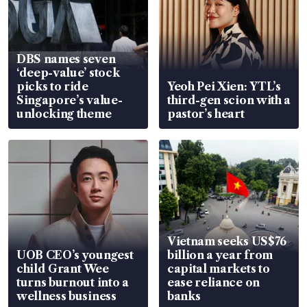
DBS names seven
‘deep-value’ stock
picks to ride
Yeoh Pei Xien: YTL’s
Singapore’s value-
third-gen scion with a
unlocking theme
pastor’s heart
Vietnam seeks US$76
UOB CEO’s youngest
billion a year from
child Grant Wee
capital markets to
turns burnout into a
ease reliance on
wellness business
banks