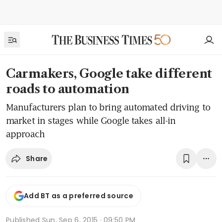
Carmakers, Google take different
roads to automation
Manufacturers plan to bring automated driving to
market in stages while Google takes all-in
approach
Share
Add BT as a preferred source
Published
Sun, Sep 6, 2015 · 09:50 PM