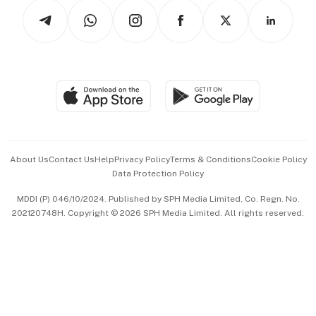
Tech in Asia
Podcasts
Arts & Design
Asean Business
Personal Subscription
BT Luxe
Global Enterprise
Group Subscription
Travel & Wellness
SGSME
Paid Press Release
Hospitality Partners
Advertise with Us
Events & Awards
About Us
Contact Us
Help
Privacy Policy
Terms & Conditions
Cookie Policy
Data Protection Policy
中文版 (beta)
MDDI (P) 046/10/2024. Published by SPH Media Limited, Co. Regn. No.
202120748H. Copyright © 2026 SPH Media Limited. All rights reserved.