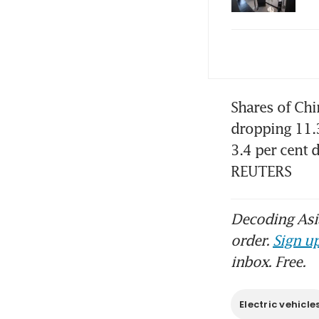
In 
to 
BYD
Shares of Ch
dropping 11.3
3.4 per cent 
Chi
REUTERS
str
Chi
Decoding Asia
gr
order.
Sign up
inbox. Free.
Glo
Electric vehicle