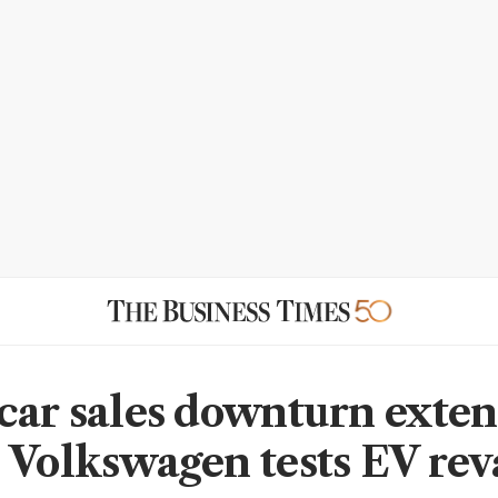
car sales downturn exten
 Volkswagen tests EV re