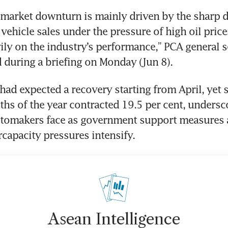
 market downturn is mainly driven by the sharp d
vehicle sales under the pressure of high oil price
ly on the industry’s performance,” PCA general se
during a briefing on Monday (Jun 8).
had expected a recovery starting from April, yet sa
nths of the year contracted 19.5 per cent, undersco
utomakers face as government support measures a
capacity pressures intensify.
Asean Intelligence