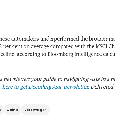
the EV race, Japan’s most dangerous rival coul
home than China
 and peers make strides in every market but
inese automakers underperformed the broader mar
 per cent on average compared with the MSCI Chi
decline, according to Bloomberg Intelligence calcul
na’s domestic car demand stays weak but exp
engthen
na’s carmakers chase ‘Yaris moment’ to ignit
 newsletter: your guide to navigating Asia in a n
owth
 here to get Decoding Asia newsletter.
Delivered 
bal carmakers desperately want to become 
s
China
Volkswagen