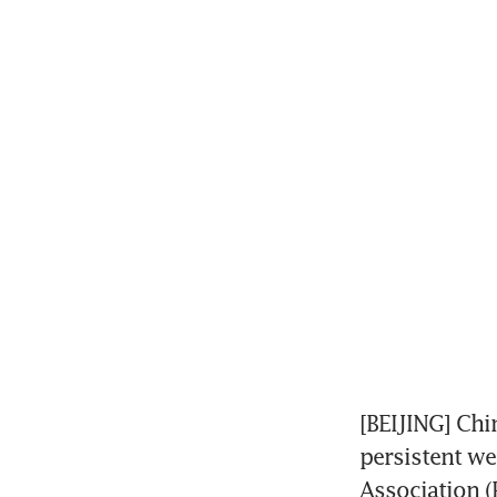
[BEIJING] Chin
persistent we
Association (