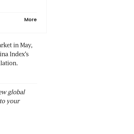
d be closer
More
 their own
ket in May, 
na Index’s 
ation. 
orts
e overseas
ew global
to your
more Chinese