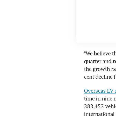
“We believe t
quarter and re
the growth ra
cent decline f
Overseas EV s
time in nine
383,453 vehic
international