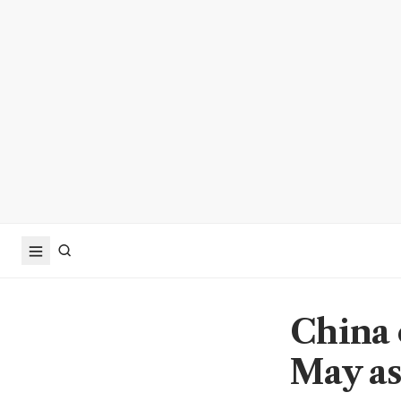
China 
May as