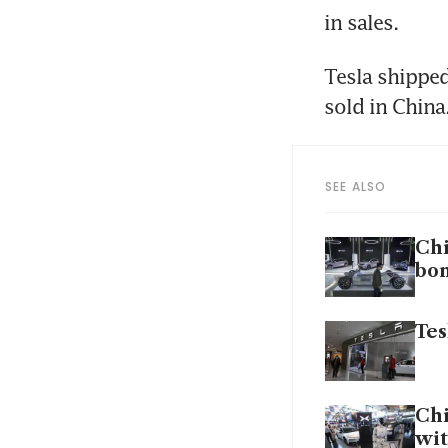
in sales.
Tesla shipped
sold in China
SEE ALSO
Chi
bo
Tes
Chi
wit