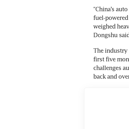
“China’s auto
fuel‑powered 
weighed heavi
Dongshu said 
The industry 
first five mo
challenges a
back and over