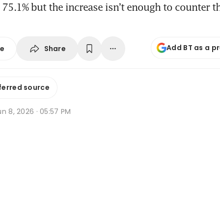
75.1% but the increase isn’t enough to counter t
Add BT as a p
Share
se
ferred source
n 8, 2026 · 05:57 PM