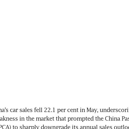
a’s car sales fell 22.1 per cent in May, underscori
akness in the market that prompted the China Pas
PCA) to sharply downgrade its annual sales outlo