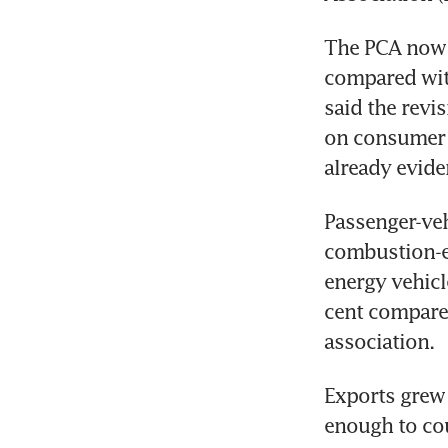
The PCA now e
compared with 
said the revi
on consumer 
already evide
Passenger-veh
combustion-en
energy vehicl
cent compared
association.
Exports grew 
enough to co