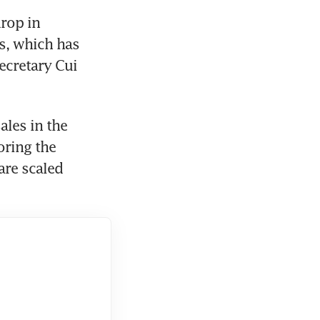
rop in 
s, which has 
cretary Cui 
les in the 
ring the 
re scaled 