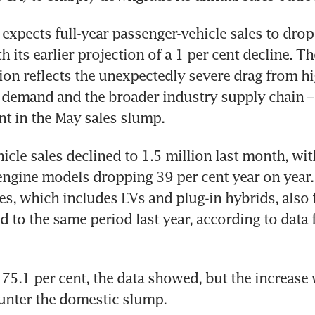
xpects full-year passenger-vehicle sales to drop 
its earlier projection of a 1 per cent decline. Th
sion reflects the unexpectedly severe drag from hig
demand and the broader industry supply chain – 
nt in the May sales slump.
icle sales declined to 1.5 million last month, wit
gine models dropping 39 per cent year on year. 
es, which includes EVs and plug-in hybrids, also fe
 to the same period last year, according to data 
75.1 per cent, the data showed, but the increase 
unter the domestic slump.