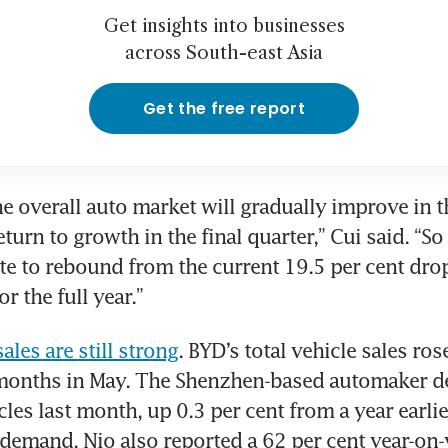
Get insights into businesses
across South-east Asia
Get the free report
he overall auto market will gradually improve in th
turn to growth in the final quarter,” Cui said. “So
te to rebound from the current 19.5 per cent drop
or the full year.”
ales are still strong
. BYD’s total vehicle sales rose 
 months in May. The Shenzhen-based automaker de
les last month, up 0.3 per cent from a year earlie
 demand. Nio also reported a 62 per cent year-on-y