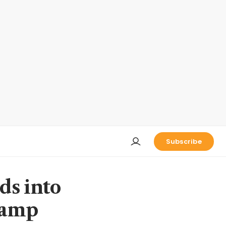
Subscribe
ds into
vamp