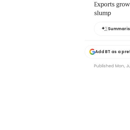
Exports grow 
slump
Summari
Add BT as a pre
Published
Mon, Ju