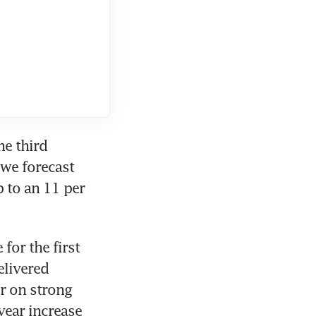
e third 
 we forecast 
 to an 11 per 
for the first 
livered 
r on strong 
ear increase 