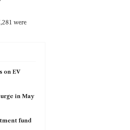
,281 were 
s on EV
surge in May
stment fund