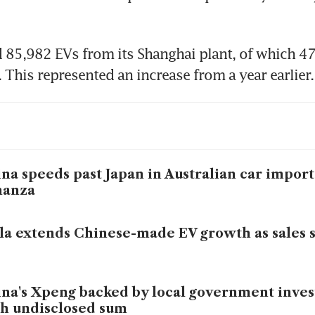
 85,982 EVs from its Shanghai plant, of which 47
. This represented an increase from a year earlier.
na speeds past Japan in Australian car import
nanza
la extends Chinese-made EV growth as sales 
na's Xpeng backed by local government inve
h undisclosed sum