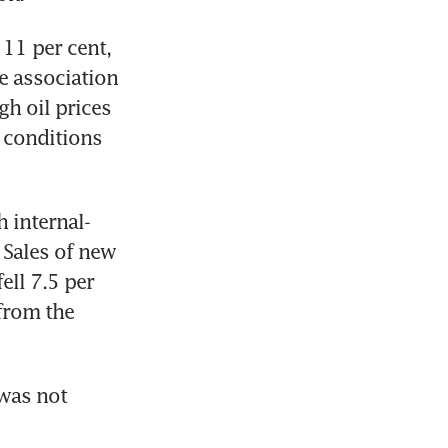
11 per cent, 
e association 
h oil prices 
conditions 
h internal-
Sales of new 
ll 7.5 per 
from the 
was not 