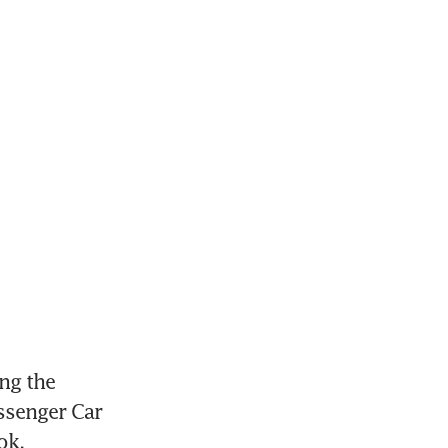
ng the 
senger Car 
ok.