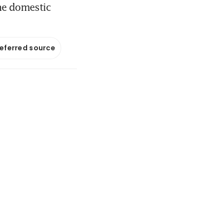
he domestic
referred source