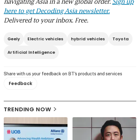
navigating Asia in a new global order.
Sign up
here to get Decoding Asia newsletter.
Delivered to your inbox. Free.
Geely
Electric vehicles
hybrid vehicles
Toyota
Artificial Intelligence
Share with us your feedback on BT's products and services
Feedback
TRENDING NOW