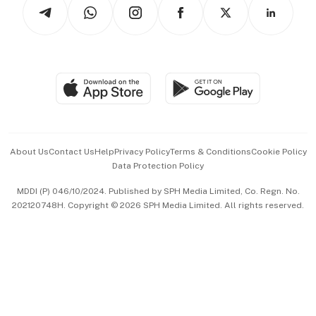
Arts & Design
Asean Business
Personal Subscription
BT Luxe
Global Enterprise
Group Subscription
Travel & Wellness
SGSME
Paid Press Release
Hospitality Partners
Advertise with Us
Events & Awards
About Us
Contact Us
Help
Privacy Policy
Terms & Conditions
Cookie Policy
Data Protection Policy
中文版 (beta)
MDDI (P) 046/10/2024. Published by SPH Media Limited, Co. Regn. No.
202120748H. Copyright © 2026 SPH Media Limited. All rights reserved.