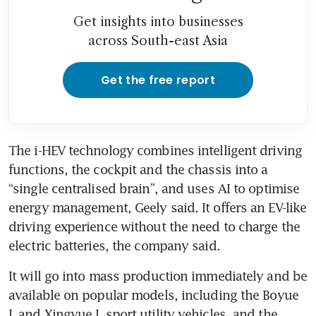
Get insights into businesses
across South-east Asia
Get the free report
The i-HEV technology combines intelligent driving 
functions, the cockpit and the chassis into a 
“single centralised brain”, and uses AI to optimise 
energy management, Geely said. It offers an EV-like 
driving experience without the need to charge the 
electric batteries, the company said.
It will go into mass production immediately and be 
available on popular models, including the Boyue 
L and Xingyue L sport utility vehicles, and the 