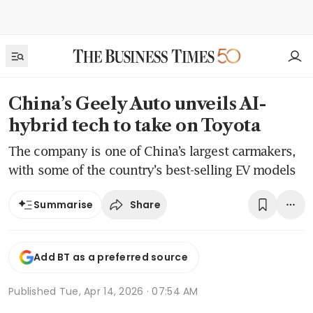
China’s Geely Auto unveils AI-
hybrid tech to take on Toyota
The company is one of China’s largest carmakers,
with some of the country’s best-selling EV models
Share
Summarise
Add BT as a preferred source
Published
Tue, Apr 14, 2026 · 07:54 AM