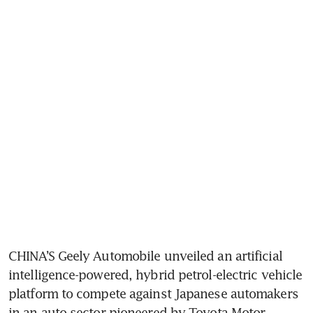
CHINA’S Geely Automobile unveiled an artificial 
intelligence-powered, hybrid petrol-electric vehicle 
platform to compete against Japanese automakers 
in an auto sector pioneered by Toyota Motor.