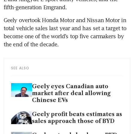
fifth-generation Emgrand.
Geely overtook Honda Motor and Nissan Motor in 
total vehicle sales last year and has set a target to 
become one of the world’s top five carmakers by 
the end of the decade.
SEE ALSO
Geely eyes Canadian auto
market after deal allowing
Chinese EVs
Geely profit beats estimates as
sales approach those of BYD