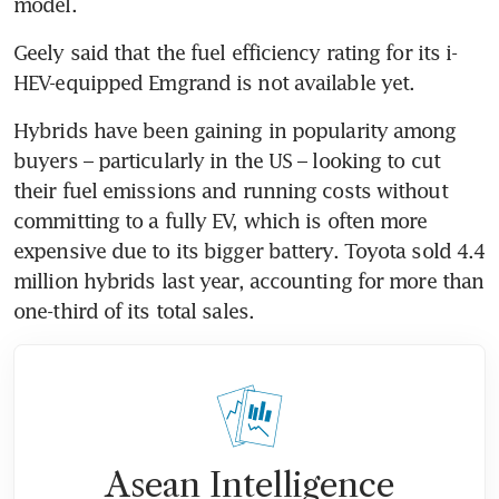
model.
Geely said that the fuel efficiency rating for its i-
HEV-equipped Emgrand is not available yet.
Hybrids have been gaining in popularity among 
buyers – particularly in the US – looking to cut 
their fuel emissions and running costs without 
committing to a fully EV, which is often more 
expensive due to its bigger battery. Toyota sold 4.4 
million hybrids last year, accounting for more than 
one-third of its total sales.
Asean Intelligence