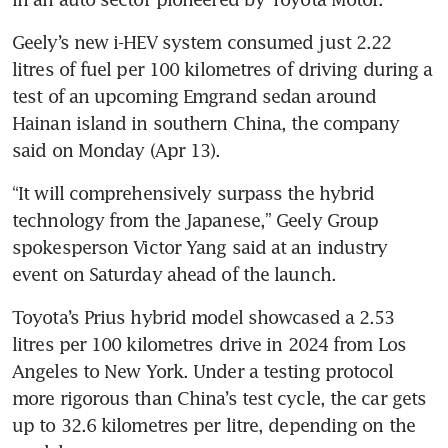
Geely’s new i-HEV system consumed just 2.22 
litres of fuel per 100 kilometres of driving during a 
test of an upcoming Emgrand sedan around 
Hainan island in southern China, the company 
said on Monday (Apr 13).
“It will comprehensively surpass the hybrid 
technology from the Japanese,” Geely Group 
spokesperson Victor Yang said at an industry 
event on Saturday ahead of the launch.
Toyota’s Prius hybrid model showcased a 2.53 
litres per 100 kilometres drive in 2024 from Los 
Angeles to New York. Under a testing protocol 
more rigorous than China’s test cycle, the car gets 
up to 32.6 kilometres per litre, depending on the 