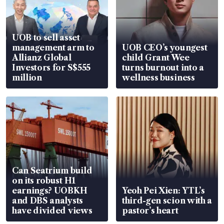
UOB to sell asset
management arm to
UOB CEO’s youngest
Allianz Global
child Grant Wee
Investors for S$555
turns burnout into a
million
wellness business
Can Seatrium build
on its robust H1
earnings? UOBKH
Yeoh Pei Xien: YTL’s
and DBS analysts
third-gen scion with a
have divided views
pastor’s heart