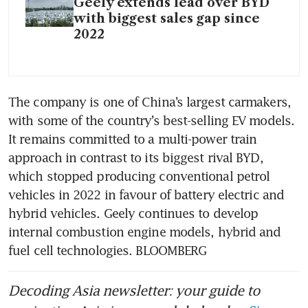
Geely extends lead over BYD
with biggest sales gap since
2022
The company is one of China’s largest carmakers, 
with some of the country’s best-selling EV models. 
It remains committed to a multi-power train 
approach in contrast to its biggest rival BYD, 
which stopped producing conventional petrol 
vehicles in 2022 in favour of battery electric and 
hybrid vehicles. Geely continues to develop 
internal combustion engine models, hybrid and 
fuel cell technologies. BLOOMBERG
Decoding Asia newsletter: your guide to