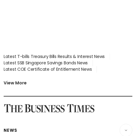
Latest T-bills Treasury Bills Results & Interest News
Latest SSB Singapore Savings Bonds News
Latest COE Certificate of Entitlement News
Latest Johor-Singapore SEZ News
Latest BTO Build To Order & Sales of Balance News
View More
Latest STI Straits Times Index News
Latest SGX Dividends, Share Price News
Latest Bonds Market News
Latest Singapore Stocks To Buy News
Latest Singapore Economy News
NEWS