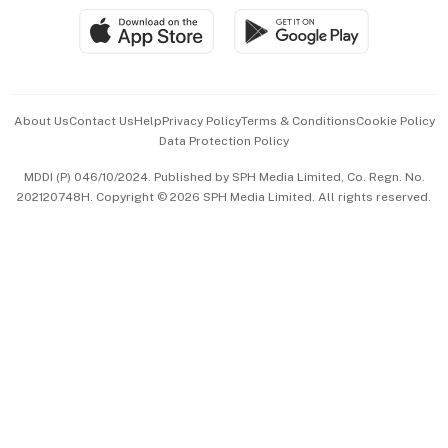
SGSME
Paid Press Release
Hospitality Partners
Advertise with Us
Events & Awards
About Us
Contact Us
Help
Privacy Policy
Terms & Conditions
Cookie Policy
Data Protection Policy
中文版 (beta)
MDDI (P) 046/10/2024. Published by SPH Media Limited, Co. Regn. No.
202120748H. Copyright © 2026 SPH Media Limited. All rights reserved.