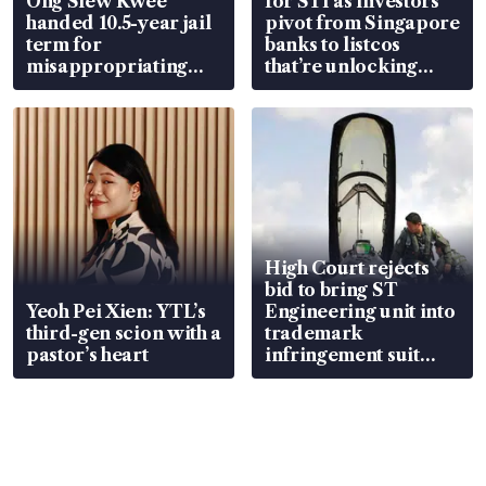
Ong Siew Kwee
for STI as investors
handed 10.5-year jail
pivot from Singapore
term for
banks to listcos
misappropriating
that’re unlocking
S$15.8 million, lying
value
in court
High Court rejects
bid to bring ST
Yeoh Pei Xien: YTL’s
Engineering unit into
third-gen scion with a
trademark
pastor’s heart
infringement suit
over RSAF aircraft
parts