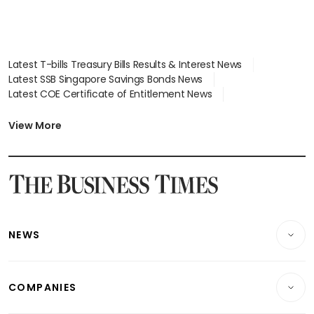
Latest T-bills Treasury Bills Results & Interest News
Latest SSB Singapore Savings Bonds News
Latest COE Certificate of Entitlement News
Latest Johor-Singapore SEZ News
Latest BTO Build To Order & Sales of Balance News
View More
Latest STI Straits Times Index News
Latest SGX Dividends, Share Price News
Latest Bonds Market News
Latest Singapore Stocks To Buy News
Latest Singapore Economy News
NEWS
Breaking News
COMPANIES
Property