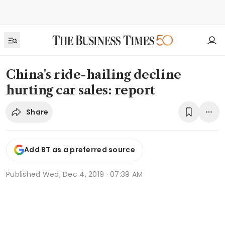
China's ride-hailing decline
hurting car sales: report
Share
Add BT as a preferred source
Published
Wed, Dec 4, 2019 · 07:39 AM