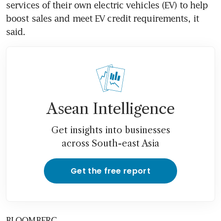
services of their own electric vehicles (EV) to help 
boost sales and meet EV credit requirements, it 
said.
Asean Intelligence
Get insights into businesses
across South-east Asia
Get the free report
BLOOMBERG