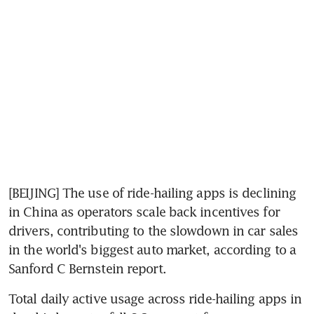
[BEIJING] The use of ride-hailing apps is declining 
in China as operators scale back incentives for 
drivers, contributing to the slowdown in car sales 
in the world's biggest auto market, according to a 
Sanford C Bernstein report.
Total daily active usage across ride-hailing apps in 