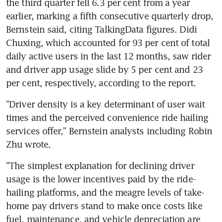
the third quarter fell 6.3 per cent from a year 
earlier, marking a fifth consecutive quarterly drop, 
Bernstein said, citing TalkingData figures. Didi 
Chuxing, which accounted for 93 per cent of total 
daily active users in the last 12 months, saw rider 
and driver app usage slide by 5 per cent and 23 
per cent, respectively, according to the report.
"Driver density is a key determinant of user wait 
times and the perceived convenience ride hailing 
services offer," Bernstein analysts including Robin 
Zhu wrote.
"The simplest explanation for declining driver 
usage is the lower incentives paid by the ride-
hailing platforms, and the meagre levels of take-
home pay drivers stand to make once costs like 
fuel, maintenance, and vehicle depreciation are 