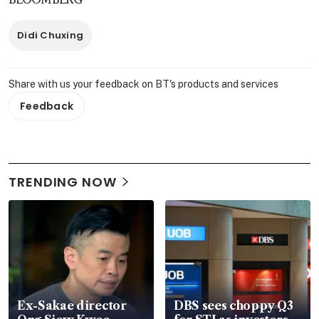
Didi Chuxing
Share with us your feedback on BT's products and services
Feedback
TRENDING NOW
Ex-Sakae director
DBS sees choppy Q3