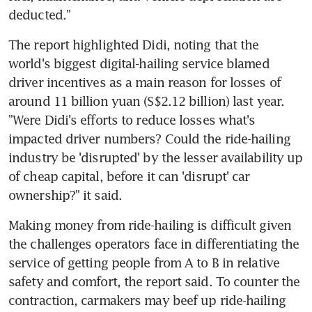
deducted."
The report highlighted Didi, noting that the 
world's biggest digital-hailing service blamed 
driver incentives as a main reason for losses of 
around 11 billion yuan (S$2.12 billion) last year. 
"Were Didi's efforts to reduce losses what's 
impacted driver numbers? Could the ride-hailing 
industry be 'disrupted' by the lesser availability up 
of cheap capital, before it can 'disrupt' car 
ownership?" it said.
Making money from ride-hailing is difficult given 
the challenges operators face in differentiating the 
service of getting people from A to B in relative 
safety and comfort, the report said. To counter the 
contraction, carmakers may beef up ride-hailing 