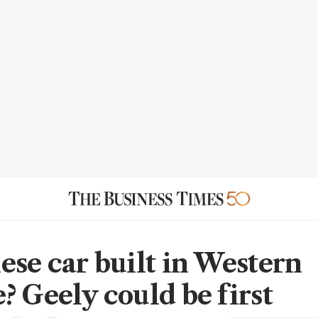
ese car built in Western
? Geely could be first