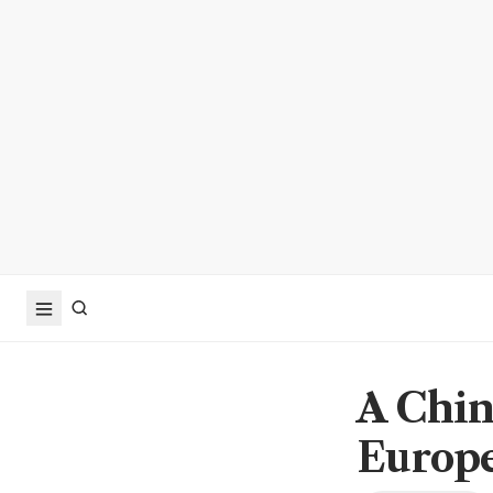
A Chin
Europe