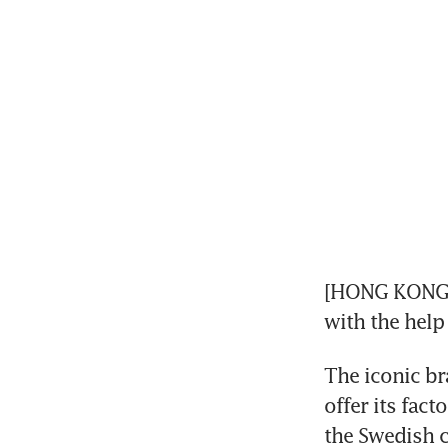
[HONG KONG] C
with the help
The iconic br
offer its fact
the Swedish c