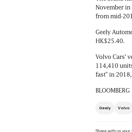
November in C
from mid-201
Geely Automob
HK$25.40.
Volvo Cars' v
114,410 units
fast" in 2018
BLOOMBERG
Geely
Volvo
Share with us your