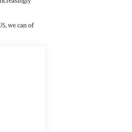
ncreasingly 
S, we can of 