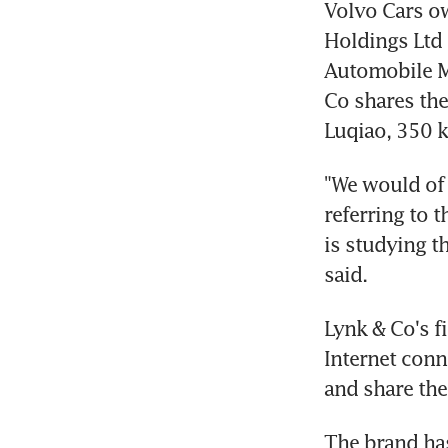
Volvo Cars ow
Holdings Ltd 
Automobile Ma
Co shares the
Luqiao, 350 k
"We would of 
referring to 
is studying t
said.
Lynk & Co's fi
Internet conn
and share the
The brand has