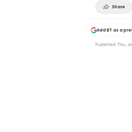
Share
Add BT as a pre
Published
Thu, Ja