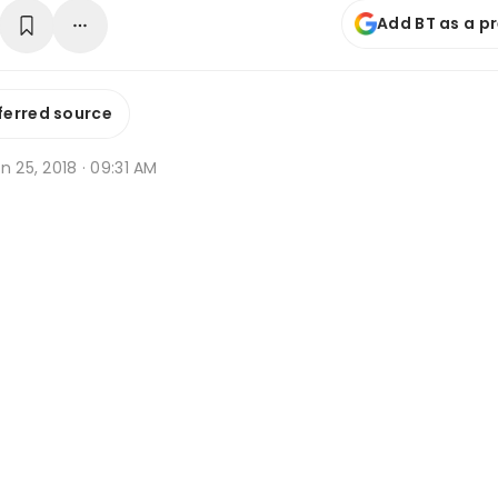
Add BT as a p
ferred source
n 25, 2018 · 09:31 AM