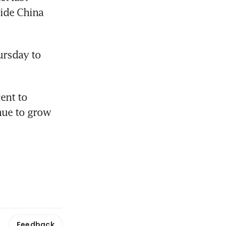
ide China 
rsday to 
ent to 
ue to grow 
Feedback