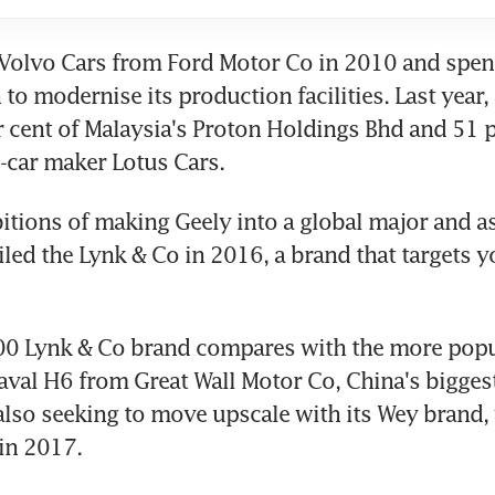
Volvo Cars from Ford Motor Co in 2010 and spen
 to modernise its production facilities. Last year,
 cent of Malaysia's Proton Holdings Bhd and 51 pe
s-car maker Lotus Cars.
itions of making Geely into a global major and as 
iled the Lynk & Co in 2016, a brand that targets y
0 Lynk & Co brand compares with the more popul
al H6 from Great Wall Motor Co, China's biggest
 also seeking to move upscale with its Wey brand,
in 2017.