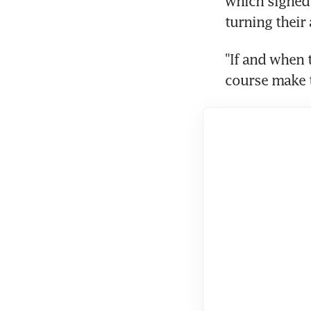
which signed 
turning their 
"If and when 
course make t