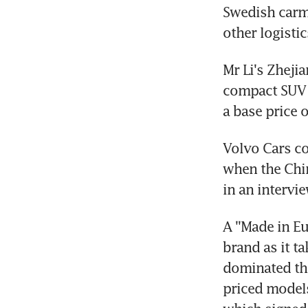
Swedish carma
other logistic
Mr Li's Zheji
compact SUV 
a base price 
Volvo Cars co
when the Chi
in an interv
A ''Made in E
brand as it t
dominated the
priced models