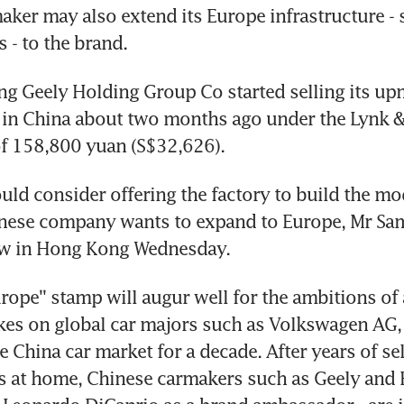
ker may also extend its Europe infrastructure - s
s - to the brand.
ang Geely Holding Group Co started selling its up
in China about two months ago under the Lynk & 
of 158,800 yuan (S$32,626).
uld consider offering the factory to build the mod
nese company wants to expand to Europe, Mr Sam
iew in Hong Kong Wednesday.
urope'' stamp will augur well for the ambitions of 
akes on global car majors such as Volkswagen AG,
 China car market for a decade. After years of sel
 at home, Chinese carmakers such as Geely and B