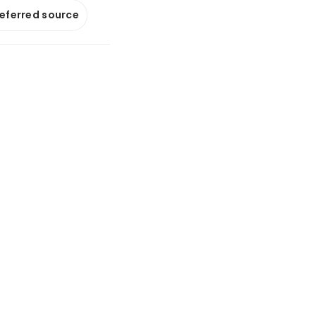
referred source