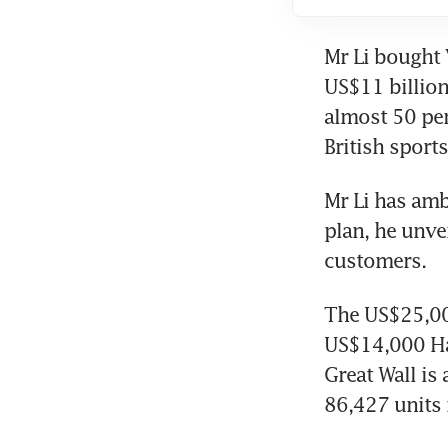
Mr Li bought 
US$11 billion
almost 50 per
British sport
Mr Li has amb
plan, he unve
customers.
The US$25,00
US$14,000 Hav
Great Wall is
86,427 units 