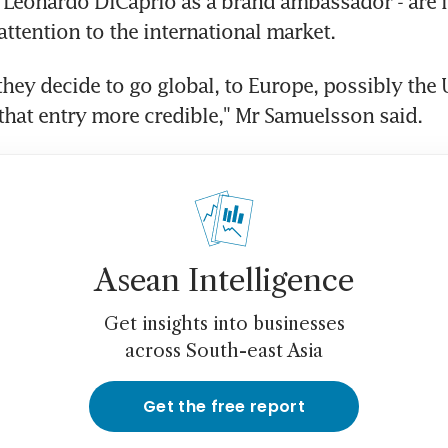
Leonardo DiCaprio as a brand ambassador - are i
attention to the international market.
they decide to go global, to Europe, possibly the U
hat entry more credible," Mr Samuelsson said.
Asean Intelligence
Get insights into businesses
across South-east Asia
Get the free report