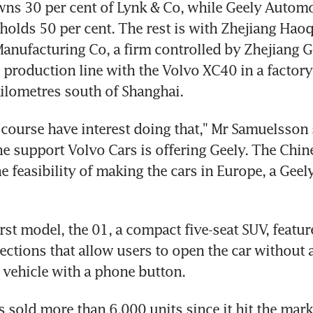
ns 30 per cent of Lynk & Co, while Geely Automo
holds 50 per cent. The rest is with Zhejiang Haoq
nufacturing Co, a firm controlled by Zhejiang Ge
 production line with the Volvo XC40 in a factory 
ilometres south of Shanghai.
course have interest doing that," Mr Samuelsson s
the support Volvo Cars is offering Geely. The Chin
he feasibility of making the cars in Europe, a Gee
rst model, the 01, a compact five-seat SUV, feature
ections that allow users to open the car without a
 vehicle with a phone button.
 sold more than 6,000 units since it hit the marke