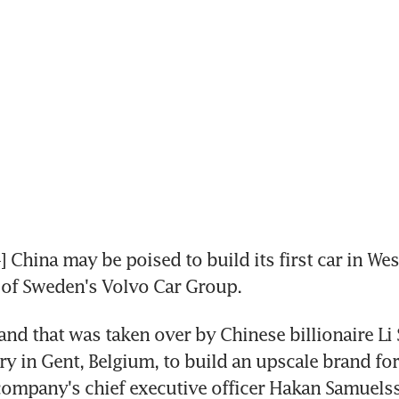
hina may be poised to build its first car in Wes
 of Sweden's Volvo Car Group.
and that was taken over by Chinese billionaire Li 
ory in Gent, Belgium, to build an upscale brand for
ompany's chief executive officer Hakan Samuelss