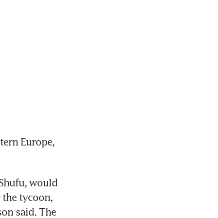
tern Europe, 
Shufu, would 
 the tycoon, 
on said. The 