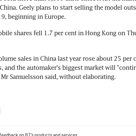
hina. Geely plans to start selling the model outs
9, beginning in Europe.
ile shares fell 1.7 per cent in Hong Kong on Thu
olume sales in China last year rose about 25 per c
, and the automaker's biggest market will "contin
, Mr Samuelsson said, without elaborating.
 feedback on BT's products and services