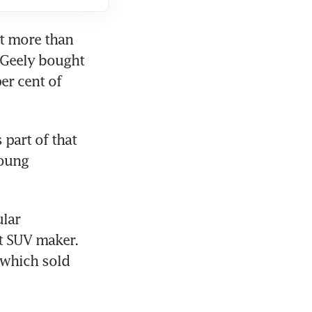
t more than 
 Geely bought 
r cent of 
part of that 
oung 
ar 
 SUV maker. 
 which sold 