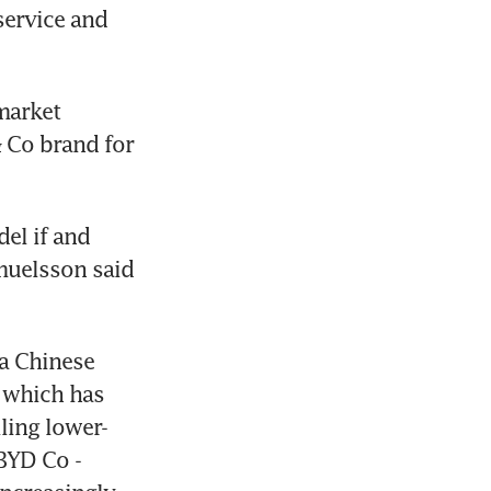
ervice and 
market 
Co brand for 
el if and 
uelsson said 
a Chinese 
 which has 
ling lower-
YD Co - 