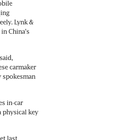
bile 
ing 
ely. Lynk & 
in China's 
aid, 
ese carmaker 
ly spokesman 
s in-car 
 physical key 
t last 