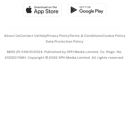
SGSME
Paid Press Release
Hospitality Partners
Advertise with Us
Events & Awards
About Us
Contact Us
Help
Privacy Policy
Terms & Conditions
Cookie Policy
Data Protection Policy
中文版 (beta)
MDDI (P) 046/10/2024. Published by SPH Media Limited, Co. Regn. No.
202120748H. Copyright © 2026 SPH Media Limited. All rights reserved.