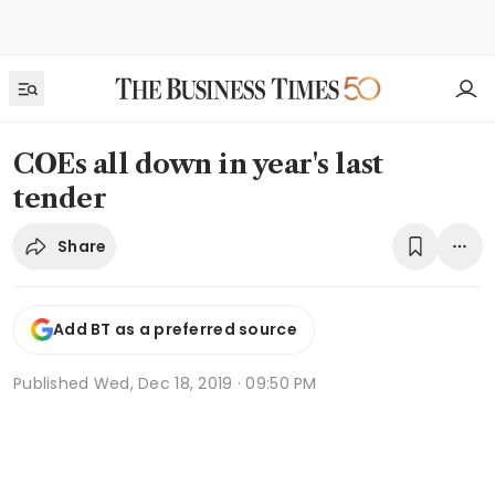
COEs all down in year's last
tender
Share
Add BT as a preferred source
Published
Wed, Dec 18, 2019 · 09:50 PM