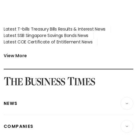
Latest T-bills Treasury Bills Results & Interest News
Latest SSB Singapore Savings Bonds News
Latest COE Certificate of Entitlement News
Latest Johor-Singapore SEZ News
Latest BTO Build To Order & Sales of Balance News
View More
Latest STI Straits Times Index News
Latest SGX Dividends, Share Price News
Latest Bonds Market News
Latest Singapore Stocks To Buy News
Latest Singapore Economy News
NEWS
Breaking News
COMPANIES
Property