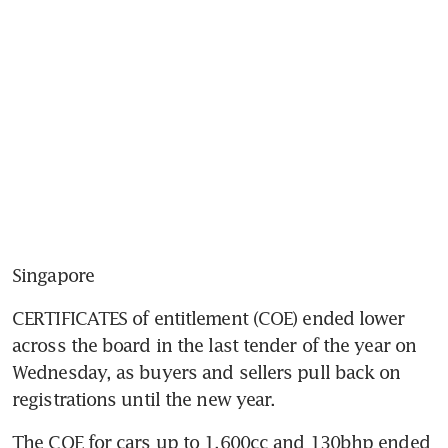
Singapore
CERTIFICATES of entitlement (COE) ended lower 
across the board in the last tender of the year on 
Wednesday, as buyers and sellers pull back on 
registrations until the new year.
The COE for cars up to 1,600cc and 130bhp ended 