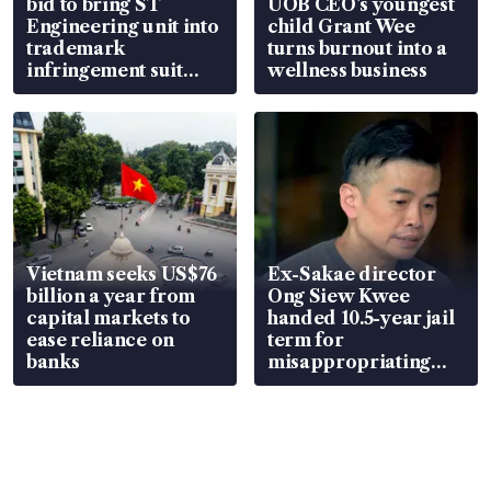
bid to bring ST
UOB CEO’s youngest
Engineering unit into
child Grant Wee
trademark
turns burnout into a
infringement suit
wellness business
over RSAF aircraft
parts
Vietnam seeks US$76
Ex-Sakae director
billion a year from
Ong Siew Kwee
capital markets to
handed 10.5-year jail
ease reliance on
term for
banks
misappropriating
S$15.8 million, lying
in court