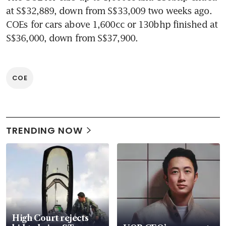
at S$32,889, down from S$33,009 two weeks ago. 
COEs for cars above 1,600cc or 130bhp finished at 
S$36,000, down from S$37,900.
COE
TRENDING NOW
High Court rejects