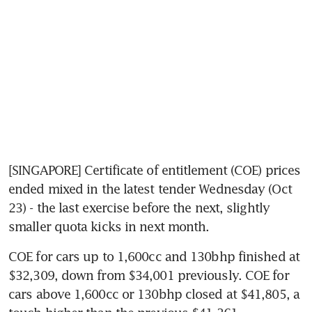
[SINGAPORE] Certificate of entitlement (COE) prices 
ended mixed in the latest tender Wednesday (Oct 
23) - the last exercise before the next, slightly 
smaller quota kicks in next month.
COE for cars up to 1,600cc and 130bhp finished at 
$32,309, down from $34,001 previously. COE for 
cars above 1,600cc or 130bhp closed at $41,805, a 