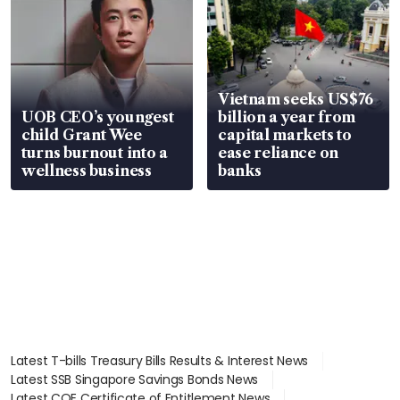
Vietnam seeks US$76
UOB CEO’s youngest
billion a year from
child Grant Wee
capital markets to
turns burnout into a
ease reliance on
wellness business
banks
Latest T-bills Treasury Bills Results & Interest News
Latest SSB Singapore Savings Bonds News
Latest COE Certificate of Entitlement News