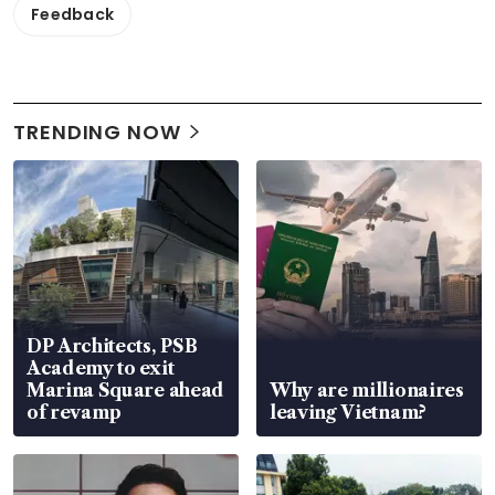
Feedback
TRENDING NOW
DP Architects, PSB
Academy to exit
Marina Square ahead
Why are millionaires
of revamp
leaving Vietnam?