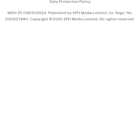
Data Protection Policy
中文版 (beta)
MDDI (P) 046/10/2024. Published by SPH Media Limited, Co. Regn. No.
202120748H. Copyright © 2026 SPH Media Limited. All rights reserved.