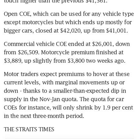
touch higher than the previous $41,361.
Open COE, which can be used for any vehicle type 
except motorcycles but which ends up mostly for 
bigger cars, closed at $42,020, up from $41,001.
Commercial vehicle COE ended at $26,001, down 
from $26,509. Motorcycle premium finished at 
$3,889, up slightly from $3,800 two weeks ago.
Motor traders expect premiums to hover at these 
current levels, with marginal movements up or 
down - thanks to a smaller-than-expected dip in 
supply in the Nov-Jan quota. The quota for car 
COEs for instance, will only shrink by 1.9 per cent 
in the next three-month period.
THE STRAITS TIMES