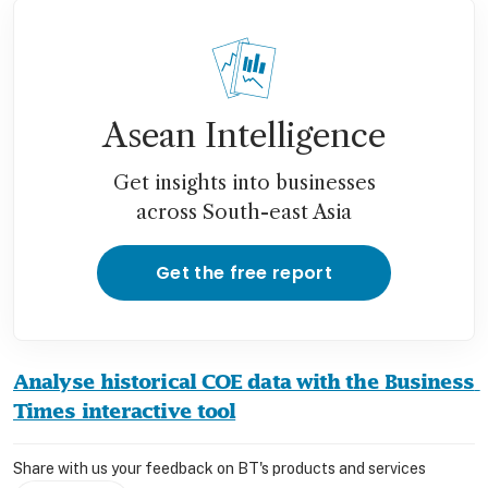
Asean Intelligence
Get insights into businesses
across South-east Asia
Get the free report
Analyse historical COE data with the Business 
Times interactive tool
Share with us your feedback on BT's products and services