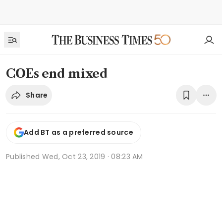
COEs end mixed
Share
Add BT as a preferred source
Published
Wed, Oct 23, 2019 · 08:23 AM