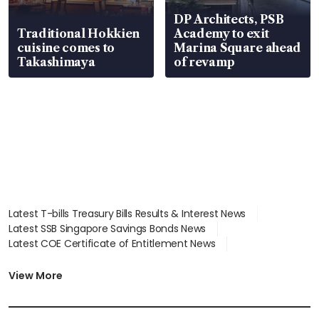
DP Architects, PSB
Traditional Hokkien
Academy to exit
cuisine comes to
Marina Square ahead
Takashimaya
of revamp
Latest T-bills Treasury Bills Results & Interest News
Latest SSB Singapore Savings Bonds News
Latest COE Certificate of Entitlement News
Latest Johor-Singapore SEZ News
Latest BTO Build To Order & Sales of Balance News
View More
Latest STI Straits Times Index News
Latest SGX Dividends, Share Price News