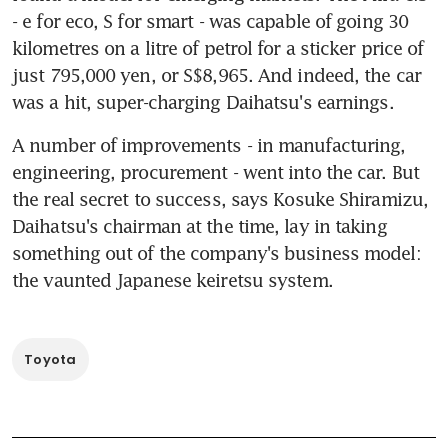
- e for eco, S for smart - was capable of going 30 
kilometres on a litre of petrol for a sticker price of 
just 795,000 yen, or S$8,965. And indeed, the car 
was a hit, super-charging Daihatsu's earnings.
A number of improvements - in manufacturing, 
engineering, procurement - went into the car. But 
the real secret to success, says Kosuke Shiramizu, 
Daihatsu's chairman at the time, lay in taking 
something out of the company's business model: 
the vaunted Japanese keiretsu system.
Toyota