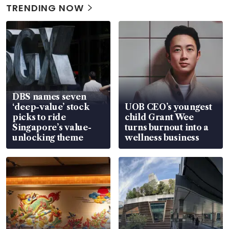
TRENDING NOW
DBS names seven
‘deep-value’ stock
UOB CEO’s youngest
picks to ride
child Grant Wee
Singapore’s value-
turns burnout into a
unlocking theme
wellness business