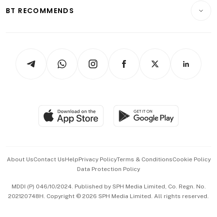
Insurance
Consumer & Healthcare
ESG
BT RECOMMENDS
Videos
Style & Society
Capital Markets & Currencies
Working Life
thrive
Newsletters
Watches & Jewellery
Tech in Asia
Podcasts
Arts & Design
Asean Business
Personal Subscription
BT Luxe
Global Enterprise
Group Subscription
Travel & Wellness
SGSME
Paid Press Release
Hospitality Partners
Advertise with Us
Events & Awards
About Us
Contact Us
Help
Privacy Policy
Terms & Conditions
Cookie Policy
Data Protection Policy
中文版 (beta)
MDDI (P) 046/10/2024. Published by SPH Media Limited, Co. Regn. No.
202120748H. Copyright © 2026 SPH Media Limited. All rights reserved.