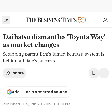
Daihatsu dismantles 'Toyota Way'
as market changes
Scrapping parent firm's famed keiretsu system is
behind affiliate's success
Share
Add BT as a preferred source
Published
Tue, Jan 20, 2015 · 09:50 PM