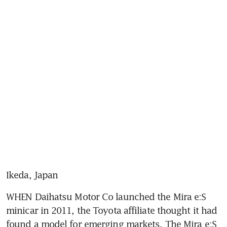
Ikeda, Japan
WHEN Daihatsu Motor Co launched the Mira e:S 
minicar in 2011, the Toyota affiliate thought it had 
found a model for emerging markets. The Mira e:S 