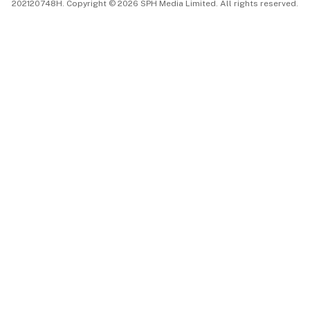
202120748H. Copyright © 2026 SPH Media Limited. All rights reserved.