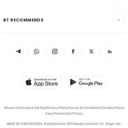
Food & Drink
Crypto & Alternative Assets
Transport & Logistics
Opinion & Features
E-paper
Motoring
Insurance
Consumer & Healthcare
ESG
BT RECOMMENDS
Videos
Style & Society
Capital Markets & Currencies
Working Life
thrive
Newsletters
Watches & Jewellery
Tech in Asia
Podcasts
Arts & Design
Asean Business
Personal Subscription
BT Luxe
Global Enterprise
Group Subscription
Travel & Wellness
SGSME
Paid Press Release
Hospitality Partners
Advertise with Us
Events & Awards
About Us
Contact Us
Help
Privacy Policy
Terms & Conditions
Cookie Policy
Data Protection Policy
中文版 (beta)
MDDI (P) 046/10/2024. Published by SPH Media Limited, Co. Regn. No.