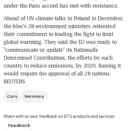
under the Paris accord has met with resistance.
Ahead of UN climate talks in Poland in December, 
the bloc's 28 environment ministers reiterated 
their commitment to leading the fight to limit 
global warming. They said the EU was ready to 
"communicate or update" its Nationally 
Determined Contribution, the efforts by each 
country to reduce emissions, by 2020. Raising it 
would require the approval of all 28 nations. 
REUTERS
Cars
Germany
Share with us your feedback on BT's products and services
Feedback