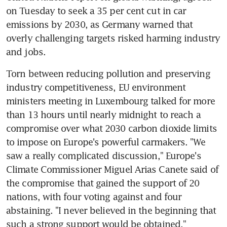
on Tuesday to seek a 35 per cent cut in car 
emissions by 2030, as Germany warned that 
overly challenging targets risked harming industry 
and jobs.
Torn between reducing pollution and preserving 
industry competitiveness, EU environment 
ministers meeting in Luxembourg talked for more 
than 13 hours until nearly midnight to reach a 
compromise over what 2030 carbon dioxide limits 
to impose on Europe's powerful carmakers. "We 
saw a really complicated discussion," Europe's 
Climate Commissioner Miguel Arias Canete said of 
the compromise that gained the support of 20 
nations, with four voting against and four 
abstaining. "I never believed in the beginning that 
such a strong support would be obtained."