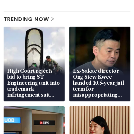
TRENDING NOW
High Court rejects
Ex-Sakae director
bid to bring ST
Ong Siew Kwee
Engineering unit into
handed 10.5-year jail
trademark
term for
infringement suit
misappropriating
over RSAF aircraft
S$15.8 million, lying
parts
in court