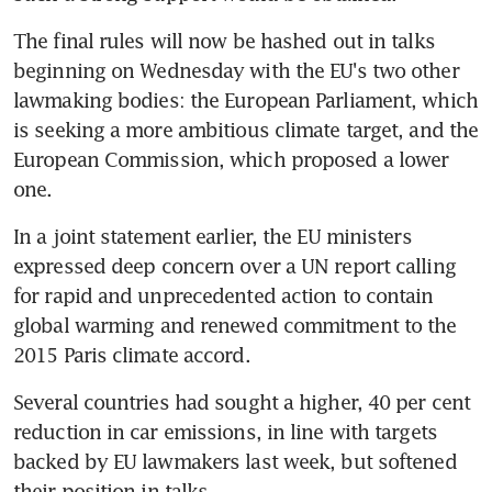
The final rules will now be hashed out in talks 
beginning on Wednesday with the EU's two other 
lawmaking bodies: the European Parliament, which 
is seeking a more ambitious climate target, and the 
European Commission, which proposed a lower 
one.
In a joint statement earlier, the EU ministers 
expressed deep concern over a UN report calling 
for rapid and unprecedented action to contain 
global warming and renewed commitment to the 
2015 Paris climate accord.
Several countries had sought a higher, 40 per cent 
reduction in car emissions, in line with targets 
backed by EU lawmakers last week, but softened 
their position in talks.