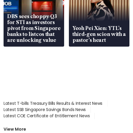
DBS sees choppy Q3
for STI as investors
pivot from Singapore
Yeoh Pei Xien: YTL’s
banks to listcos that
third-gen scion with a
are unlocking value
pastor’s heart
Latest T-bills Treasury Bills Results & Interest News
Latest SSB Singapore Savings Bonds News
Latest COE Certificate of Entitlement News
Latest Johor-Singapore SEZ News
Latest BTO Build To Order & Sales of Balance News
View More