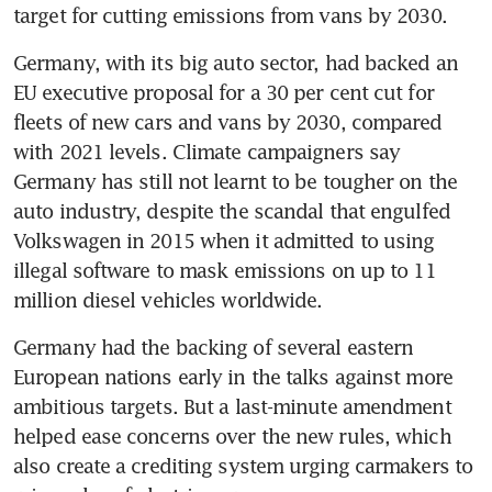
target for cutting emissions from vans by 2030.
Germany, with its big auto sector, had backed an 
EU executive proposal for a 30 per cent cut for 
fleets of new cars and vans by 2030, compared 
with 2021 levels. Climate campaigners say 
Germany has still not learnt to be tougher on the 
auto industry, despite the scandal that engulfed 
Volkswagen in 2015 when it admitted to using 
illegal software to mask emissions on up to 11 
million diesel vehicles worldwide.
Germany had the backing of several eastern 
European nations early in the talks against more 
ambitious targets. But a last-minute amendment 
helped ease concerns over the new rules, which 
also create a crediting system urging carmakers to 