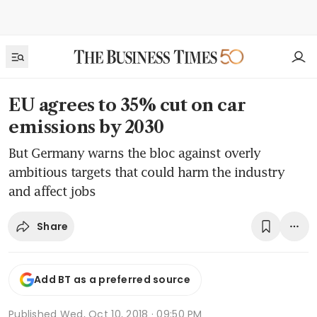
EU agrees to 35% cut on car
emissions by 2030
But Germany warns the bloc against overly
ambitious targets that could harm the industry
and affect jobs
Share
Add BT as a preferred source
Published
Wed, Oct 10, 2018 · 09:50 PM