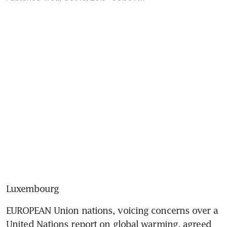
Luxembourg
EUROPEAN Union nations, voicing concerns over a 
United Nations report on global warming, agreed 