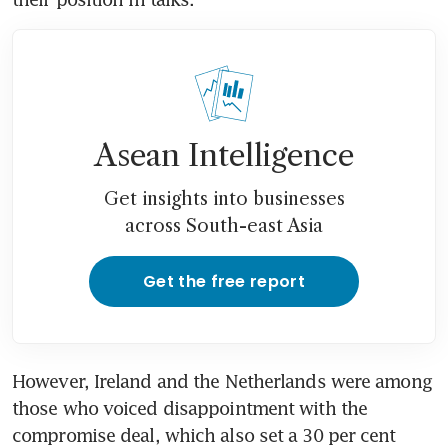
Asean Intelligence
Get insights into businesses
across South-east Asia
Get the free report
However, Ireland and the Netherlands were among 
those who voiced disappointment with the 
compromise deal, which also set a 30 per cent 