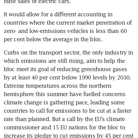
raise sales of electric cars.
It would allow for a different accounting in 
countries where the current market penetration of 
zero- and low-emissions vehicles is less than 60 
per cent below the average in the bloc.
Curbs on the transport sector, the only industry in 
which emissions are still rising, aim to help the 
bloc meet its goal of reducing greenhouse gases 
by at least 40 per cent below 1990 levels by 2030. 
Extreme temperatures across the northern 
hemisphere this summer have fuelled concerns 
climate change is gathering pace, leading some 
countries to call for emissions to be cut at a faster 
rate than planned. But a call by the EU's climate 
commissioner and 15 EU nations for the bloc to 
increase its pledge to cut emissions by 45 per cent 