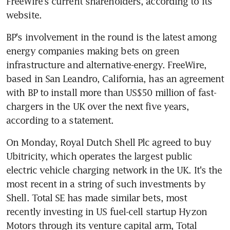
FreeWire's current shareholders, according to its 
website.
BP's involvement in the round is the latest among 
energy companies making bets on green 
infrastructure and alternative-energy. FreeWire, 
based in San Leandro, California, has an agreement 
with BP to install more than US$50 million of fast-
chargers in the UK over the next five years, 
according to a statement.
On Monday, Royal Dutch Shell Plc agreed to buy 
Ubitricity, which operates the largest public 
electric vehicle charging network in the UK. It's the 
most recent in a string of such investments by 
Shell. Total SE has made similar bets, most 
recently investing in US fuel-cell startup Hyzon 
Motors through its venture capital arm, Total 