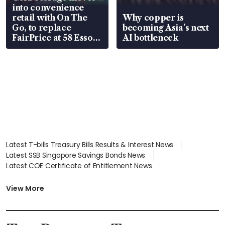
into convenience
retail with On The
Why copper is
Go, to replace
becoming Asia’s next
FairPrice at 58 Esso
AI bottleneck
stations
Latest T-bills Treasury Bills Results & Interest News
Latest SSB Singapore Savings Bonds News
Latest COE Certificate of Entitlement News
Latest Johor-Singapore SEZ News
Latest BTO Build To Order & Sales of Balance News
View More
Latest STI Straits Times Index News
Latest SGX Dividends, Share Price News
Latest Bonds Market News