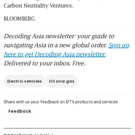
Carbon Neutrality Ventures.
BLOOMBERG
Decoding Asia newsletter: your guide to
navigating Asia in a new global order.
Sign up
here to get Decoding Asia newsletter.
Delivered to your inbox. Free.
Electric vehicles
Oil and gas
Share with us your feedback on BT's products and services
Feedback