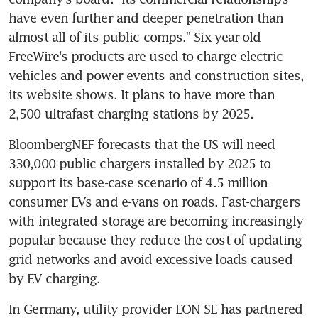
have even further and deeper penetration than 
almost all of its public comps." Six-year-old 
FreeWire's products are used to charge electric 
vehicles and power events and construction sites, 
its website shows. It plans to have more than 
2,500 ultrafast charging stations by 2025.
BloombergNEF forecasts that the US will need 
330,000 public chargers installed by 2025 to 
support its base-case scenario of 4.5 million 
consumer EVs and e-vans on roads. Fast-chargers 
with integrated storage are becoming increasingly 
popular because they reduce the cost of updating 
grid networks and avoid excessive loads caused 
by EV charging.
In Germany, utility provider EON SE has partnered 