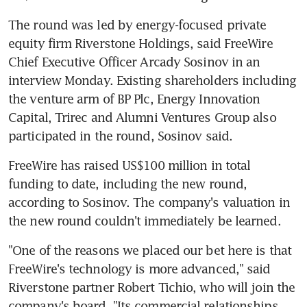
The round was led by energy-focused private 
equity firm Riverstone Holdings, said FreeWire 
Chief Executive Officer Arcady Sosinov in an 
interview Monday. Existing shareholders including 
the venture arm of BP Plc, Energy Innovation 
Capital, Trirec and Alumni Ventures Group also 
participated in the round, Sosinov said.
FreeWire has raised US$100 million in total 
funding to date, including the new round, 
according to Sosinov. The company's valuation in 
the new round couldn't immediately be learned.
"One of the reasons we placed our bet here is that 
FreeWire's technology is more advanced," said 
Riverstone partner Robert Tichio, who will join the 
company's board. "Its commercial relationships 