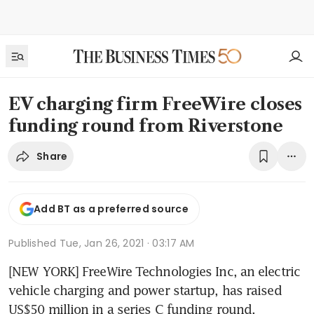
EV charging firm FreeWire closes
funding round from Riverstone
Share
Add BT as a preferred source
Published
Tue, Jan 26, 2021 · 03:17 AM
[NEW YORK] FreeWire Technologies Inc, an electric 
vehicle charging and power startup, has raised 
US$50 million in a series C funding round.