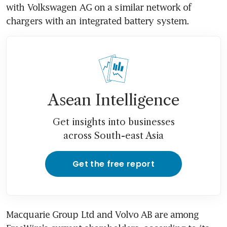
with Volkswagen AG on a similar network of 
chargers with an integrated battery system.
Asean Intelligence
Get insights into businesses
across South-east Asia
Get the free report
Macquarie Group Ltd and Volvo AB are among 