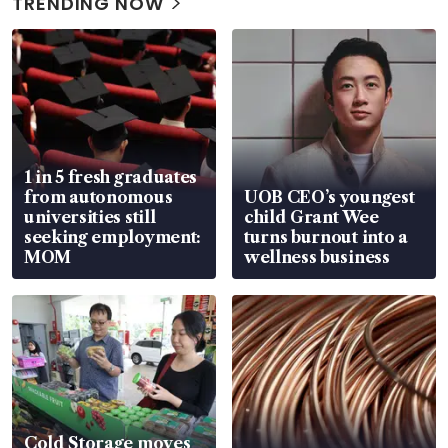
TRENDING NOW
1 in 5 fresh graduates
from autonomous
UOB CEO’s youngest
universities still
child Grant Wee
seeking employment:
turns burnout into a
MOM
wellness business
Cold Storage moves