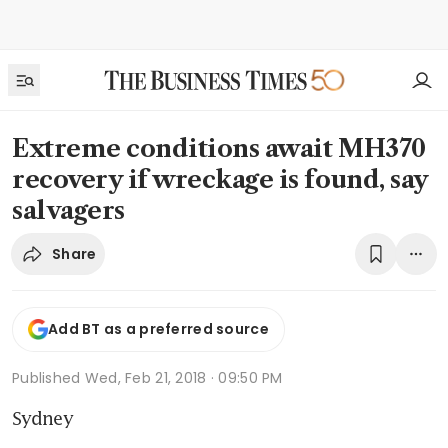
Extreme conditions await MH370
recovery if wreckage is found, say
salvagers
Share
Add BT as a preferred source
Published
Wed, Feb 21, 2018 · 09:50 PM
Sydney