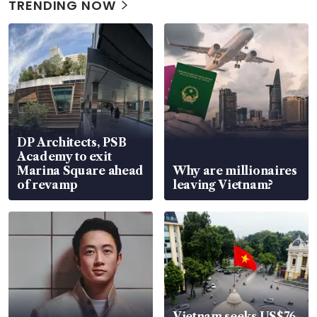
TRENDING NOW
DP Architects, PSB
Academy to exit
Marina Square ahead
Why are millionaires
of revamp
leaving Vietnam?
Vietnam seeks US$76