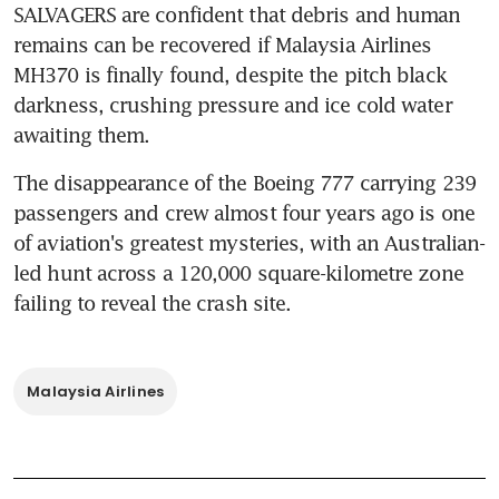
SALVAGERS are confident that debris and human 
remains can be recovered if Malaysia Airlines 
MH370 is finally found, despite the pitch black 
darkness, crushing pressure and ice cold water 
awaiting them.
The disappearance of the Boeing 777 carrying 239 
passengers and crew almost four years ago is one 
of aviation's greatest mysteries, with an Australian-
led hunt across a 120,000 square-kilometre zone 
failing to reveal the crash site.
Malaysia Airlines