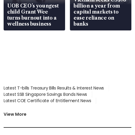
UOB CEO’s youngest
billion a year from
child Grant Wee
capital markets to
turns burnout into a
ease reliance on
wellness business
banks
Latest T-bills Treasury Bills Results & Interest News
Latest SSB Singapore Savings Bonds News
Latest COE Certificate of Entitlement News
Latest Johor-Singapore SEZ News
Latest BTO Build To Order & Sales of Balance News
View More
Latest STI Straits Times Index News
Latest SGX Dividends, Share Price News
Latest Bonds Market News