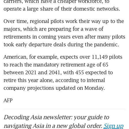
carriers, which have a cheaper workforce, to 
operate a large share of their domestic networks.
Over time, regional pilots work their way up to the 
majors, which are preparing for a wave of 
retirements in coming years even after many pilots 
took early departure deals during the pandemic.
American, for example, expects over 11,149 pilots 
to reach the mandatory retirement age of 65 
between 2021 and 2041, with 455 expected to 
retire this year alone, according to internal 
company projections updated on Monday.
AFP
Decoding Asia newsletter: your guide to
navigating Asia in a new global order.
Sign up