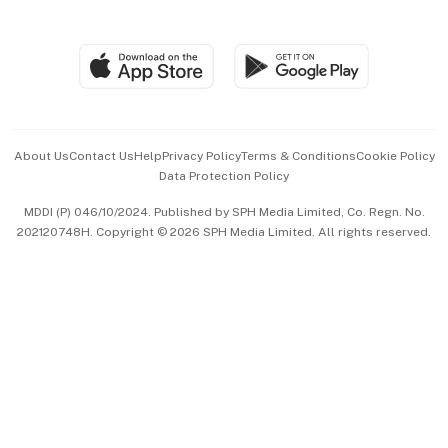
Global Enterprise
Group Subscription
Travel & Wellness
SGSME
Paid Press Release
Hospitality Partners
Advertise with Us
Events & Awards
About Us
Contact Us
Help
Privacy Policy
Terms & Conditions
Cookie Policy
Data Protection Policy
中文版 (beta)
MDDI (P) 046/10/2024. Published by SPH Media Limited, Co. Regn. No.
202120748H. Copyright © 2026 SPH Media Limited. All rights reserved.