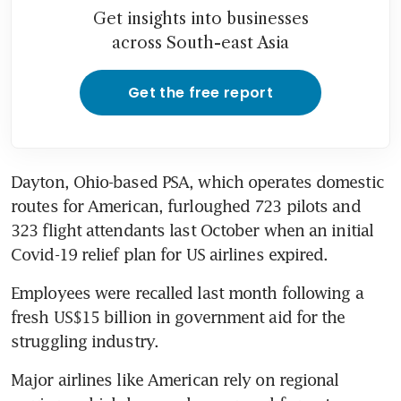
Get insights into businesses
across South-east Asia
Get the free report
Dayton, Ohio-based PSA, which operates domestic 
routes for American, furloughed 723 pilots and 
323 flight attendants last October when an initial 
Covid-19 relief plan for US airlines expired.
Employees were recalled last month following a 
fresh US$15 billion in government aid for the 
struggling industry.
Major airlines like American rely on regional 