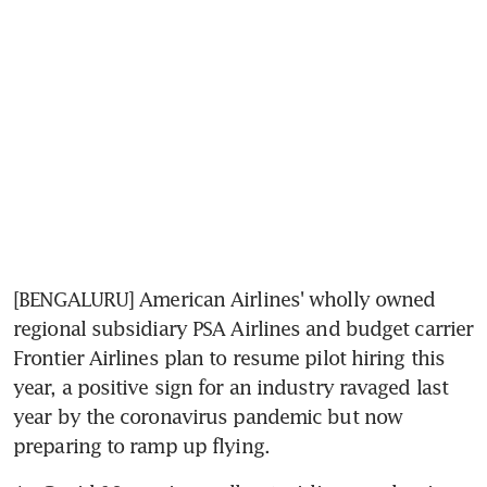
[BENGALURU] American Airlines' wholly owned 
regional subsidiary PSA Airlines and budget carrier 
Frontier Airlines plan to resume pilot hiring this 
year, a positive sign for an industry ravaged last 
year by the coronavirus pandemic but now 
preparing to ramp up flying.