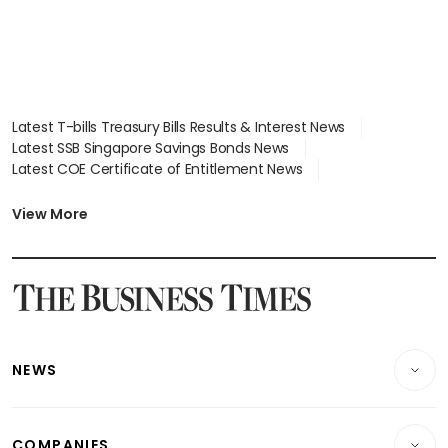
Latest T-bills Treasury Bills Results & Interest News
Latest SSB Singapore Savings Bonds News
Latest COE Certificate of Entitlement News
Latest Johor-Singapore SEZ News
Latest BTO Build To Order & Sales of Balance News
View More
Latest STI Straits Times Index News
Latest SGX Dividends, Share Price News
Latest Bonds Market News
Latest Singapore Stocks To Buy News
Latest Singapore Economy News
NEWS
Breaking News
COMPANIES