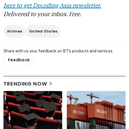
here to get Decoding Asia newsletter.
Delivered to your inbox. Free.
Airlines
United States
Share with us your feedback on BT's products and services
Feedback
TRENDING NOW