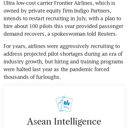
Ultra low-cost carrier Frontier Airlines, which is 
owned by private equity firm Indigo Partners, 
intends to restart recruiting in July, with a plan to 
hire about 100 pilots this year provided passenger 
demand recovers, a spokeswoman told Reuters.
For years, airlines were aggressively recruiting to 
address projected pilot shortages during an era of 
industry growth, but hiring and training programs 
were halted last year as the pandemic forced 
thousands of furloughs.
Asean Intelligence