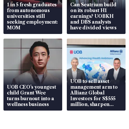
1 in 5 fresh graduates
Can Seatrium build
from autonomous
on its robust H1
universities still
earnings? UOBKH
seeking employment:
and DBS analysts
MOM
have divided views
UOB to sell asset
UOB CEO’s youngest
management arm to
child Grant Wee
Allianz Global
turns burnout into a
Investors for S$555
wellness business
million, sharpen
wealth advisory
focus