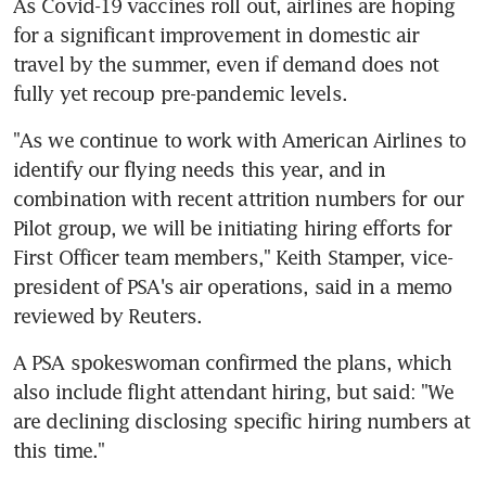
As Covid-19 vaccines roll out, airlines are hoping 
for a significant improvement in domestic air 
travel by the summer, even if demand does not 
fully yet recoup pre-pandemic levels.
"As we continue to work with American Airlines to 
identify our flying needs this year, and in 
combination with recent attrition numbers for our 
Pilot group, we will be initiating hiring efforts for 
First Officer team members," Keith Stamper, vice-
president of PSA's air operations, said in a memo 
reviewed by Reuters.
A PSA spokeswoman confirmed the plans, which 
also include flight attendant hiring, but said: "We 
are declining disclosing specific hiring numbers at 
this time."