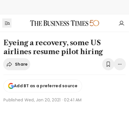
Eyeing a recovery, some US
airlines resume pilot hiring
Share
Add BT as a preferred source
Published
Wed, Jan 20, 2021 · 02:41 AM