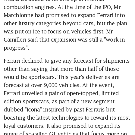
combustion engines. At the time of the IPO, Mr 
Marchionne had promised to expand Ferrari into 
other luxury categories beyond cars, but the plan 
was put on ice to focus on vehicles first. Mr 
Camilleri said that expansion was still a "work in 
progress".
Ferrari declined to give any forecast for shipments 
other than saying that more than half of those 
would be sportscars. This year's deliveries are 
forecast at over 9,000 vehicles. At the event, 
Ferrari unveiled a pair of open-topped, limited 
edition sportscars, as part of a new segment 
dubbed "Icona" inspired by past Ferraris but 
boasting the latest technologies to reward its most 
loyal customers. It also promised to expand its 
range of so-called GT vehicles that focus more on 