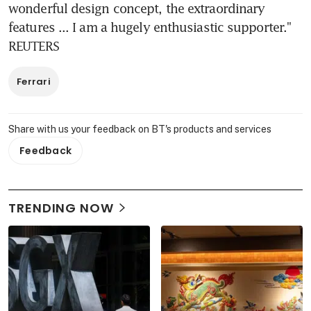
wonderful design concept, the extraordinary 
features ... I am a hugely enthusiastic supporter." 
REUTERS
Ferrari
Share with us your feedback on BT's products and services
Feedback
TRENDING NOW