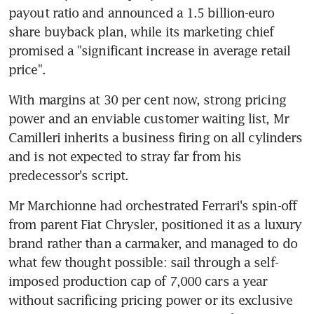
payout ratio and announced a 1.5 billion-euro 
share buyback plan, while its marketing chief 
promised a "significant increase in average retail 
price".
With margins at 30 per cent now, strong pricing 
power and an enviable customer waiting list, Mr 
Camilleri inherits a business firing on all cylinders 
and is not expected to stray far from his 
predecessor's script.
Mr Marchionne had orchestrated Ferrari's spin-off 
from parent Fiat Chrysler, positioned it as a luxury 
brand rather than a carmaker, and managed to do 
what few thought possible: sail through a self-
imposed production cap of 7,000 cars a year 
without sacrificing pricing power or its exclusive 