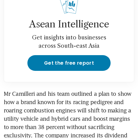
Asean Intelligence
Get insights into businesses
across South-east Asia
Get the free report
Mr Camilleri and his team outlined a plan to show 
how a brand known for its racing pedigree and 
roaring combustion engines will shift to making a 
utility vehicle and hybrid cars and boost margins 
to more than 38 percent without sacrificing 
exclusivity. The company increased its dividend 