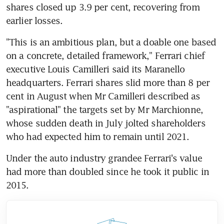
shares closed up 3.9 per cent, recovering from 
earlier losses.
"This is an ambitious plan, but a doable one based 
on a concrete, detailed framework," Ferrari chief 
executive Louis Camilleri said its Maranello 
headquarters. Ferrari shares slid more than 8 per 
cent in August when Mr Camilleri described as 
"aspirational" the targets set by Mr Marchionne, 
whose sudden death in July jolted shareholders 
who had expected him to remain until 2021.
Under the auto industry grandee Ferrari's value 
had more than doubled since he took it public in 
2015.