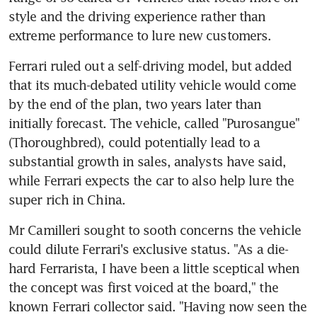
style and the driving experience rather than 
extreme performance to lure new customers.
Ferrari ruled out a self-driving model, but added 
that its much-debated utility vehicle would come 
by the end of the plan, two years later than 
initially forecast. The vehicle, called "Purosangue" 
(Thoroughbred), could potentially lead to a 
substantial growth in sales, analysts have said, 
while Ferrari expects the car to also help lure the 
super rich in China.
Mr Camilleri sought to sooth concerns the vehicle 
could dilute Ferrari's exclusive status. "As a die-
hard Ferrarista, I have been a little sceptical when 
the concept was first voiced at the board," the 
known Ferrari collector said. "Having now seen the 