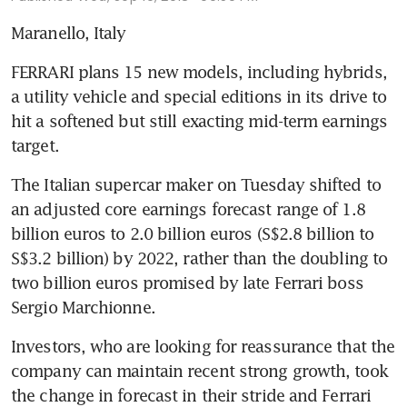
Maranello, Italy
FERRARI plans 15 new models, including hybrids, 
a utility vehicle and special editions in its drive to 
hit a softened but still exacting mid-term earnings 
target.
The Italian supercar maker on Tuesday shifted to 
an adjusted core earnings forecast range of 1.8 
billion euros to 2.0 billion euros (S$2.8 billion to 
S$3.2 billion) by 2022, rather than the doubling to 
two billion euros promised by late Ferrari boss 
Sergio Marchionne.
Investors, who are looking for reassurance that the 
company can maintain recent strong growth, took 
the change in forecast in their stride and Ferrari 