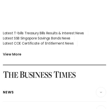
Latest T-bills Treasury Bills Results & Interest News
Latest SSB Singapore Savings Bonds News
Latest COE Certificate of Entitlement News
Latest Johor-Singapore SEZ News
Latest BTO Build To Order & Sales of Balance News
View More
Latest STI Straits Times Index News
Latest SGX Dividends, Share Price News
Latest Bonds Market News
Latest Singapore Stocks To Buy News
Latest Singapore Economy News
NEWS
Breaking News