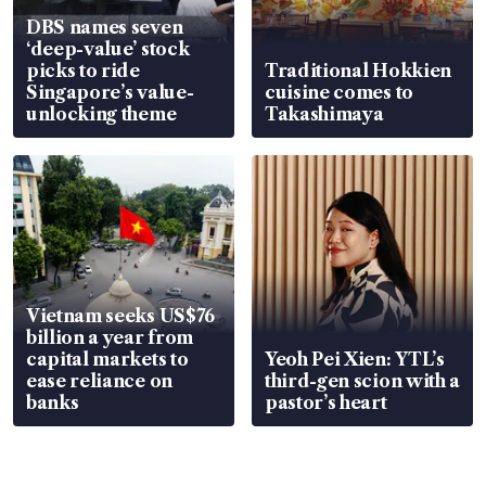
DBS names seven
‘deep-value’ stock
picks to ride
Traditional Hokkien
Singapore’s value-
cuisine comes to
unlocking theme
Takashimaya
Vietnam seeks US$76
billion a year from
capital markets to
Yeoh Pei Xien: YTL’s
ease reliance on
third-gen scion with a
banks
pastor’s heart