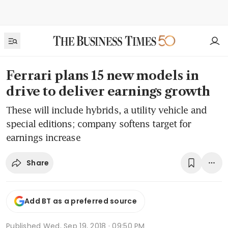
Ferrari plans 15 new models in
drive to deliver earnings growth
These will include hybrids, a utility vehicle and
special editions; company softens target for
earnings increase
Share
Add BT as a preferred source
Published
Wed, Sep 19, 2018 · 09:50 PM