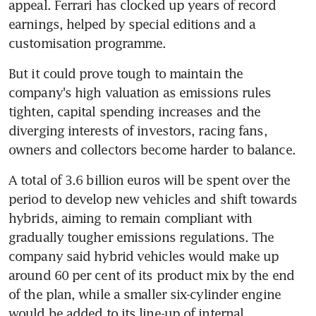
appeal. Ferrari has clocked up years of record 
earnings, helped by special editions and a 
customisation programme.
But it could prove tough to maintain the 
company's high valuation as emissions rules 
tighten, capital spending increases and the 
diverging interests of investors, racing fans, 
owners and collectors become harder to balance.
A total of 3.6 billion euros will be spent over the 
period to develop new vehicles and shift towards 
hybrids, aiming to remain compliant with 
gradually tougher emissions regulations. The 
company said hybrid vehicles would make up 
around 60 per cent of its product mix by the end 
of the plan, while a smaller six-cylinder engine 
would be added to its line-up of internal 