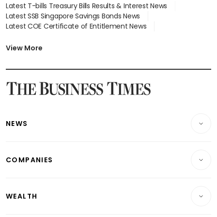
Latest T-bills Treasury Bills Results & Interest News
Latest SSB Singapore Savings Bonds News
Latest COE Certificate of Entitlement News
Latest Johor-Singapore SEZ News
Latest BTO Build To Order & Sales of Balance News
View More
Latest STI Straits Times Index News
Latest SGX Dividends, Share Price News
Latest Bonds Market News
Latest Singapore Stocks To Buy News
Latest Singapore Economy News
NEWS
Breaking News
COMPANIES
Property
Companies & Markets
Residential
WEALTH
Banking & Finance
Commercial & Industrial
Wealth