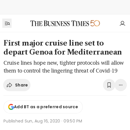
First major cruise line set to
depart Genoa for Mediterranean
Cruise lines hope new, tighter protocols will allow
them to control the lingering threat of Covid-19
Share
Add BT as a preferred source
Published
Sun, Aug 16, 2020 · 09:50 PM