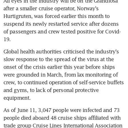
All eyes in the industry will be on the Grandiosa 
after a smaller cruise operator, Norway's 
Hurtigruten, was forced earlier this month to 
suspend its newly restarted service after dozens 
of passengers and crew tested positive for Covid-
19.
Global health authorities criticised the industry's 
slow response to the spread of the virus at the 
onset of the crisis earlier this year before ships 
were grounded in March, from lax monitoring of 
crew, to continued operation of self-service buffets 
and gyms, to lack of personal protective 
equipment.
As of June 11, 3,047 people were infected and 73 
people died aboard 48 cruise ships affiliated with 
trade group Cruise Lines International Association 