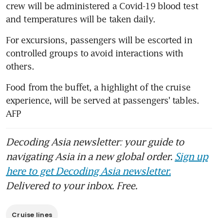
crew will be administered a Covid-19 blood test 
and temperatures will be taken daily.
For excursions, passengers will be escorted in 
controlled groups to avoid interactions with 
others.
Food from the buffet, a highlight of the cruise 
experience, will be served at passengers' tables. 
AFP
Decoding Asia newsletter: your guide to
navigating Asia in a new global order.
Sign up
here to get Decoding Asia newsletter.
Delivered to your inbox. Free.
Cruise lines