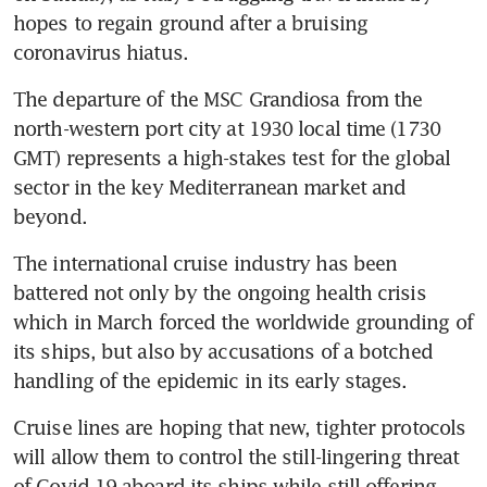
hopes to regain ground after a bruising 
coronavirus hiatus.
The departure of the MSC Grandiosa from the 
north-western port city at 1930 local time (1730 
GMT) represents a high-stakes test for the global 
sector in the key Mediterranean market and 
beyond.
The international cruise industry has been 
battered not only by the ongoing health crisis 
which in March forced the worldwide grounding of 
its ships, but also by accusations of a botched 
handling of the epidemic in its early stages.
Cruise lines are hoping that new, tighter protocols 
will allow them to control the still-lingering threat 
of Covid-19 aboard its ships while still offering 