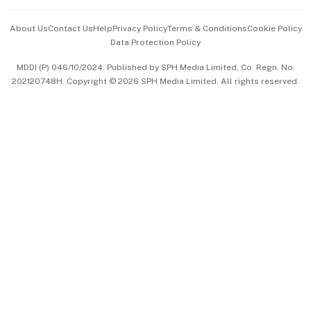
Events & Awards
About Us
Contact Us
Help
Privacy Policy
Terms & Conditions
Cookie Policy
Data Protection Policy
中文版 (beta)
MDDI (P) 046/10/2024. Published by SPH Media Limited, Co. Regn. No.
202120748H. Copyright © 2026 SPH Media Limited. All rights reserved.