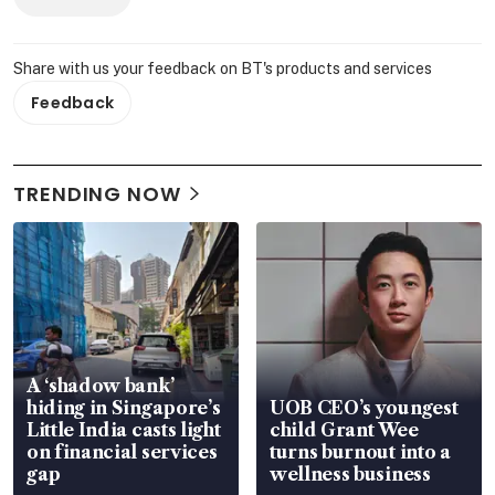
Share with us your feedback on BT's products and services
Feedback
TRENDING NOW
A ‘shadow bank’
hiding in Singapore’s
UOB CEO’s youngest
Little India casts light
child Grant Wee
on financial services
turns burnout into a
gap
wellness business