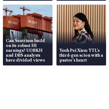
Can Seatrium build
on its robust H1
earnings? UOBKH
Yeoh Pei Xien: YTL’s
and DBS analysts
third-gen scion with a
have divided views
pastor’s heart