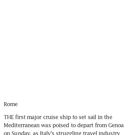
Rome
THE first major cruise ship to set sail in the 
Mediterranean was poised to depart from Genoa 
on Sunday, as Italy's struggling travel industry 