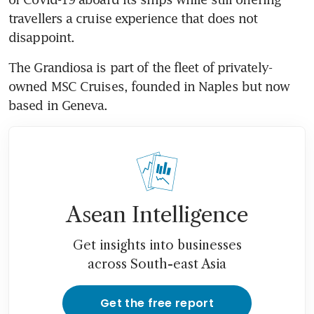
travellers a cruise experience that does not 
disappoint.
The Grandiosa is part of the fleet of privately-
owned MSC Cruises, founded in Naples but now 
based in Geneva.
Asean Intelligence
Get insights into businesses
across South-east Asia
Get the free report