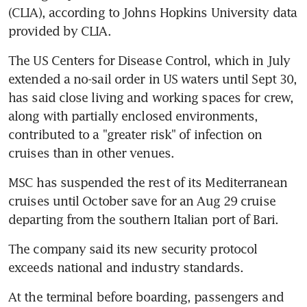
(CLIA), according to Johns Hopkins University data 
provided by CLIA.
The US Centers for Disease Control, which in July 
extended a no-sail order in US waters until Sept 30, 
has said close living and working spaces for crew, 
along with partially enclosed environments, 
contributed to a "greater risk" of infection on 
cruises than in other venues.
MSC has suspended the rest of its Mediterranean 
cruises until October save for an Aug 29 cruise 
departing from the southern Italian port of Bari.
The company said its new security protocol 
exceeds national and industry standards.
At the terminal before boarding, passengers and 