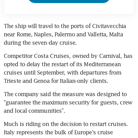
The ship will travel to the ports of Civitavecchia 
near Rome, Naples, Palermo and Valletta, Malta 
during the seven-day cruise.
Competitor Costa Cruises, owned by Carnival, has 
opted to delay the restart of its Mediterranean 
cruises until September, with departures from 
Trieste and Genoa for Italian-only clients.
The company said the measure was designed to 
"guarantee the maximum security for guests, crew 
and local communities".
Much is riding on the decision to restart cruises. 
Italy represents the bulk of Europe's cruise 