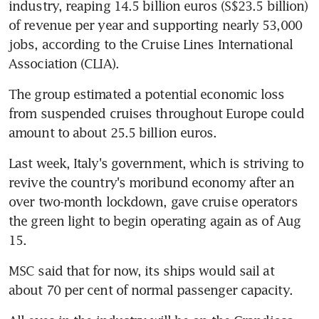
industry, reaping 14.5 billion euros (S$23.5 billion) 
of revenue per year and supporting nearly 53,000 
jobs, according to the Cruise Lines International 
Association (CLIA).
The group estimated a potential economic loss 
from suspended cruises throughout Europe could 
amount to about 25.5 billion euros.
Last week, Italy's government, which is striving to 
revive the country's moribund economy after an 
over two-month lockdown, gave cruise operators 
the green light to begin operating again as of Aug 
15.
MSC said that for now, its ships would sail at 
about 70 per cent of normal passenger capacity.