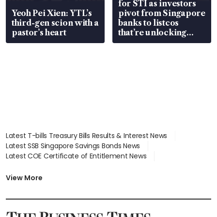
for STI as investors
Yeoh Pei Xien: YTL’s
pivot from Singapore
third-gen scion with a
banks to listcos
pastor’s heart
that’re unlocking
value
Latest T-bills Treasury Bills Results & Interest News
Latest SSB Singapore Savings Bonds News
Latest COE Certificate of Entitlement News
Latest Johor-Singapore SEZ News
Latest BTO Build To Order & Sales of Balance News
View More
Latest STI Straits Times Index News
Latest SGX Dividends, Share Price News
Latest Bonds Market News