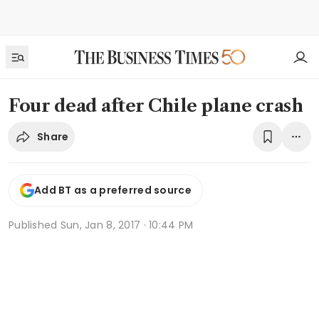
Four dead after Chile plane crash
Share
Add BT as a preferred source
Published
Sun, Jan 8, 2017 · 10:44 PM