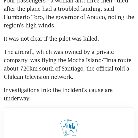
Four passengers - a woman and three men - died 
after the plane had a troubled landing, said 
Humberto Toro, the governor of Arauco, noting the 
region's high winds.
It was not clear if the pilot was killed.
The aircraft, which was owned by a private 
company, was flying the Mocha Island-Tirua route 
about 720km south of Santiago, the official told a 
Chilean television network.
Investigations into the incident's cause are 
underway.