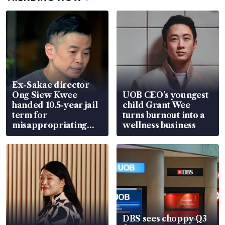
Ex-Sakae director
Ong Siew Kwee
UOB CEO’s youngest
handed 10.5-year jail
child Grant Wee
term for
turns burnout into a
misappropriating
wellness business
S$15.8 million, lying
in court
DBS sees choppy Q3