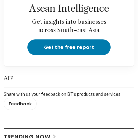
Asean Intelligence
Get insights into businesses
across South-east Asia
Get the free report
AFP
Share with us your feedback on BT's products and services
Feedback
TRENDING NOW