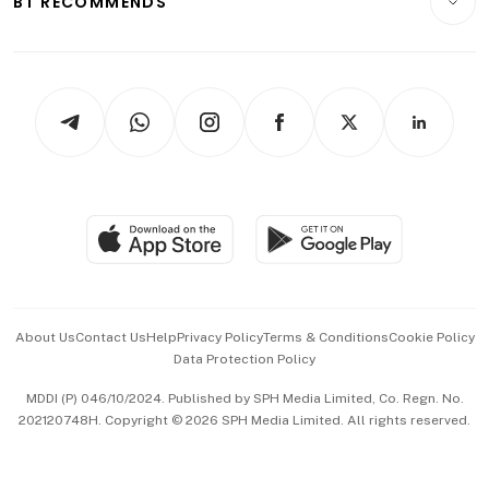
BT RECOMMENDS
Videos
Style & Society
Capital Markets & Currencies
Working Life
thrive
Newsletters
Watches & Jewellery
Tech in Asia
Podcasts
Arts & Design
Asean Business
Personal Subscription
BT Luxe
Global Enterprise
Group Subscription
Travel & Wellness
SGSME
Paid Press Release
Hospitality Partners
Advertise with Us
Events & Awards
About Us
Contact Us
Help
Privacy Policy
Terms & Conditions
Cookie Policy
Data Protection Policy
中文版 (beta)
MDDI (P) 046/10/2024. Published by SPH Media Limited, Co. Regn. No.
202120748H. Copyright © 2026 SPH Media Limited. All rights reserved.