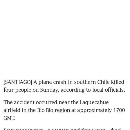
[SANTIAGO] A plane crash in southern Chile killed 
four people on Sunday, according to local officials.
The accident occurred near the Laquecahue 
airfield in the Bio Bio region at approximately 1700 
GMT.