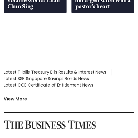
volatile world: Chan
third-gen scion with a
Chun Sing
pastor’s heart
Latest T-bills Treasury Bills Results & Interest News
Latest SSB Singapore Savings Bonds News
Latest COE Certificate of Entitlement News
Latest Johor-Singapore SEZ News
Latest BTO Build To Order & Sales of Balance News
View More
Latest STI Straits Times Index News
Latest SGX Dividends, Share Price News
Latest Bonds Market News
Latest Singapore Stocks To Buy News
Latest Singapore Economy News