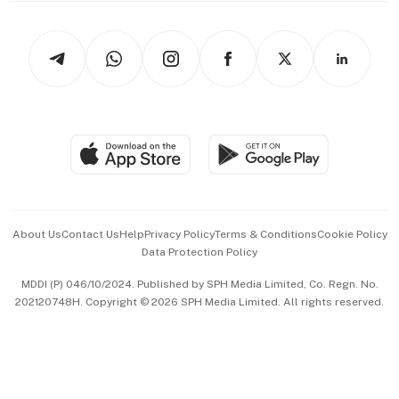
Newsletters
Watches & Jewellery
Tech in Asia
Podcasts
Arts & Design
Asean Business
Personal Subscription
BT Luxe
Global Enterprise
Group Subscription
Travel & Wellness
SGSME
Paid Press Release
Hospitality Partners
Advertise with Us
Events & Awards
About Us
Contact Us
Help
Privacy Policy
Terms & Conditions
Cookie Policy
Data Protection Policy
中文版 (beta)
MDDI (P) 046/10/2024. Published by SPH Media Limited, Co. Regn. No.
202120748H. Copyright © 2026 SPH Media Limited. All rights reserved.