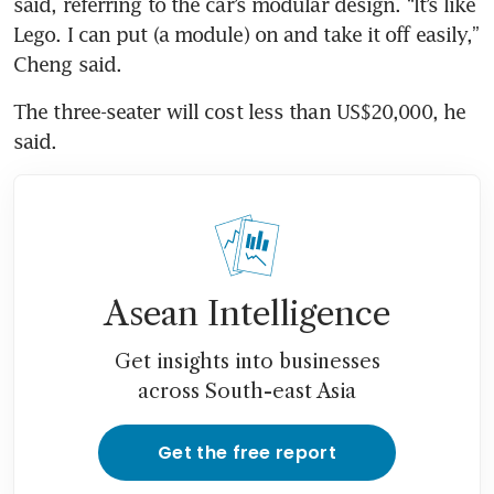
said, referring to the car’s modular design. “It’s like 
Lego. I can put (a module) on and take it off easily,” 
The three-seater will cost less than US$20,000, he 
Asean Intelligence
Get insights into businesses
across South-east Asia
Get the free report