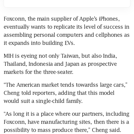
Foxconn, the main supplier of Apple’s iPhones, 
eventually wants to replicate its level of success in 
assembling personal computers and cellphones as 
MIH is eyeing not only Taiwan, but also India, 
Thailand, Indonesia and Japan as prospective 
“The American market tends towardss large cars,” 
Cheng told reporters, adding that this model 
“As long it is a place where our partners, including 
Foxconn, have manufacturing sites, then there is a 