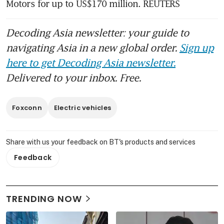
Motors for up to US$170 million. REUTERS
Decoding Asia newsletter: your guide to
navigating Asia in a new global order.
Sign up
here to get Decoding Asia newsletter.
Delivered to your inbox. Free.
Foxconn
Electric vehicles
Share with us your feedback on BT's products and services
Feedback
TRENDING NOW