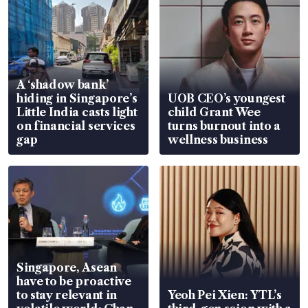
A ‘shadow bank’
hiding in Singapore’s
UOB CEO’s youngest
Little India casts light
child Grant Wee
on financial services
turns burnout into a
gap
wellness business
Singapore, Asean
have to be proactive
to stay relevant in
Yeoh Pei Xien: YTL’s