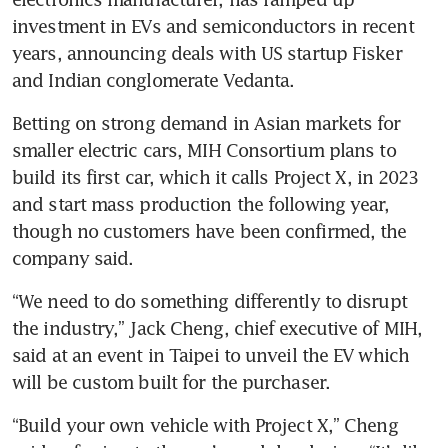
investment in EVs and semiconductors in recent 
years, announcing deals with US startup Fisker 
and Indian conglomerate Vedanta.
Betting on strong demand in Asian markets for 
smaller electric cars, MIH Consortium plans to 
build its first car, which it calls Project X, in 2023 
and start mass production the following year, 
though no customers have been confirmed, the 
“We need to do something differently to disrupt 
the industry,” Jack Cheng, chief executive of MIH, 
said at an event in Taipei to unveil the EV which 
“Build your own vehicle with Project X,” Cheng 