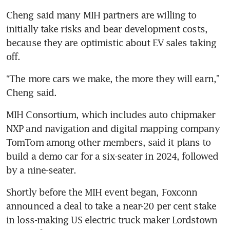
Cheng said many MIH partners are willing to 
initially take risks and bear development costs, 
because they are optimistic about EV sales taking 
“The more cars we make, the more they will earn,” 
MIH Consortium, which includes auto chipmaker 
NXP and navigation and digital mapping company 
TomTom among other members, said it plans to 
build a demo car for a six-seater in 2024, followed 
Shortly before the MIH event began, Foxconn 
announced a deal to take a near-20 per cent stake 
in loss-making US electric truck maker Lordstown 