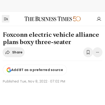
Foxconn electric vehicle alliance
plans boxy three-seater
Share
Add BT as a preferred source
Published
Tue, Nov 8, 2022 · 07:02 PM