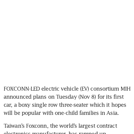
FOXCONN-LED electric vehicle (EV) consortium MIH 
announced plans on Tuesday (Nov 8) for its first 
car, a boxy single row three-seater which it hopes 
Taiwan’s Foxconn, the world’s largest contract 
electronics manufacturer, has ramped up 