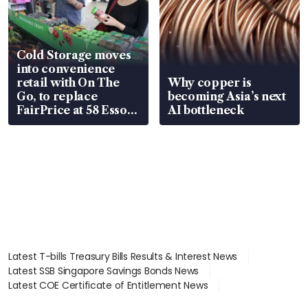
Cold Storage moves
into convenience
retail with On The
Why copper is
Go, to replace
becoming Asia’s next
FairPrice at 58 Esso
AI bottleneck
stations
Latest T-bills Treasury Bills Results & Interest News
Latest SSB Singapore Savings Bonds News
Latest COE Certificate of Entitlement News
Latest Johor-Singapore SEZ News