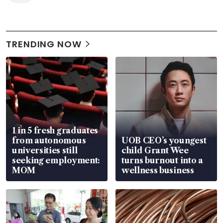
TRENDING NOW
1 in 5 fresh graduates
from autonomous
UOB CEO’s youngest
universities still
child Grant Wee
seeking employment:
turns burnout into a
MOM
wellness business