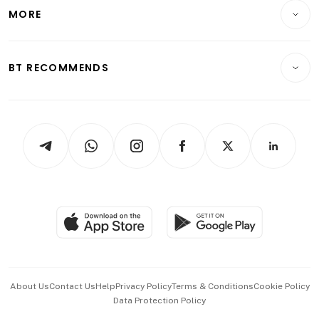
Telcos, Media & Tech
Startups & Tech
MORE
Food & Drink
Crypto & Alternative Assets
Transport & Logistics
Opinion & Features
E-paper
Motoring
Insurance
Consumer & Healthcare
ESG
BT RECOMMENDS
Videos
Style & Society
Capital Markets & Currencies
Working Life
thrive
Newsletters
Watches & Jewellery
Tech in Asia
Podcasts
Arts & Design
Asean Business
Personal Subscription
BT Luxe
Global Enterprise
Group Subscription
Travel & Wellness
SGSME
Paid Press Release
Hospitality Partners
Advertise with Us
Events & Awards
About Us
Contact Us
Help
Privacy Policy
Terms & Conditions
Cookie Policy
Data Protection Policy
中文版 (beta)