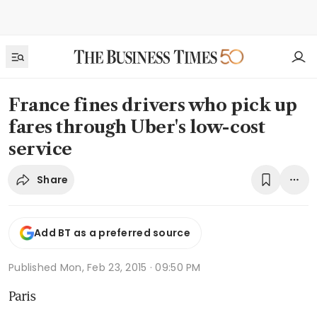
France fines drivers who pick up
fares through Uber's low-cost
service
Share
Add BT as a preferred source
Published
Mon, Feb 23, 2015 · 09:50 PM
Paris