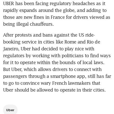
UBER has been facing regulatory headaches as it 
rapidly expands around the globe, and adding to 
those are new fines in France for drivers viewed as 
being illegal chauffeurs.
After protests and bans against the US ride-
booking service in cities like Rome and Rio de 
Janeiro, Uber had decided to play nice with 
regulators by working with politicians to find ways 
for it to operate within the bounds of local laws. 
But Uber, which allows drivers to connect with 
passengers through a smartphone app, still has far 
to go to convince wary French lawmakers that 
Uber should be allowed to operate in their cities.
Uber