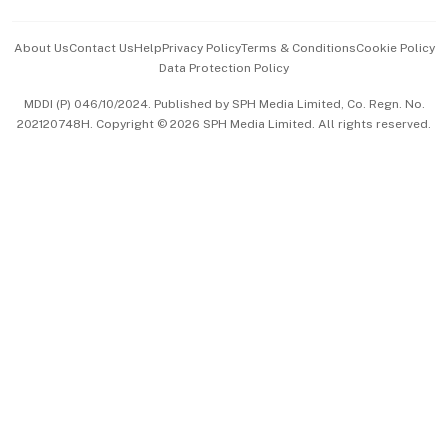
Events & Awards
About Us
Contact Us
Help
Privacy Policy
Terms & Conditions
Cookie Policy
Data Protection Policy
中文版 (beta)
MDDI (P) 046/10/2024. Published by SPH Media Limited, Co. Regn. No.
202120748H. Copyright © 2026 SPH Media Limited. All rights reserved.