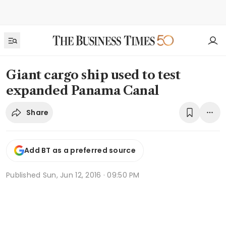
Giant cargo ship used to test
expanded Panama Canal
Share
Add BT as a preferred source
Published
Sun, Jun 12, 2016 · 09:50 PM