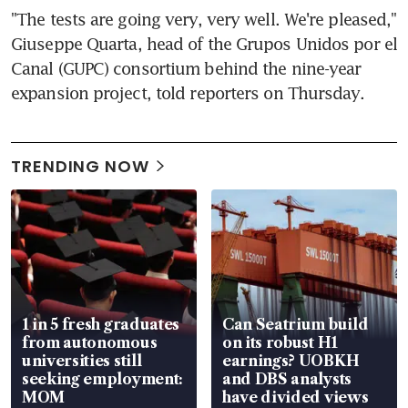
"The tests are going very, very well. We're pleased," 
Giuseppe Quarta, head of the Grupos Unidos por el 
Canal (GUPC) consortium behind the nine-year 
expansion project, told reporters on Thursday.
TRENDING NOW
1 in 5 fresh graduates
Can Seatrium build
from autonomous
on its robust H1
universities still
earnings? UOBKH
seeking employment:
and DBS analysts
MOM
have divided views