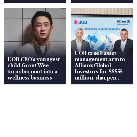
UOB to sell asset
UOB CEO’s youngest
management arm to
child Grant Wee
Allianz Global
turns burnout into a
Investors for S$555
wellness business
million, sharpen
wealth advisory
focus