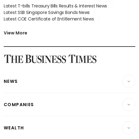
Latest T-bills Treasury Bills Results & Interest News
Latest SSB Singapore Savings Bonds News
Latest COE Certificate of Entitlement News
Latest Johor-Singapore SEZ News
Latest BTO Build To Order & Sales of Balance News
View More
Latest STI Straits Times Index News
Latest SGX Dividends, Share Price News
Latest Bonds Market News
Latest Singapore Stocks To Buy News
Latest Singapore Economy News
NEWS
Breaking News
COMPANIES
Property
Companies & Markets
Residential
WEALTH
Banking & Finance
Commercial & Industrial