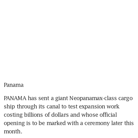
Panama
PANAMA has sent a giant Neopanamax-class cargo 
ship through its canal to test expansion work 
costing billions of dollars and whose official 
opening is to be marked with a ceremony later this 
month.