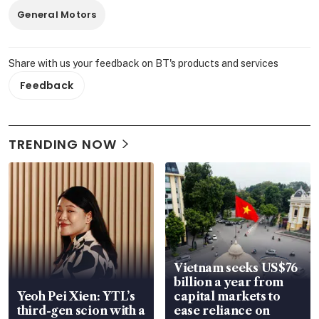
General Motors
Share with us your feedback on BT's products and services
Feedback
TRENDING NOW
Vietnam seeks US$76
billion a year from
Yeoh Pei Xien: YTL’s
capital markets to
third-gen scion with a
ease reliance on