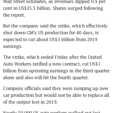
Wall Street estimates, as revenues dipped 0.9 per 
cent to US$35.5 billion. Shares surged following 
the report.
But the company said the strike, which effectively 
shut down GM's US production for 40 days, is 
expected to cut about US$3 billion from 2019 
earnings.
The strike, which ended Friday after the United 
Auto Workers ratified a new contract, cut US$1 
billion from operating earnings in the third quarter 
alone and also will hit the fourth quarter.
Company officials said they were ramping up new 
car production but would not be able to replace all 
of the output lost in 2019.
Nearly 50,000 US auto workers walked out last 