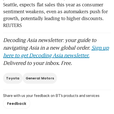
Seattle, expects flat sales this year as consumer 
sentiment weakens, even as automakers push for 
growth, potentially leading to higher discounts. 
REUTERS
Decoding Asia newsletter: your guide to
navigating Asia in a new global order.
Sign up
here to get Decoding Asia newsletter.
Delivered to your inbox. Free.
Toyota
General Motors
Share with us your feedback on BT's products and services
Feedback