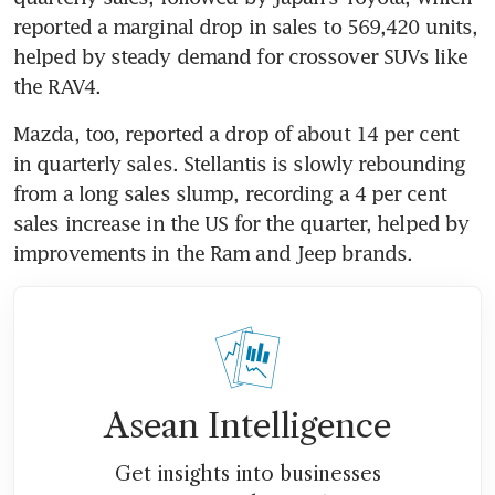
reported a marginal drop in sales to 569,420 units, 
helped by steady demand for crossover SUVs like 
the RAV4.
Mazda, too, reported a drop of about 14 per cent 
in quarterly sales. Stellantis is slowly rebounding 
from a long sales slump, recording a 4 per cent 
sales increase in the US for the quarter, helped by 
improvements in the Ram and Jeep brands.
Asean Intelligence
Get insights into businesses