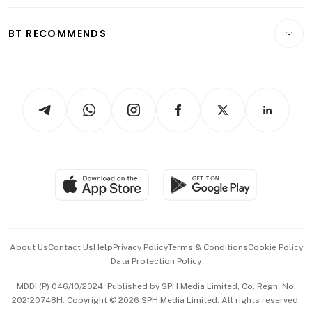
Opinion & Features
E-paper
Motoring
Insurance
Consumer & Healthcare
ESG
BT RECOMMENDS
Videos
Style & Society
Capital Markets & Currencies
Working Life
thrive
Newsletters
Watches & Jewellery
Tech in Asia
Podcasts
Arts & Design
Asean Business
Personal Subscription
BT Luxe
Global Enterprise
Group Subscription
Travel & Wellness
SGSME
Paid Press Release
Hospitality Partners
Advertise with Us
Events & Awards
About Us
Contact Us
Help
Privacy Policy
Terms & Conditions
Cookie Policy
Data Protection Policy
中文版 (beta)
MDDI (P) 046/10/2024. Published by SPH Media Limited, Co. Regn. No.
202120748H. Copyright © 2026 SPH Media Limited. All rights reserved.