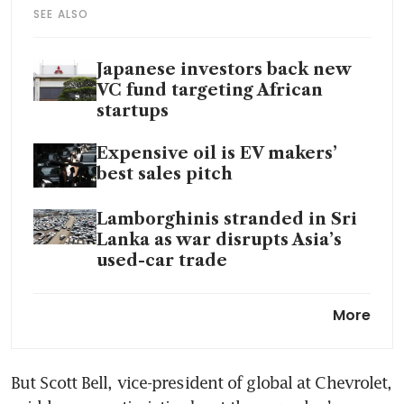
SEE ALSO
Japanese investors back new
VC fund targeting African
startups
Expensive oil is EV makers’
best sales pitch
Lamborghinis stranded in Sri
Lanka as war disrupts Asia’s
used-car trade
Toyota to invest further US$1
More
billion to boost output at US
plants
But Scott Bell, vice-president of global at Chevrolet, 
BYD showrooms are bustling