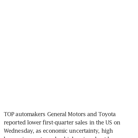
TOP automakers General Motors and Toyota 
reported lower first-quarter sales in the US on 
Wednesday, as economic uncertainty, high 