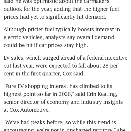
said he was optimistic about the carmaker’s 
across Asia after Iran oil shock
outlook for the year, adding that the higher fuel 
Automakers plan billions in US
prices had yet to significantly hit demand.
investments but seek clear
trade rules
Although pricier fuel typically boosts interest in 
electric vehicles, analysts say overall demand 
could be hit if car prices stay high. 
EV sales, which surged ahead of a federal incentive 
cut last year, were expected to fall about 28 per 
cent in the first quarter, Cox said.
“Pure EV shopping interest has climbed to its 
highest point so far in 2026,” said Erin Keating, 
senior director of economy and industry insights 
at Cox Automotive.
“We’ve had peaks before, so while this trend is 
encouraging, we’re not in uncharted territory,” she 