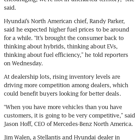
said.
Hyundai’s North American chief, Randy Parker, 
said he expected higher fuel prices to be around 
for a while. “It’s brought the consumer back to 
thinking about hybrids, thinking about EVs, 
thinking about fuel efficiency,” he told reporters 
on Wednesday.
At dealership lots, rising inventory levels are 
driving more competition among dealers, which 
could benefit buyers looking for better deals.
“When you have more vehicles than you have 
customers, it is going to be very competitive,” said 
Jason Hoff, CEO of Mercedes-Benz North America.
Jim Walen, a Stellantis and Hyundai dealer in 