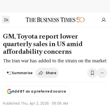
GM, Toyota report lower
quarterly sales in US amid
affordability concerns
The Iran war has added to the strain on the market
Share
Summarise
Add BT as a preferred source
Published
Thu, Apr 2, 2026 · 06:06 AM