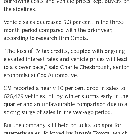
borrowing costs and vehicle prices kept buyers on 
the sidelines.
Vehicle sales decreased 5.3 per cent in the three-
month period compared with the prior year, 
according to research firm Omdia.
“The loss of EV tax credits, coupled with ongoing 
elevated interest rates and vehicle prices will lead 
to a slower pace,” said Charlie Chesbrough, senior 
economist at Cox Automotive.
GM reported a nearly 10 per cent drop in sales to 
626,429 vehicles, hit by winter storms early in the 
quarter and an unfavourable comparison due to a 
strong surge of sales in the year-ago period.
But the company still held on to its top spot for 
quarterly sales, followed by Japan’s Toyota, which 