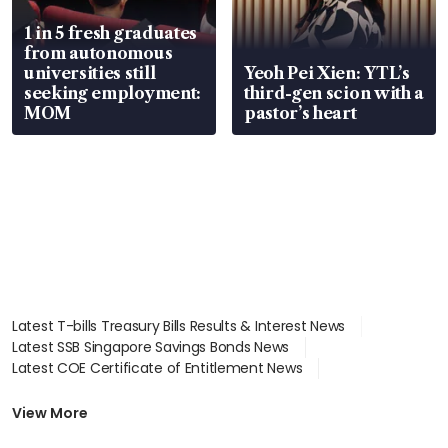
1 in 5 fresh graduates
from autonomous
universities still
Yeoh Pei Xien: YTL’s
seeking employment:
third-gen scion with a
MOM
pastor’s heart
Latest T-bills Treasury Bills Results & Interest News
Latest SSB Singapore Savings Bonds News
Latest COE Certificate of Entitlement News
Latest Johor-Singapore SEZ News
Latest BTO Build To Order & Sales of Balance News
View More
Latest STI Straits Times Index News