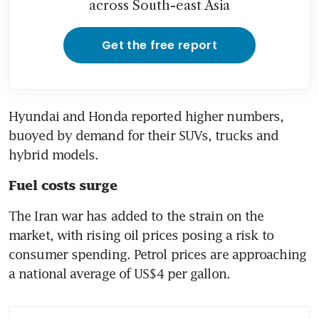
across South-east Asia
Get the free report
Hyundai and Honda reported higher numbers, 
buoyed by demand for their SUVs, trucks and 
hybrid models.
Fuel costs surge
The Iran war has added to the strain on the 
market, with rising oil prices posing a risk to 
consumer spending. Petrol prices are approaching 
a national average of US$4 per gallon.