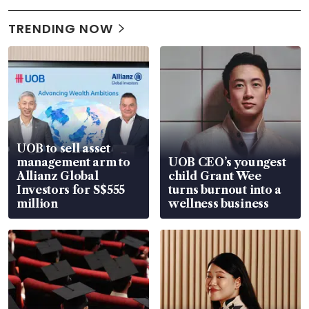
TRENDING NOW
UOB to sell asset
management arm to
UOB CEO’s youngest
Allianz Global
child Grant Wee
Investors for S$555
turns burnout into a
million
wellness business