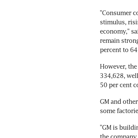
"Consumer con
stimulus, ris
economy," sa
remain strong 
percent to 64
However, the 
334,628, well
50 per cent c
GM and other 
some factori
"GM is buildi
the company s