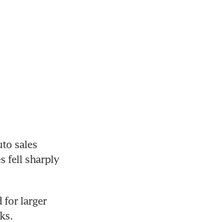
to sales 
fell sharply 
for larger 
ks.