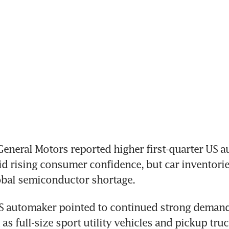
neral Motors reported higher first-quarter US au
 rising consumer confidence, but car inventories 
obal semiconductor shortage.
S automaker pointed to continued strong demand 
as full-size sport utility vehicles and pickup truc