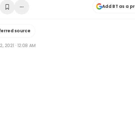
Add BT as a p
ferred source
 2, 2021 · 12:08 AM