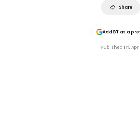
Share
Add BT as a pre
Published
Fri, Apr