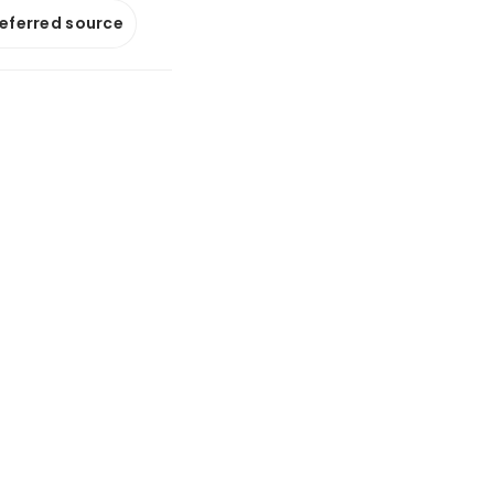
referred source