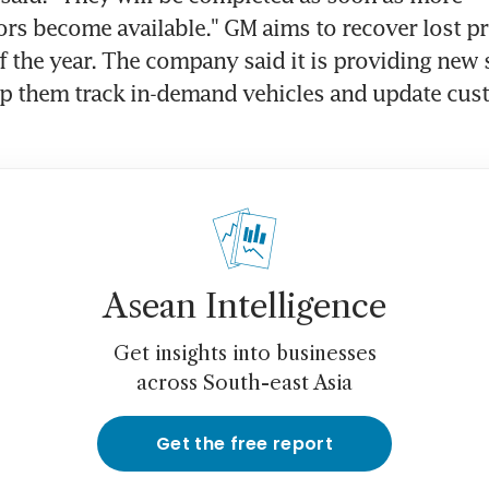
s become available." GM aims to recover lost pr
f the year. The company said it is providing new s
lp them track in-demand vehicles and update cus
Asean Intelligence
Get insights into businesses
across South-east Asia
Get the free report