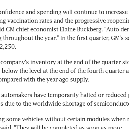
fidence and spending will continue to increase 
ing vaccination rates and the progressive reopenin
id GM chief economist Elaine Buckberg. "Auto de
throughout the year." In the first quarter, GM's sa
2,250.
company's inventory at the end of the quarter sto
 below the level at the end of the fourth quarter a
ompared with the year-ago supply.
automakers have temporarily halted or reduced p
es due to the worldwide shortage of semiconduct
ng some vehicles without certain modules when n
aid. "They will be completed as soon as more 