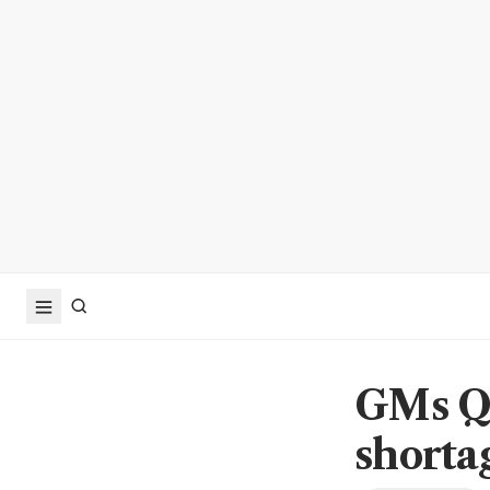
GMs Q1
shorta