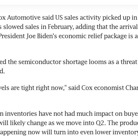
ox Automotive said US sales activity picked up in 
 slowed sales in February, adding that the arrival
resident Joe Biden's economic relief package is a
d the semiconductor shortage looms as a threat f
d.
vels are tight right now," said Cox economist Charl
n inventories have not had much impact on buyers 
 will likely change as we move into Q2. The produc
appening now will turn into even lower inventory 