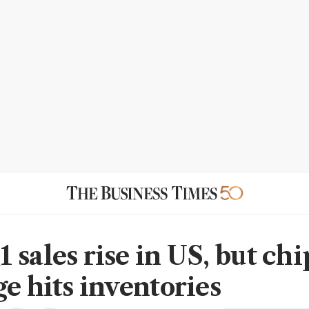
 sales rise in US, but chi
ge hits inventories