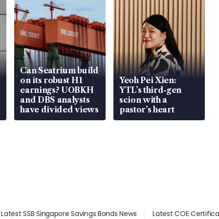
Can Seatrium build
on its robust H1
Yeoh Pei Xien:
earnings? UOBKH
YTL’s third-gen
and DBS analysts
scion with a
have divided views
pastor’s heart
Latest SSB Singapore Savings Bonds News
Latest COE Certific