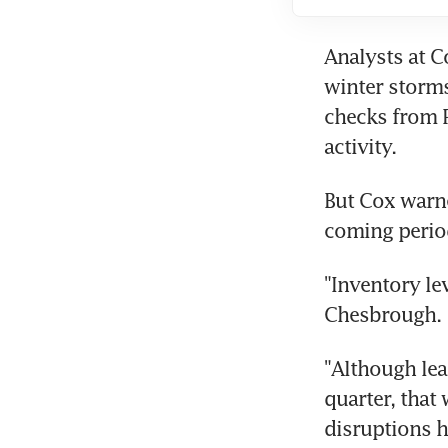
Analysts at C
winter storms
checks from P
activity.
But Cox warne
coming perio
"Inventory le
Chesbrough.
"Although lea
quarter, that
disruptions h