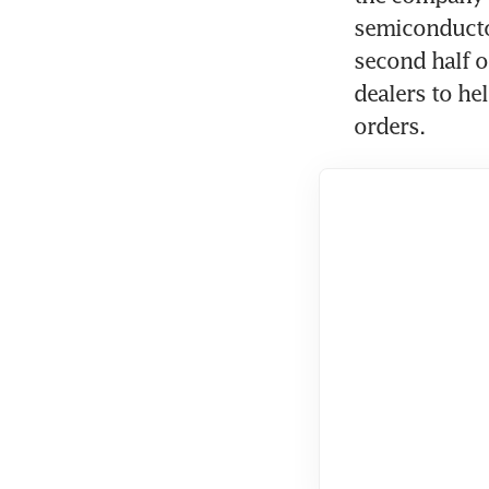
semiconductor
second half o
dealers to he
orders.