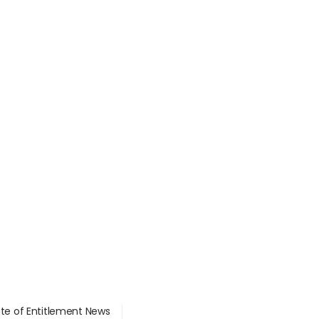
ate of Entitlement News