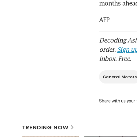
months ahead
AFP
Decoding Asia
order.
Sign up
inbox. Free.
General Motors
Share with us your
TRENDING NOW