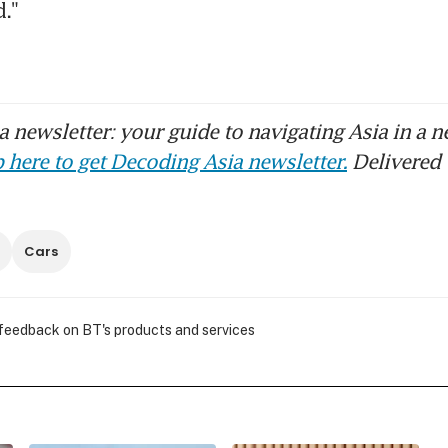
."
 newsletter: your guide to navigating Asia in a n
 here to get Decoding Asia newsletter.
Delivered 
Cars
 feedback on BT's products and services