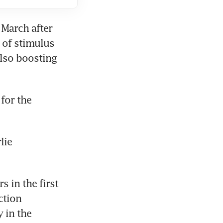
March after 
 of stimulus 
lso boosting 
or the 
ie 
in the first 
tion 
in the 