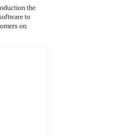
oduction the 
oftware to 
tomers on 