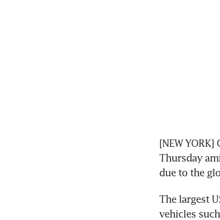
[NEW YORK] Ge
Thursday amid
due to the gl
The largest U
vehicles such 