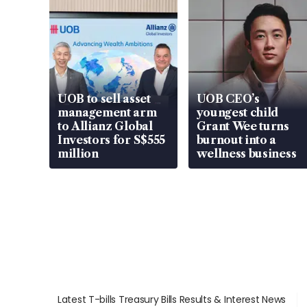
UOB to sell asset
UOB CEO’s
management arm
youngest child
to Allianz Global
Grant Wee turns
Investors for S$555
burnout into a
million
wellness business
Latest T-bills Treasury Bills Results & Interest News