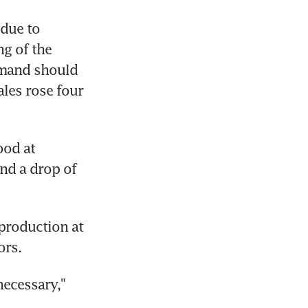
due to 
g of the 
mand should 
les rose four 
od at 
nd a drop of 
roduction at 
ors.
ecessary," 