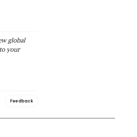
ew global
to your
Feedback