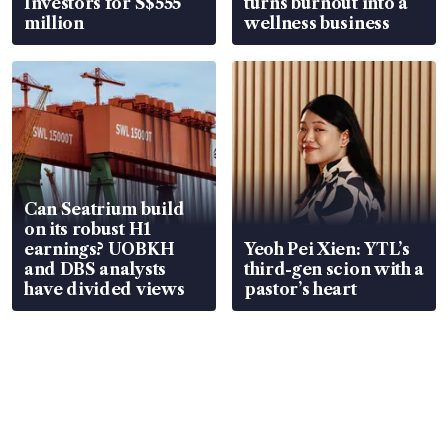
Investors for S$555
turns burnout into a
million
wellness business
Can Seatrium build
on its robust H1
earnings? UOBKH
Yeoh Pei Xien: YTL’s
and DBS analysts
third-gen scion with a
have divided views
pastor’s heart