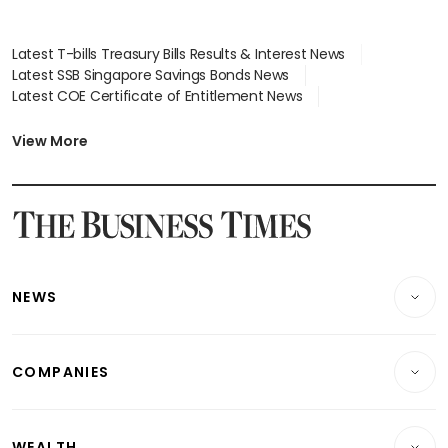
Latest T-bills Treasury Bills Results & Interest News
Latest SSB Singapore Savings Bonds News
Latest COE Certificate of Entitlement News
Latest Johor-Singapore SEZ News
Latest BTO Build To Order & Sales of Balance News
View More
Latest STI Straits Times Index News
Latest SGX Dividends, Share Price News
Latest Bonds Market News
Latest Singapore Stocks To Buy News
Latest Singapore Economy News
NEWS
Breaking News
COMPANIES
Property
Companies & Markets
Residential
WEALTH