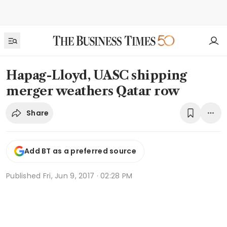
Hapag-Lloyd, UASC shipping
merger weathers Qatar row
Share
Add BT as a preferred source
Published
Fri, Jun 9, 2017 · 02:28 PM