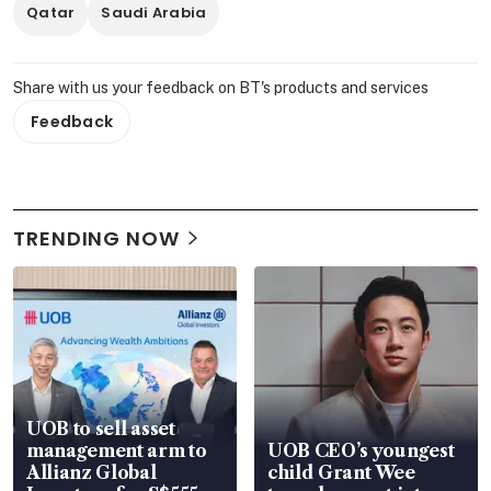
Qatar
Saudi Arabia
Share with us your feedback on BT's products and services
Feedback
TRENDING NOW
UOB to sell asset
management arm to
UOB CEO’s youngest
Allianz Global
child Grant Wee