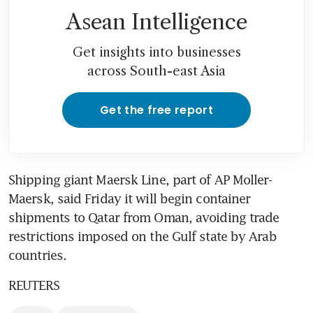
Asean Intelligence
Get insights into businesses
across South-east Asia
Get the free report
Shipping giant Maersk Line, part of AP Moller-
Maersk, said Friday it will begin container 
shipments to Qatar from Oman, avoiding trade 
restrictions imposed on the Gulf state by Arab 
countries.
REUTERS