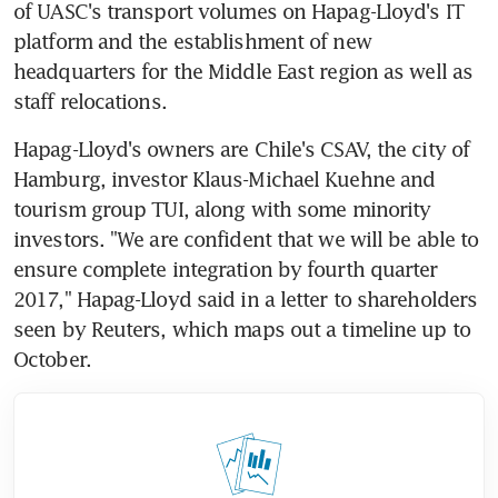
of UASC's transport volumes on Hapag-Lloyd's IT 
platform and the establishment of new 
headquarters for the Middle East region as well as 
staff relocations.
Hapag-Lloyd's owners are Chile's CSAV, the city of 
Hamburg, investor Klaus-Michael Kuehne and 
tourism group TUI, along with some minority 
investors. "We are confident that we will be able to 
ensure complete integration by fourth quarter 
2017," Hapag-Lloyd said in a letter to shareholders 
seen by Reuters, which maps out a timeline up to 
October.