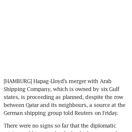
[HAMBURG] Hapag-Lloyd's merger with Arab 
Shipping Company, which is owned by six Gulf 
states, is proceeding as planned, despite the row 
between Qatar and its neighbours, a source at the 
German shipping group told Reuters on Friday.
There were no signs so far that the diplomatic 