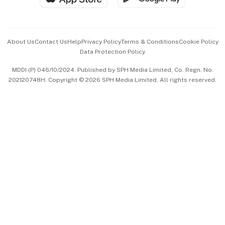
Advertise with Us
Events & Awards
About Us
Contact Us
Help
Privacy Policy
Terms & Conditions
Cookie Policy
Data Protection Policy
中文版 (beta)
MDDI (P) 046/10/2024. Published by SPH Media Limited, Co. Regn. No.
202120748H. Copyright © 2026 SPH Media Limited. All rights reserved.