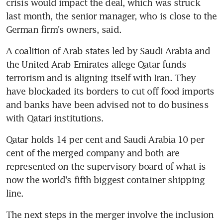
crisis would impact the deal, which was struck 
last month, the senior manager, who is close to the 
German firm's owners, said.
A coalition of Arab states led by Saudi Arabia and 
the United Arab Emirates allege Qatar funds 
terrorism and is aligning itself with Iran. They 
have blockaded its borders to cut off food imports 
and banks have been advised not to do business 
with Qatari institutions.
Qatar holds 14 per cent and Saudi Arabia 10 per 
cent of the merged company and both are 
represented on the supervisory board of what is 
now the world's fifth biggest container shipping 
line.
The next steps in the merger involve the inclusion 