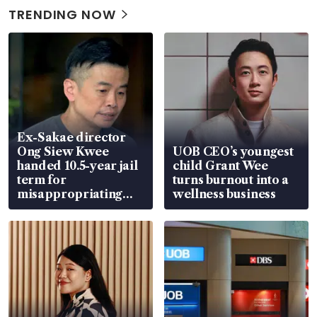
TRENDING NOW
Ex-Sakae director
Ong Siew Kwee
UOB CEO’s youngest
handed 10.5-year jail
child Grant Wee
term for
turns burnout into a
misappropriating
wellness business
S$15.8 million, lying
in court