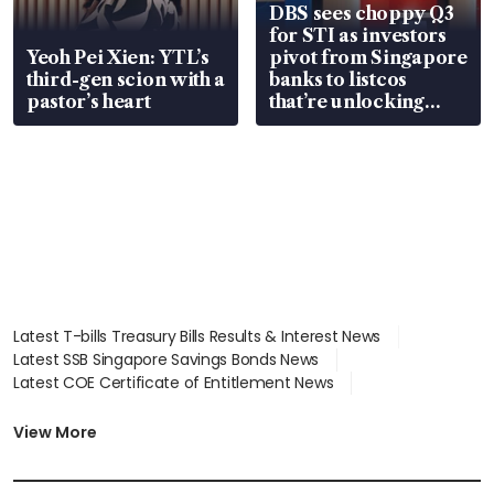
DBS sees choppy Q3
for STI as investors
Yeoh Pei Xien: YTL’s
pivot from Singapore
third-gen scion with a
banks to listcos
pastor’s heart
that’re unlocking
value
Latest T-bills Treasury Bills Results & Interest News
Latest SSB Singapore Savings Bonds News
Latest COE Certificate of Entitlement News
Latest Johor-Singapore SEZ News
Latest BTO Build To Order & Sales of Balance News
View More
Latest STI Straits Times Index News
Latest SGX Dividends, Share Price News