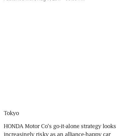
Tokyo
HONDA Motor Co's go-it-alone strategy looks 
increasingly risky as an alliance-happy car 