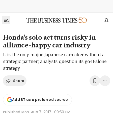
Honda's solo act turns risky in
alliance-happy car industry
It is the only major Japanese carmaker without a
strategic partner; analysts question its go-it-alone
strategy
Share
Add BT as a preferred source
Published
Mon, Aug 7, 2017 · 09:50 PM