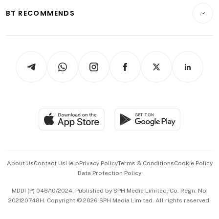
Motoring
Insurance
Consumer & Healthcare
ESG
BT RECOMMENDS
Videos
Style & Society
Capital Markets & Currencies
Working Life
thrive
Newsletters
Watches & Jewellery
Tech in Asia
Podcasts
Arts & Design
Asean Business
Personal Subscription
BT Luxe
Global Enterprise
Group Subscription
Travel & Wellness
SGSME
Paid Press Release
Hospitality Partners
Advertise with Us
Events & Awards
About Us
Contact Us
Help
Privacy Policy
Terms & Conditions
Cookie Policy
Data Protection Policy
中文版 (beta)
MDDI (P) 046/10/2024. Published by SPH Media Limited, Co. Regn. No.
202120748H. Copyright © 2026 SPH Media Limited. All rights reserved.