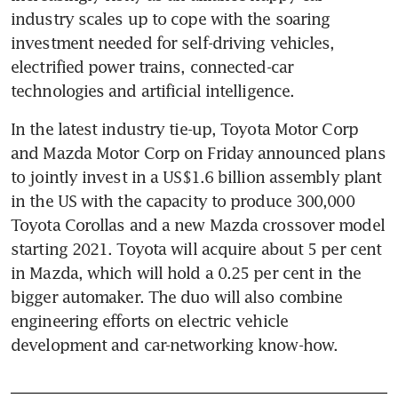
industry scales up to cope with the soaring 
investment needed for self-driving vehicles, 
electrified power trains, connected-car 
technologies and artificial intelligence.
In the latest industry tie-up, Toyota Motor Corp 
and Mazda Motor Corp on Friday announced plans 
to jointly invest in a US$1.6 billion assembly plant 
in the US with the capacity to produce 300,000 
Toyota Corollas and a new Mazda crossover model 
starting 2021. Toyota will acquire about 5 per cent 
in Mazda, which will hold a 0.25 per cent in the 
bigger automaker. The duo will also combine 
engineering efforts on electric vehicle 
development and car-networking know-how.