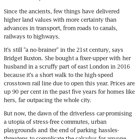
Since the ancients, few things have delivered 
higher land values with more certainty than 
advances in transport, from roads to canals, 
railways to highways.
It's still "a no-brainer" in the 21st century, says 
Bridget Buxton. She bought a fixer-upper with her 
husband in a scruffy part of east London in 2016 
because it's a short walk to the high-speed 
crosstown rail line due to open this year. Prices are 
up 90 per cent in the past five years for homes like 
hers, far outpacing the whole city.
But now, the dawn of the driverless car-promising 
a utopia of stress-free commutes, urban 
playgrounds and the end of parking hassles-
threatens to complicate the calculus for anyone 