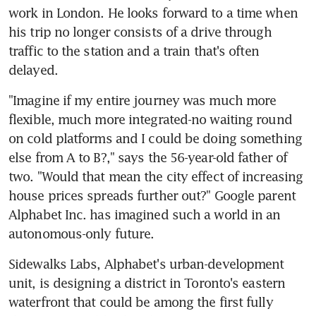
work in London. He looks forward to a time when 
his trip no longer consists of a drive through 
traffic to the station and a train that's often 
delayed.
"Imagine if my entire journey was much more 
flexible, much more integrated-no waiting round 
on cold platforms and I could be doing something 
else from A to B?," says the 56-year-old father of 
two. "Would that mean the city effect of increasing 
house prices spreads further out?" Google parent 
Alphabet Inc. has imagined such a world in an 
autonomous-only future.
Sidewalks Labs, Alphabet's urban-development 
unit, is designing a district in Toronto's eastern 
waterfront that could be among the first fully 