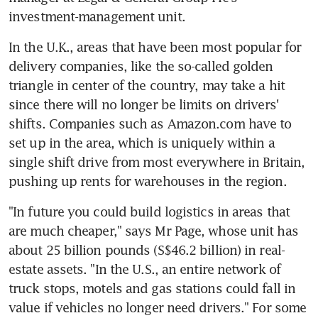
investment-management unit.
In the U.K., areas that have been most popular for 
delivery companies, like the so-called golden 
triangle in center of the country, may take a hit 
since there will no longer be limits on drivers' 
shifts. Companies such as Amazon.com have to 
set up in the area, which is uniquely within a 
single shift drive from most everywhere in Britain, 
pushing up rents for warehouses in the region.
"In future you could build logistics in areas that 
are much cheaper," says Mr Page, whose unit has 
about 25 billion pounds (S$46.2 billion) in real-
estate assets. "In the U.S., an entire network of 
truck stops, motels and gas stations could fall in 
value if vehicles no longer need drivers." For some 