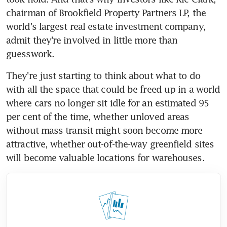
chairman of Brookfield Property Partners LP, the 
world's largest real estate investment company, 
admit they're involved in little more than 
guesswork.
They're just starting to think about what to do 
with all the space that could be freed up in a world 
where cars no longer sit idle for an estimated 95 
per cent of the time, whether unloved areas 
without mass transit might soon become more 
attractive, whether out-of-the-way greenfield sites 
will become valuable locations for warehouses.