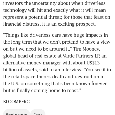
investors the uncertainty about when driverless 
technology will hit and exactly what it will mean 
represent a potential threat; for those that feast on 
financial distress, it is an exciting prospect.
"Things like driverless cars have huge impacts in 
the long term that we don't pretend to have a view 
on but we need to be around it," Tim Mooney, 
global head of real estate at Varde Partners LP, an 
alternative money manager with about US$13 
billion of assets, said in an interview. "You see it in 
the retail space-there's death and destruction in 
the U.S. on something that's been known forever 
but is finally coming home to roost."
BLOOMBERG
Real estate
Cars