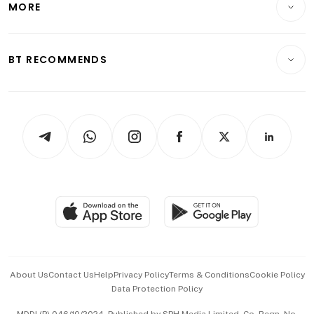
MORE
Food & Drink
Crypto & Alternative Assets
Transport & Logistics
Opinion & Features
E-paper
Motoring
Insurance
Consumer & Healthcare
ESG
BT RECOMMENDS
Videos
Style & Society
Capital Markets & Currencies
Working Life
thrive
Newsletters
Watches & Jewellery
Tech in Asia
Podcasts
Arts & Design
Asean Business
Personal Subscription
BT Luxe
Global Enterprise
Group Subscription
Travel & Wellness
SGSME
Paid Press Release
Hospitality Partners
Advertise with Us
Events & Awards
About Us
Contact Us
Help
Privacy Policy
Terms & Conditions
Cookie Policy
Data Protection Policy
中文版 (beta)