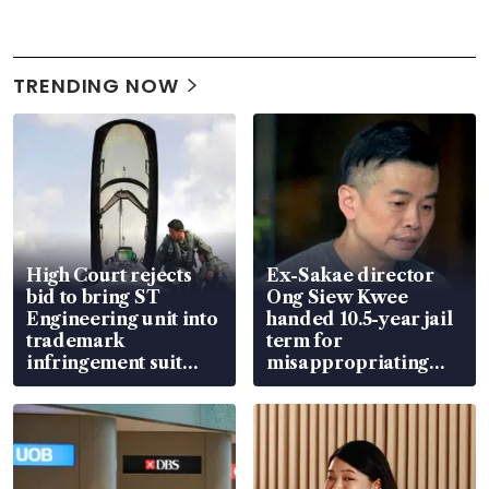
TRENDING NOW
High Court rejects
Ex-Sakae director
bid to bring ST
Ong Siew Kwee
Engineering unit into
handed 10.5-year jail
trademark
term for
infringement suit
misappropriating
over RSAF aircraft
S$15.8 million, lying
parts
in court