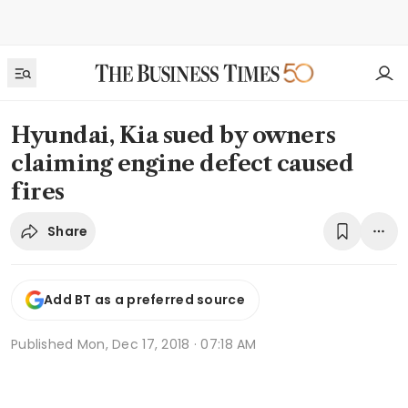
Hyundai, Kia sued by owners
claiming engine defect caused
fires
Share
Add BT as a preferred source
Published
Mon, Dec 17, 2018 · 07:18 AM