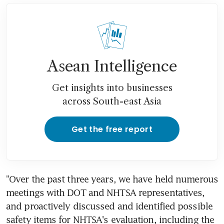
Asean Intelligence
Get insights into businesses
across South-east Asia
Get the free report
"Over the past three years, we have held numerous 
meetings with DOT and NHTSA representatives, 
and proactively discussed and identified possible 
safety items for NHTSA's evaluation, including the 