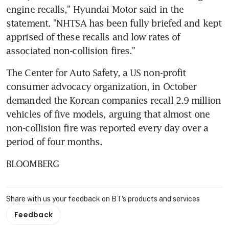
engine recalls," Hyundai Motor said in the 
statement. "NHTSA has been fully briefed and kept 
apprised of these recalls and low rates of 
associated non-collision fires."
The Center for Auto Safety, a US non-profit 
consumer advocacy organization, in October 
demanded the Korean companies recall 2.9 million 
vehicles of five models, arguing that almost one 
non-collision fire was reported every day over a 
period of four months.
BLOOMBERG
Share with us your feedback on BT's products and services
Feedback