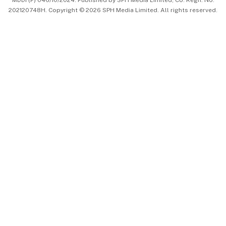
MDDI (P) 046/10/2024. Published by SPH Media Limited, Co. Regn. No.
202120748H. Copyright © 2026 SPH Media Limited. All rights reserved.