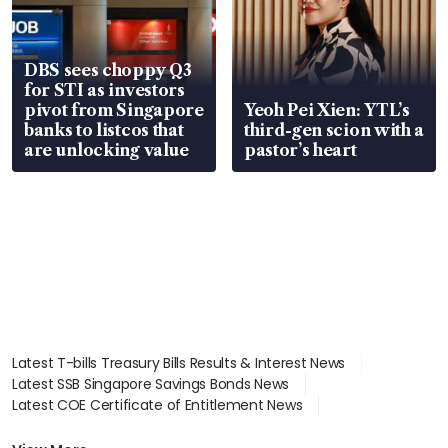
DBS sees choppy Q3
for STI as investors
pivot from Singapore
Yeoh Pei Xien: YTL’s
banks to listcos that
third-gen scion with a
are unlocking value
pastor’s heart
Latest T-bills Treasury Bills Results & Interest News
Latest SSB Singapore Savings Bonds News
Latest COE Certificate of Entitlement News
Latest Johor-Singapore SEZ News