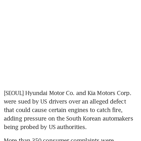
[SEOUL] Hyundai Motor Co. and Kia Motors Corp. 
were sued by US drivers over an alleged defect 
that could cause certain engines to catch fire, 
adding pressure on the South Korean automakers 
being probed by US authorities.
More than 350 consumer complaints were 