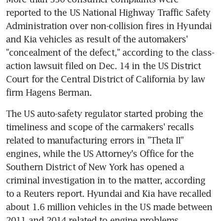
reported to the US National Highway Traffic Safety 
Administration over non-collision fires in Hyundai 
and Kia vehicles as result of the automakers' 
"concealment of the defect," according to the class-
action lawsuit filed on Dec. 14 in the US District 
Court for the Central District of California by law 
firm Hagens Berman.
The US auto-safety regulator started probing the 
timeliness and scope of the carmakers' recalls 
related to manufacturing errors in "Theta II" 
engines, while the US Attorney's Office for the 
Southern District of New York has opened a 
criminal investigation in to the matter, according 
to a Reuters report. Hyundai and Kia have recalled 
about 1.6 million vehicles in the US made between 
2011 and 2014 related to engine problems.