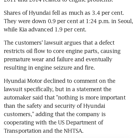
Shares of Hyundai fell as much as 3.4 per cent. 
They were down 0.9 per cent at 1:24 p.m. in Seoul, 
while Kia advanced 1.9 per cent.
The customers' lawsuit argues that a defect 
restricts oil flow to core engine parts, causing 
premature wear and failure and eventually 
resulting in engine seizure and fire.
Hyundai Motor declined to comment on the 
lawsuit specifically, but in a statement the 
automaker said that "nothing is more important 
than the safety and security of Hyundai 
customers," adding that the company is 
cooperating with the US Department of 
Transportation and the NHTSA.