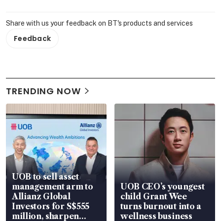
Share with us your feedback on BT's products and services
Feedback
TRENDING NOW
UOB to sell asset
management arm to
UOB CEO’s youngest
Allianz Global
child Grant Wee
Investors for S$555
turns burnout into a
million, sharpen
wellness business