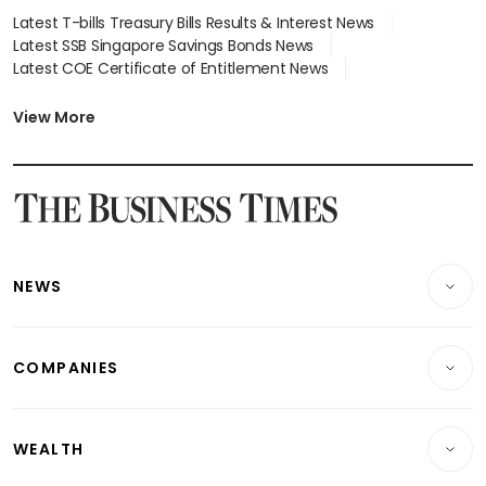
Latest T-bills Treasury Bills Results & Interest News
Latest SSB Singapore Savings Bonds News
Latest COE Certificate of Entitlement News
Latest Johor-Singapore SEZ News
Latest BTO Build To Order & Sales of Balance News
View More
Latest STI Straits Times Index News
Latest SGX Dividends, Share Price News
Latest Bonds Market News
Latest Singapore Stocks To Buy News
Latest Singapore Economy News
NEWS
Breaking News
COMPANIES
Property
Companies & Markets
Residential
WEALTH
Banking & Finance
Commercial & Industrial