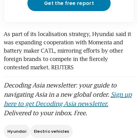
Get the free report
As part of its localisation strategy, Hyundai said it 
was expanding cooperation with Momenta and 
battery maker CATL, mirroring efforts by other 
foreign brands to compete in the fiercely 
contested market. REUTERS
Decoding Asia newsletter: your guide to
navigating Asia in a new global order.
Sign up
here to get Decoding Asia newsletter.
Delivered to your inbox. Free.
Hyundai
Electric vehicles