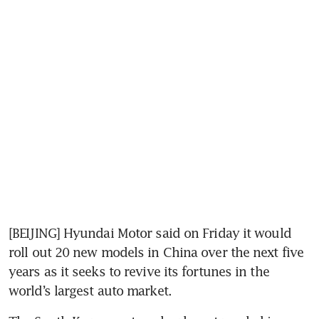
[BEIJING] Hyundai Motor said on Friday it would 
roll out 20 new models in China over the next five 
years as it seeks to revive its fortunes in the 
world’s largest auto market.