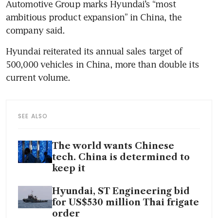
Automotive Group marks Hyundai’s “most 
ambitious product expansion” in China, the 
company said.
Hyundai reiterated its annual sales target of 
500,000 vehicles in China, more than double its 
current volume.
SEE ALSO
The world wants Chinese
tech. China is determined to
keep it
Hyundai, ST Engineering bid
for US$530 million Thai frigate
order