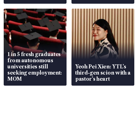
wealth advisory
focus
1 in 5 fresh graduates
from autonomous
universities still
Yeoh Pei Xien: YTL’s
seeking employment:
third-gen scion with a
MOM
pastor’s heart