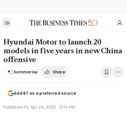
Hyundai Motor to launch 20
models in five years in new China
offensive
Share
Summarise
Add BT as a preferred source
Published
Fri, Apr 24, 2026 · 12:14 PM