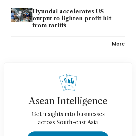
Hyundai accelerates US
output to lighten profit hit
from tariffs
Kia to use humanoid robots in
More
US, debut software car and
hybrid truck
Hyundai reroutes ships with
Hormuz blockage disrupting
supplies
Asean Intelligence
Get insights into businesses
across South-east Asia