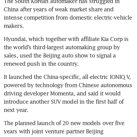
The South Korean automaker has struggled in 
China after years of weak market share and 
intense competition from domestic electric-vehicle 
makers.
Hyundai, which together with affiliate Kia Corp is 
the world’s third-largest automaking group by 
sales, used the Beijing auto show to signal a 
renewed push in the country.
It launched the China-specific, all-electric IONIQ V, 
powered by technology from Chinese autonomous 
driving developer Momenta, and said it would 
introduce another SUV model in the first half of 
next year.
The planned launch of 20 new models over five 
years with joint venture partner Beijing 