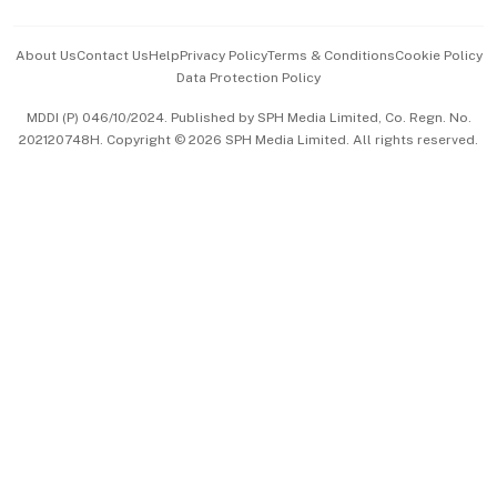
Events & Awards
About Us
Contact Us
Help
Privacy Policy
Terms & Conditions
Cookie Policy
Data Protection Policy
中文版 (beta)
MDDI (P) 046/10/2024. Published by SPH Media Limited, Co. Regn. No.
202120748H. Copyright © 2026 SPH Media Limited. All rights reserved.