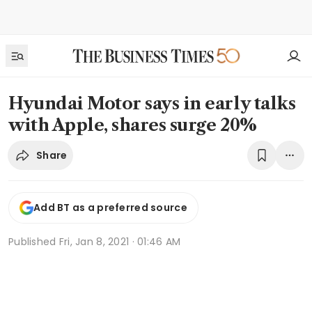
Hyundai Motor says in early talks
with Apple, shares surge 20%
Share
Add BT as a preferred source
Published
Fri, Jan 8, 2021 · 01:46 AM