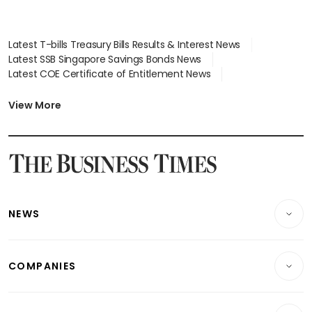
Latest T-bills Treasury Bills Results & Interest News
Latest SSB Singapore Savings Bonds News
Latest COE Certificate of Entitlement News
Latest Johor-Singapore SEZ News
Latest BTO Build To Order & Sales of Balance News
View More
Latest STI Straits Times Index News
Latest SGX Dividends, Share Price News
Latest Bonds Market News
Latest Singapore Stocks To Buy News
Latest Singapore Economy News
NEWS
Breaking News
COMPANIES
Property
Companies & Markets
Residential