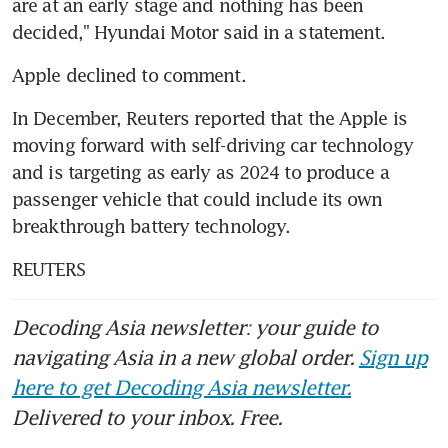
are at an early stage and nothing has been 
decided," Hyundai Motor said in a statement.
Apple declined to comment.
In December, Reuters reported that the Apple is 
moving forward with self-driving car technology 
and is targeting as early as 2024 to produce a 
passenger vehicle that could include its own 
breakthrough battery technology.
REUTERS
Decoding Asia newsletter: your guide to
navigating Asia in a new global order.
Sign up
here to get Decoding Asia newsletter.
Delivered to your inbox. Free.