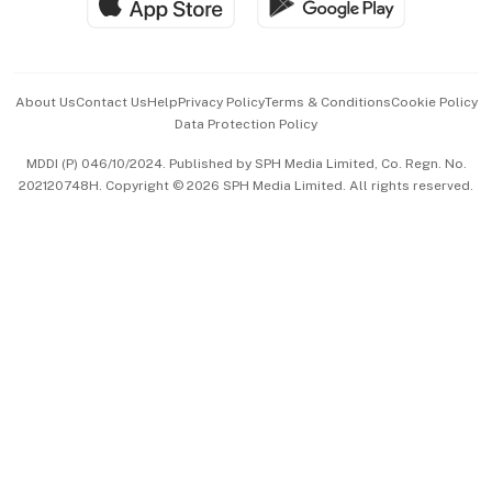
Hospitality Partners
Advertise with Us
Events & Awards
About Us
Contact Us
Help
Privacy Policy
Terms & Conditions
Cookie Policy
Data Protection Policy
中文版 (beta)
MDDI (P) 046/10/2024. Published by SPH Media Limited, Co. Regn. No.
202120748H. Copyright © 2026 SPH Media Limited. All rights reserved.