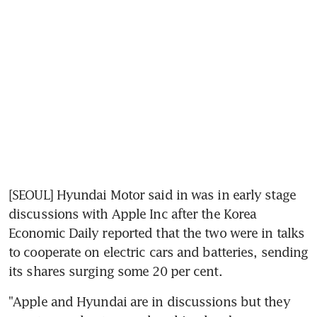
[SEOUL] Hyundai Motor said in was in early stage 
discussions with Apple Inc after the Korea 
Economic Daily reported that the two were in talks 
to cooperate on electric cars and batteries, sending 
its shares surging some 20 per cent.
"Apple and Hyundai are in discussions but they 