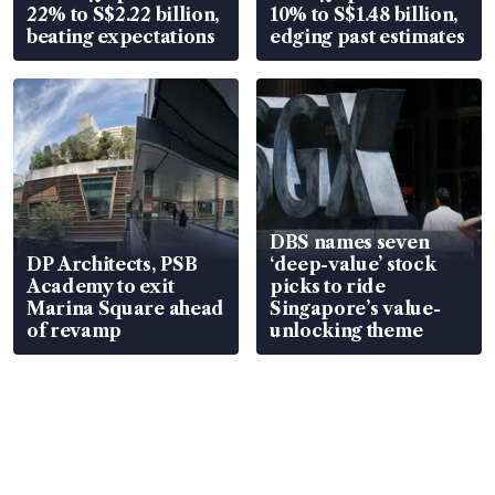
22% to S$2.22 billion,
10% to S$1.48 billion,
beating expectations
edging past estimates
DBS names seven
DP Architects, PSB
‘deep-value’ stock
Academy to exit
picks to ride
Marina Square ahead
Singapore’s value-
of revamp
unlocking theme