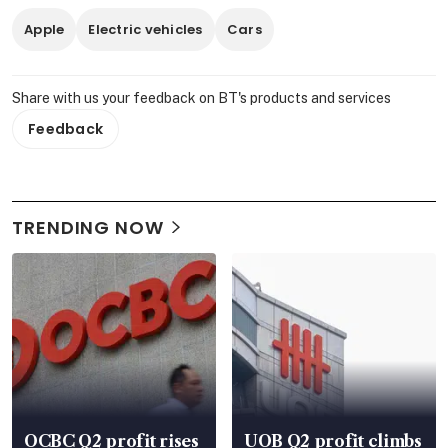
Apple
Electric vehicles
Cars
Share with us your feedback on BT's products and services
Feedback
TRENDING NOW
OCBC Q2 profit rises
UOB Q2 profit climbs