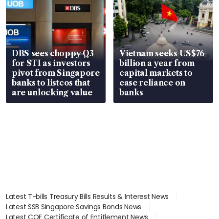
DBS sees choppy Q3
Vietnam seeks US$76
for STI as investors
billion a year from
pivot from Singapore
capital markets to
banks to listcos that
ease reliance on
are unlocking value
banks
Latest T-bills Treasury Bills Results & Interest News
Latest SSB Singapore Savings Bonds News
Latest COE Certificate of Entitlement News