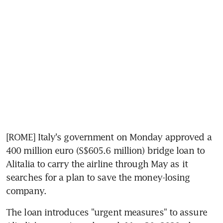
[ROME] Italy's government on Monday approved a 
400 million euro (S$605.6 million) bridge loan to 
Alitalia to carry the airline through May as it 
searches for a plan to save the money-losing 
company.
The loan introduces "urgent measures" to assure 