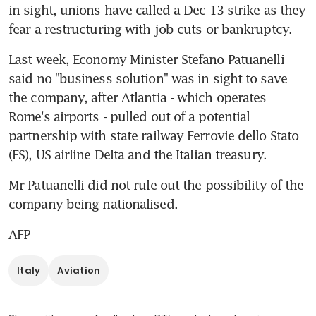
in sight, unions have called a Dec 13 strike as they 
fear a restructuring with job cuts or bankruptcy.
Last week, Economy Minister Stefano Patuanelli 
said no "business solution" was in sight to save 
the company, after Atlantia - which operates 
Rome's airports - pulled out of a potential 
partnership with state railway Ferrovie dello Stato 
(FS), US airline Delta and the Italian treasury.
Mr Patuanelli did not rule out the possibility of the 
company being nationalised.
AFP
Italy
Aviation