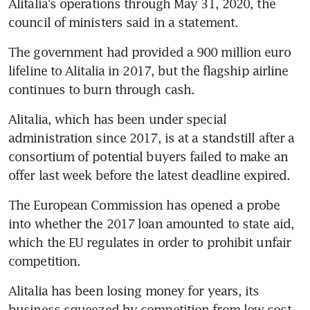
Alitalia's operations through May 31, 2020, the 
council of ministers said in a statement.
The government had provided a 900 million euro 
lifeline to Alitalia in 2017, but the flagship airline 
continues to burn through cash.
Alitalia, which has been under special 
administration since 2017, is at a standstill after a 
consortium of potential buyers failed to make an 
offer last week before the latest deadline expired.
The European Commission has opened a probe 
into whether the 2017 loan amounted to state aid, 
which the EU regulates in order to prohibit unfair 
competition.
Alitalia has been losing money for years, its 
business squeezed by competition from low-cost 