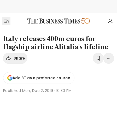
Italy releases 400m euros for
flagship airline Alitalia's lifeline
Share
Add BT as a preferred source
Published
Mon, Dec 2, 2019 · 10:30 PM