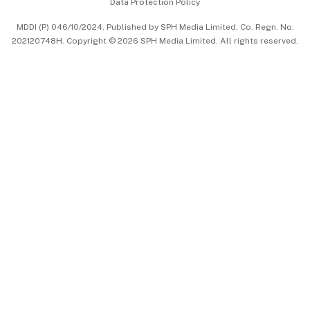
Data Protection Policy
中文版 (beta)
MDDI (P) 046/10/2024. Published by SPH Media Limited, Co. Regn. No.
202120748H. Copyright © 2026 SPH Media Limited. All rights reserved.