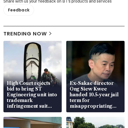
Share with us your feedback on BT's products and services
Feedback
TRENDING NOW
High Court rejects
Ex-Sakae director
bid to bring ST
Ong Siew Kwee
Engineering unit into
handed 10.5-year jail
trademark
term for
infringement suit
misappropriating
over RSAF aircraft
S$15.8 million, lying
parts
in court