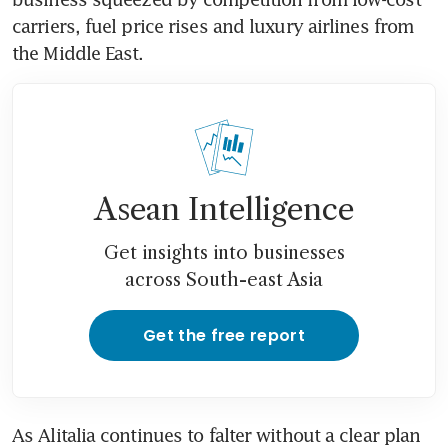
carriers, fuel price rises and luxury airlines from 
the Middle East.
Asean Intelligence
Get insights into businesses
across South-east Asia
Get the free report
As Alitalia continues to falter without a clear plan 