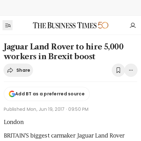
Jaguar Land Rover to hire 5,000
workers in Brexit boost
Share
Add BT as a preferred source
Published
Mon, Jun 19, 2017 · 09:50 PM
London
BRITAIN'S biggest carmaker Jaguar Land Rover 