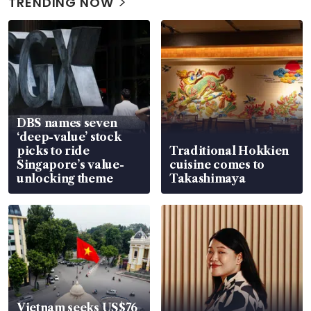
TRENDING NOW
DBS names seven
‘deep-value’ stock
picks to ride
Traditional Hokkien
Singapore’s value-
cuisine comes to
unlocking theme
Takashimaya
Vietnam seeks US$76