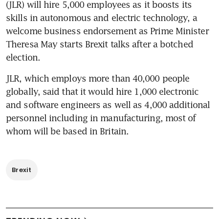
(JLR) will hire 5,000 employees as it boosts its 
skills in autonomous and electric technology, a 
welcome business endorsement as Prime Minister 
Theresa May starts Brexit talks after a botched 
election.
JLR, which employs more than 40,000 people 
globally, said that it would hire 1,000 electronic 
and software engineers as well as 4,000 additional 
personnel including in manufacturing, most of 
whom will be based in Britain.
Brexit