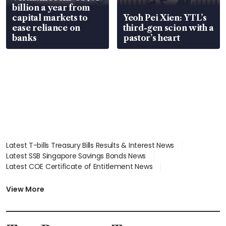
billion a year from
capital markets to
Yeoh Pei Xien: YTL’s
ease reliance on
third-gen scion with a
banks
pastor’s heart
Latest T-bills Treasury Bills Results & Interest News
Latest SSB Singapore Savings Bonds News
Latest COE Certificate of Entitlement News
Latest Johor-Singapore SEZ News
Latest BTO Build To Order & Sales of Balance News
View More
Latest STI Straits Times Index News
Latest SGX Dividends, Share Price News
Latest Bonds Market News