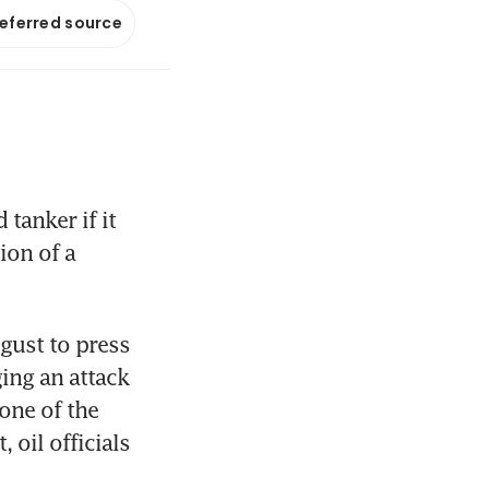
referred source
anker if it 
ion of a 
ust to press 
ng an attack 
one of the 
oil officials 