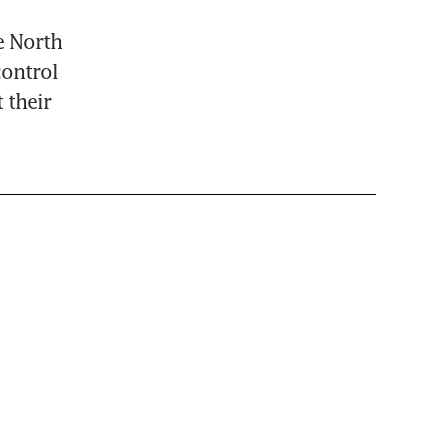
e North 
ontrol 
their 