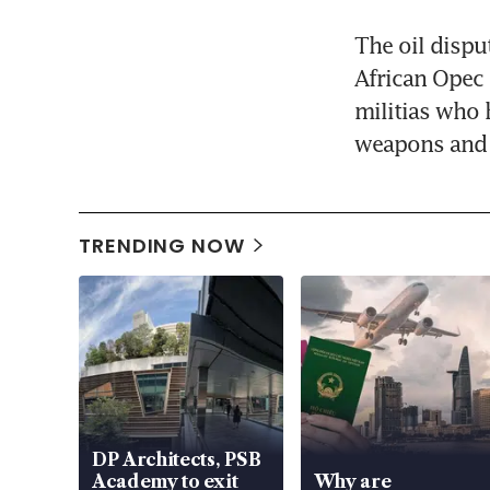
The oil disput
African Opec 
militias who 
weapons and 
TRENDING NOW
DP Architects, PSB
Academy to exit
Why are