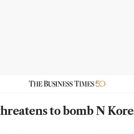
threatens to bomb N Kor