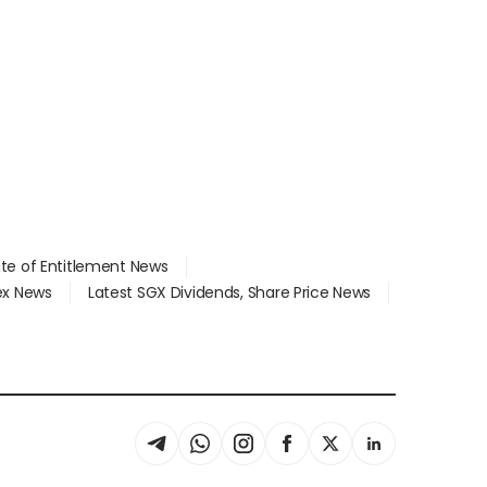
ate of Entitlement News
dex News
Latest SGX Dividends, Share Price News