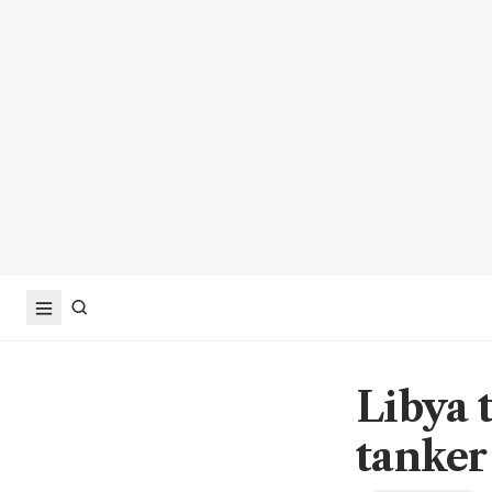
Libya 
tanker