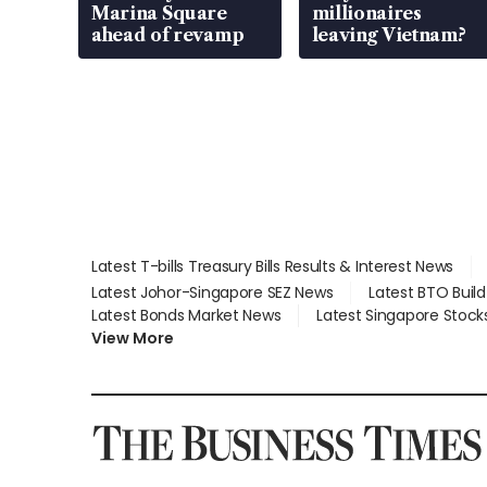
Marina Square
millionaires
ahead of revamp
leaving Vietnam?
Latest T-bills Treasury Bills Results & Interest News
Latest Johor-Singapore SEZ News
Latest BTO Buil
Latest Bonds Market News
Latest Singapore Stock
View More