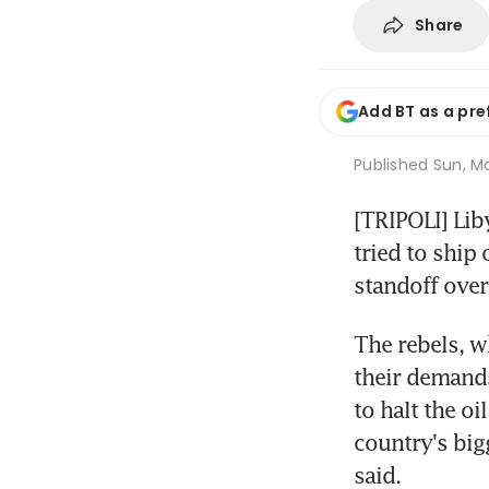
Share
Add BT as a pre
Published
Sun, Ma
[TRIPOLI] Lib
tried to ship 
standoff over
The rebels, w
their demands
to halt the oi
country's bigg
said.