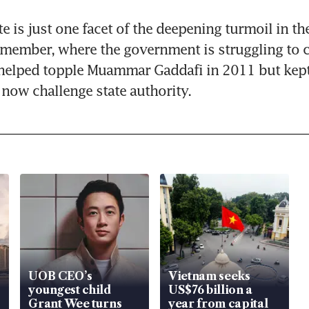
e is just one facet of the deepening turmoil in th
member, where the government is struggling to c
helped topple Muammar Gaddafi in 2011 but kept 
now challenge state authority.
UOB CEO’s
Vietnam seeks
youngest child
US$76 billion a
Grant Wee turns
year from capital