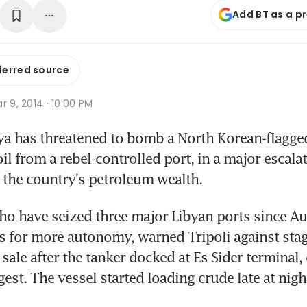
Add BT as a p
ferred source
r 9, 2014 · 10:00 PM
ya has threatened to bomb a North Korean-flagged t
oil from a rebel-controlled port, in a major escalat
 the country's petroleum wealth.
ho have seized three major Libyan ports since Aug
 for more autonomy, warned Tripoli against stagi
l sale after the tanker docked at Es Sider terminal, 
est. The vessel started loading crude late at night, 