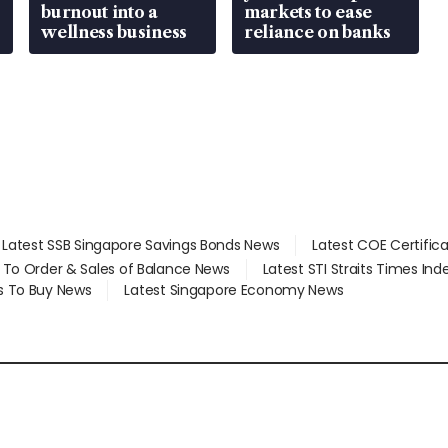
burnout into a
markets to ease
wellness business
reliance on banks
Latest SSB Singapore Savings Bonds News
Latest COE Certific
d To Order & Sales of Balance News
Latest STI Straits Times In
s To Buy News
Latest Singapore Economy News