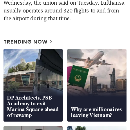
Wednesday, the union said on Tuesday. Lufthansa 
usually operates around 320 flights to and from 
the airport during that time.
TRENDING NOW
DP Architects, PSB
Academy to exit
Marina Square ahead
Why are millionaires
of revamp
leaving Vietnam?