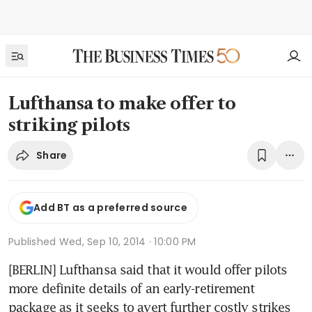
Lufthansa to make offer to
striking pilots
Share
Add BT as a preferred source
Published
Wed, Sep 10, 2014 · 10:00 PM
[BERLIN] Lufthansa said that it would offer pilots 
more definite details of an early-retirement 
package as it seeks to avert further costly strikes 