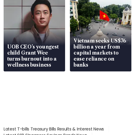
Vietnam seeks US$76
UOB CEO’s youngest
billion a year from
child Grant Wee
capital markets to
turns burnout into a
ease reliance on
wellness business
banks
Latest T-bills Treasury Bills Results & Interest News