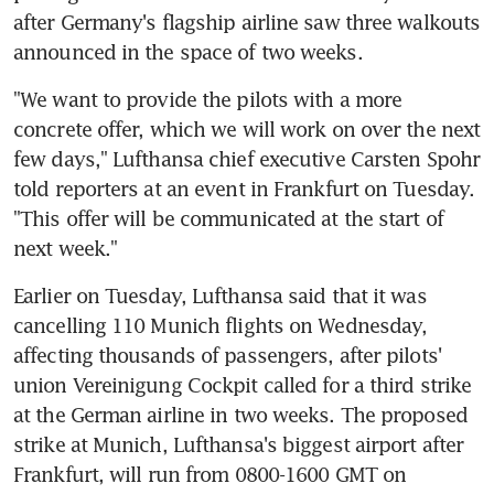
after Germany's flagship airline saw three walkouts 
announced in the space of two weeks.
"We want to provide the pilots with a more 
concrete offer, which we will work on over the next 
few days," Lufthansa chief executive Carsten Spohr 
told reporters at an event in Frankfurt on Tuesday. 
"This offer will be communicated at the start of 
next week."
Earlier on Tuesday, Lufthansa said that it was 
cancelling 110 Munich flights on Wednesday, 
affecting thousands of passengers, after pilots' 
union Vereinigung Cockpit called for a third strike 
at the German airline in two weeks. The proposed 
strike at Munich, Lufthansa's biggest airport after 
Frankfurt, will run from 0800-1600 GMT on 