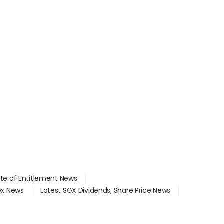
ate of Entitlement News
dex News
Latest SGX Dividends, Share Price News