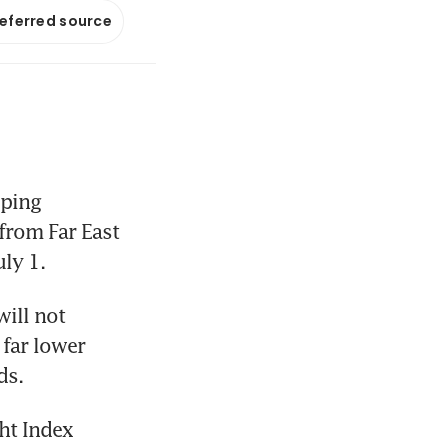
referred source
ping 
from Far East 
ly 1.
ill not 
far lower 
ds.
ht Index 