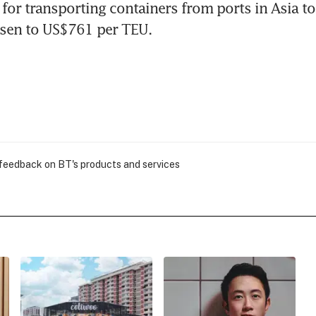
for transporting containers from ports in Asia to
isen to US$761 per TEU.
 feedback on BT's products and services