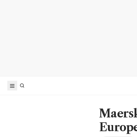
Maersk
Europe 