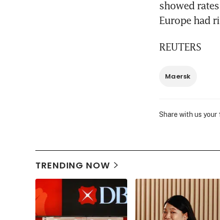
showed rates 
Europe had r
REUTERS
Maersk
Share with us your
TRENDING NOW