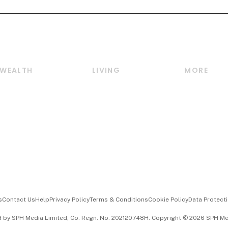
WEALTH
LIVING
MORE
Wealth
Lifestyle
E-paper
Wealth & Investing
Food & Drink
Videos
Personal Finance
Motoring
Newsletter
Crypto & Alternative
Style & Society
Podcasts
Assets
Watches & Jewellery
Personal Su
Insurance
Arts & Design
Group Subs
BT Luxe
Paid Press 
Travel & Wellness
Advertise w
s
Contact Us
Help
Privacy Policy
Terms & Conditions
Cookie Policy
Data Protecti
Hospitality Partners
Events & A
d by SPH Media Limited, Co. Regn. No. 202120748H. Copyright © 2026 SPH Medi
中文版 (beta