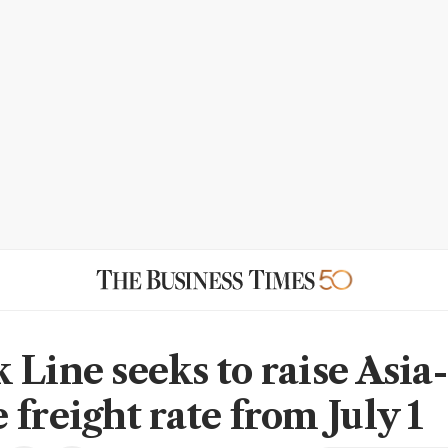
 Line seeks to raise Asia-
freight rate from July 1