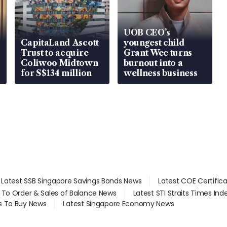
UOB CEO’s
CapitaLand Ascott
youngest child
Trust to acquire
Grant Wee turns
Coliwoo Midtown
burnout into a
for S$134 million
wellness business
Latest SSB Singapore Savings Bonds News
Latest COE Certific
d To Order & Sales of Balance News
Latest STI Straits Times In
s To Buy News
Latest Singapore Economy News