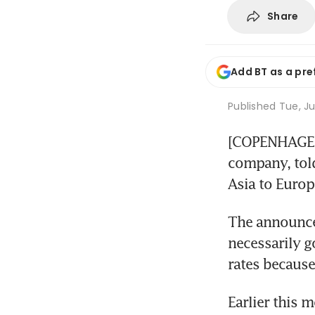
Share
Add BT as a pre
Published
Tue, Ju
[COPENHAGEN] 
company, told 
Asia to Europ
The announced 
necessarily g
rates because
Earlier this 