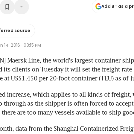
Add BT as a p
ferred source
n 14, 2016 · 03:15 PM
Maersk Line, the world's largest container ship
its clients on Tuesday it will set the freight rate 
e at US$1,450 per 20-foot container (TEU) as of Ju
increase, which applies to all kinds of freight, w
o through as the shipper is often forced to accept 
 there are too many vessels available to ship goo
month, data from the Shanghai Containerized Freig