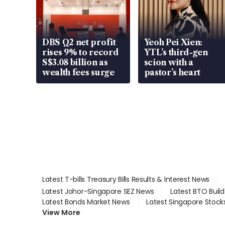
DBS Q2 net profit
Yeoh Pei Xien:
rises 9% to record
YTL’s third-gen
S$3.08 billion as
scion with a
wealth fees surge
pastor’s heart
Latest T-bills Treasury Bills Results & Interest News
Latest Johor-Singapore SEZ News
Latest BTO Buil
Latest Bonds Market News
Latest Singapore Stock
View More