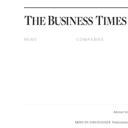
NEWS
COMPANIES
Breaking News
Companies & Markets
Property
Banking & Finance
Residential
Reits & Property
Commercial & Industrial
Energy & Commodities
Singapore
Telcos, Media & Tech
International
Transport & Logistics
Startups & Tech
Consumer & Healthcare
Opinion & Features
Capital Markets &
Currencies
About U
ESG
MDDI (P) 046/10/2024. Publishe
Working Life