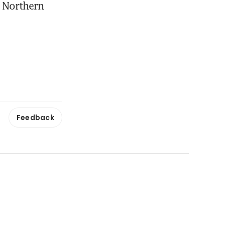
 Northern 
Feedback