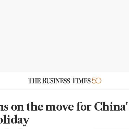
ns on the move for China
oliday