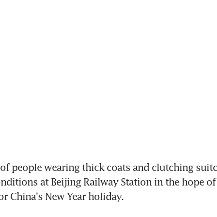
people wearing thick coats and clutching suitca
nditions at Beijing Railway Station in the hope of
or China's New Year holiday.