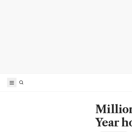
Millio
Year h