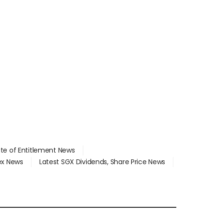
ate of Entitlement News
dex News
Latest SGX Dividends, Share Price News