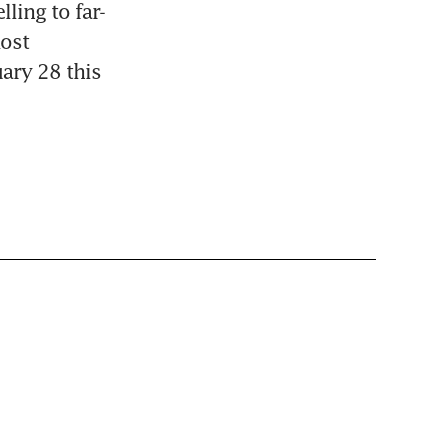
ling to far-
ost 
ary 28 this 