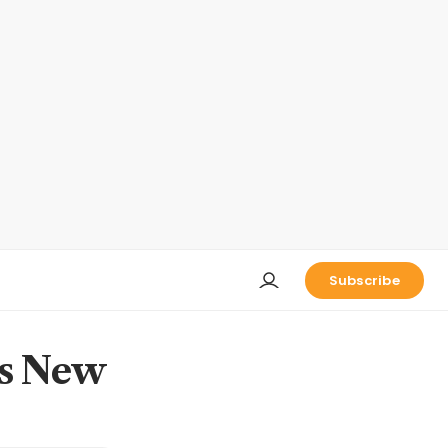
Subscribe
's New