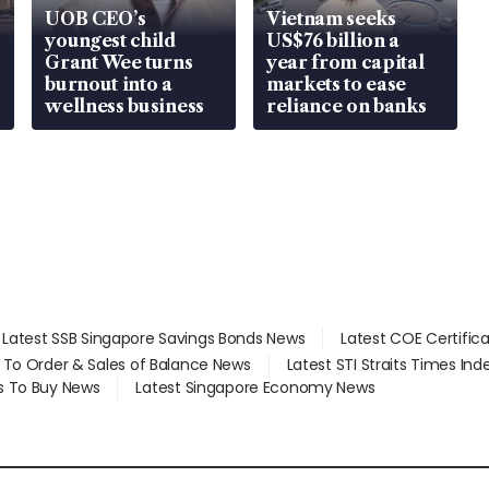
UOB CEO’s
Vietnam seeks
youngest child
US$76 billion a
Grant Wee turns
year from capital
burnout into a
markets to ease
wellness business
reliance on banks
Latest SSB Singapore Savings Bonds News
Latest COE Certific
d To Order & Sales of Balance News
Latest STI Straits Times In
s To Buy News
Latest Singapore Economy News