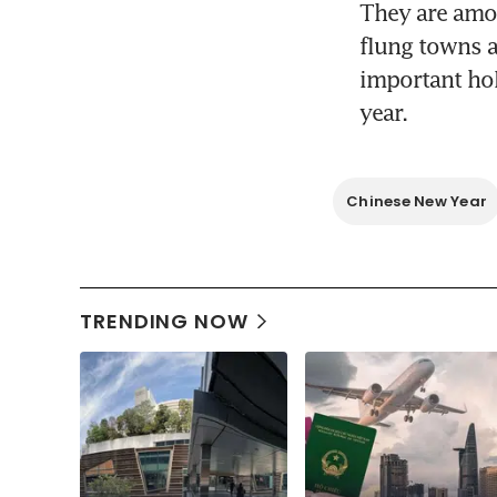
They are amon
flung towns an
important hol
year.
Chinese New Year
TRENDING NOW