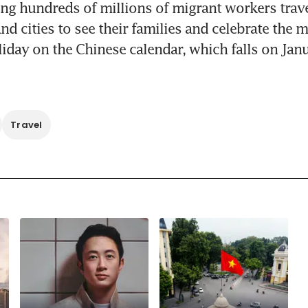
g hundreds of millions of migrant workers travel
d cities to see their families and celebrate the m
iday on the Chinese calendar, which falls on Janu
Travel