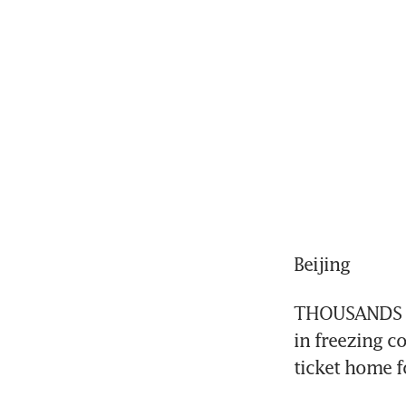
Beijing
THOUSANDS of 
in freezing co
ticket home f