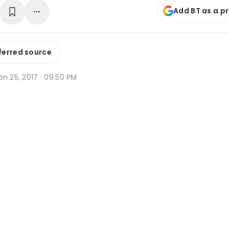
Add BT as a p
ferred source
n 25, 2017 · 09:50 PM