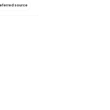
referred source