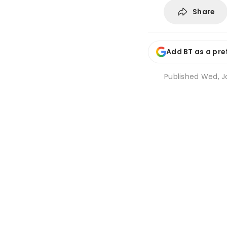
Share
Add BT as a pre
Published
Wed, Ja