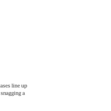
ses line up 
 snagging a 