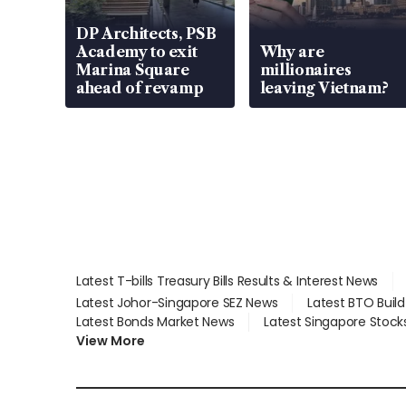
DP Architects, PSB
Academy to exit
Why are
Marina Square
millionaires
ahead of revamp
leaving Vietnam?
Latest T-bills Treasury Bills Results & Interest News
Latest Johor-Singapore SEZ News
Latest BTO Buil
Latest Bonds Market News
Latest Singapore Stock
View More