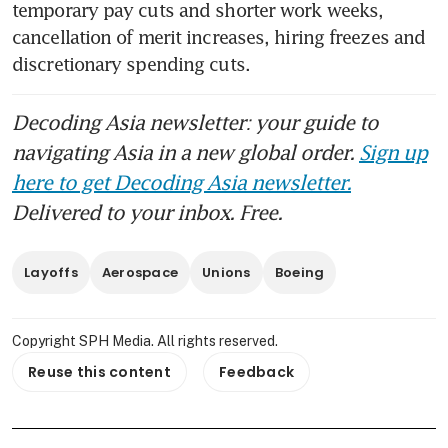
temporary pay cuts and shorter work weeks, 
cancellation of merit increases, hiring freezes and 
discretionary spending cuts.
Decoding Asia newsletter: your guide to
navigating Asia in a new global order.
Sign up
here to get Decoding Asia newsletter.
Delivered to your inbox. Free.
Layoffs
Aerospace
Unions
Boeing
Copyright SPH Media. All rights reserved.
Reuse this content
Feedback