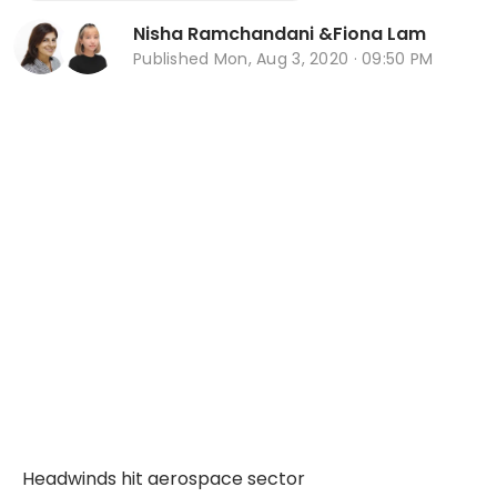
Nisha Ramchandani
&
Fiona Lam
Published
Mon, Aug 3, 2020 · 09:50 PM
Headwinds hit aerospace sector