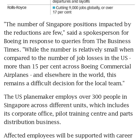
"The number of Singapore positions impacted by 
the reductions are few," said a spokesperson for 
Boeing in response to queries from The Business 
Times. "While the number is relatively small when 
compared to the number of job losses in the US - 
more than 15 per cent across Boeing Commercial 
Airplanes - and elsewhere in the world, this 
remains a difficult decision for the local team."
The US planemaker employs over 300 people in 
Singapore across different units, which includes 
its corporate office, pilot training centre and parts 
distribution business.
Affected employees will be supported with career 