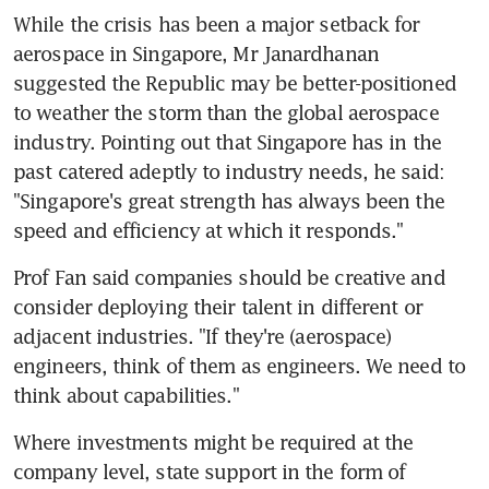
While the crisis has been a major setback for 
aerospace in Singapore, Mr Janardhanan 
suggested the Republic may be better-positioned 
to weather the storm than the global aerospace 
industry. Pointing out that Singapore has in the 
past catered adeptly to industry needs, he said: 
"Singapore's great strength has always been the 
speed and efficiency at which it responds."
Prof Fan said companies should be creative and 
consider deploying their talent in different or 
adjacent industries. "If they're (aerospace) 
engineers, think of them as engineers. We need to 
think about capabilities."
Where investments might be required at the 
company level, state support in the form of 