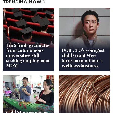
TRENDING NOW
1 in 5 fresh graduates
from autonomous
UOB CEO’s youngest
universities still
child Grant Wee
seeking employment:
turns burnout into a
MOM
wellness business
Cold Storage moves