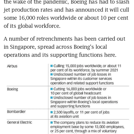
the wake of the pandemic, Boeing has had to slash 
jet production rates and has announced it will cull 
some 16,000 roles worldwide or about 10 per cent 
of its global workforce.
A number of retrenchments has been carried out 
in Singapore, spread across Boeing's local 
operations and its supporting functions here.