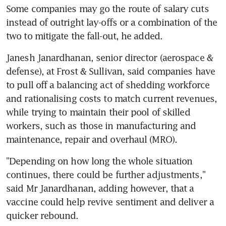
Some companies may go the route of salary cuts 
instead of outright lay-offs or a combination of the 
two to mitigate the fall-out, he added.
Janesh Janardhanan, senior director (aerospace & 
defense), at Frost & Sullivan, said companies have 
to pull off a balancing act of shedding workforce 
and rationalising costs to match current revenues, 
while trying to maintain their pool of skilled 
workers, such as those in manufacturing and 
maintenance, repair and overhaul (MRO).
"Depending on how long the whole situation 
continues, there could be further adjustments," 
said Mr Janardhanan, adding however, that a 
vaccine could help revive sentiment and deliver a 
quicker rebound.