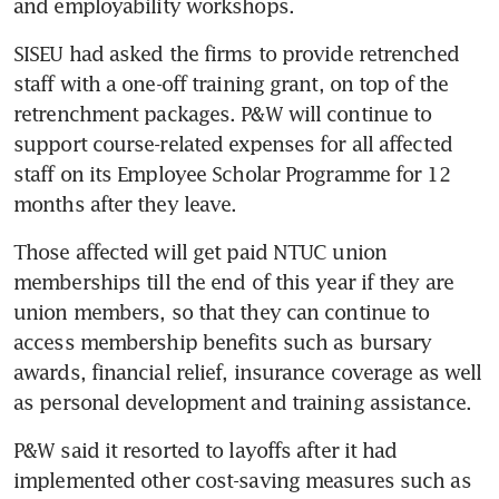
and employability workshops.
SISEU had asked the firms to provide retrenched 
staff with a one-off training grant, on top of the 
retrenchment packages. P&W will continue to 
support course-related expenses for all affected 
staff on its Employee Scholar Programme for 12 
months after they leave.
Those affected will get paid NTUC union 
memberships till the end of this year if they are 
union members, so that they can continue to 
access membership benefits such as bursary 
awards, financial relief, insurance coverage as well 
as personal development and training assistance.
P&W said it resorted to layoffs after it had 
implemented other cost-saving measures such as 