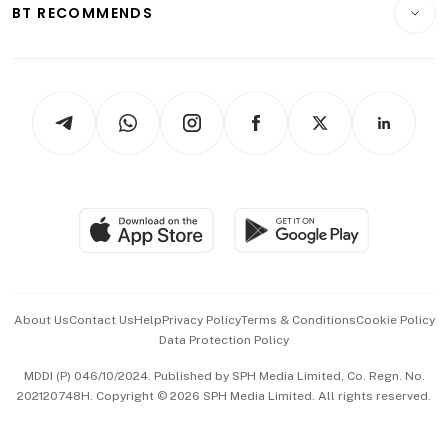
Consumer & Healthcare
ESG
BT RECOMMENDS
Videos
Style & Society
Capital Markets & Currencies
Working Life
thrive
Newsletters
Watches & Jewellery
Tech in Asia
Podcasts
Arts & Design
Asean Business
Personal Subscription
BT Luxe
Global Enterprise
Group Subscription
Travel & Wellness
SGSME
Paid Press Release
Hospitality Partners
Advertise with Us
Events & Awards
About Us
Contact Us
Help
Privacy Policy
Terms & Conditions
Cookie Policy
Data Protection Policy
中文版 (beta)
MDDI (P) 046/10/2024. Published by SPH Media Limited, Co. Regn. No.
202120748H. Copyright © 2026 SPH Media Limited. All rights reserved.