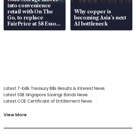
into convenience
retail with On The
Why copper is
Go, to replace
becoming Asia’s next
FairPrice at 58 Esso
AI bottleneck
stations
Latest T-bills Treasury Bills Results & Interest News
Latest SSB Singapore Savings Bonds News
Latest COE Certificate of Entitlement News
Latest Johor-Singapore SEZ News
Latest BTO Build To Order & Sales of Balance News
View More
Latest STI Straits Times Index News
Latest SGX Dividends, Share Price News
Latest Bonds Market News