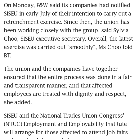
On Monday, P&W said its companies had notified 
SISEU in early July of their intention to carry out a 
retrenchment exercise. Since then, the union has 
been working closely with the group, said Sylvia 
Choo, SISEU executive secretary. Overall, the latest 
exercise was carried out "smoothly", Ms Choo told 
BT.
The union and the companies have together 
ensured that the entire process was done in a fair 
and transparent manner, and that affected 
employees are treated with dignity and respect, 
she added.
SISEU and the National Trades Union Congress' 
(NTUC) Employment and Employability Institute 
will arrange for those affected to attend job fairs 