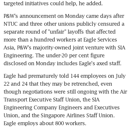
targeted initiatives could help, he added.
P&W's announcement on Monday came days after 
NTUC and three other unions publicly censured a 
separate round of "unfair" layoffs that affected 
more than a hundred workers at Eagle Services 
Asia, P&W's majority-owned joint venture with SIA 
Engineering. The under-20 per cent figure 
disclosed on Monday includes Eagle's axed staff.
Eagle had prematurely told 144 employees on July 
22 and 24 that they may be retrenched, even 
though negotiations were still ongoing with the Air 
Transport Executive Staff Union, the SIA 
Engineering Company Engineers and Executives 
Union, and the Singapore Airlines Staff Union. 
Eagle employs about 800 workers.