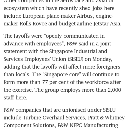
Other companies in the aerospace and aviation 
ecosystem which have recently shed jobs here 
include European plane-maker Airbus, engine-
maker Rolls Royce and budget airline Jetstar Asia.
The layoffs were "openly communicated in 
advance with employees", P&W said in a joint 
statement with the Singapore Industrial and 
Services Employees' Union (SISEU) on Monday, 
adding that the layoffs will affect more foreigners 
than locals. The "Singapore core" will continue to 
form more than 77 per cent of the workforce after 
the exercise. The group employs more than 2,000 
staff here.
P&W companies that are unionised under SISEU 
include Turbine Overhaul Services, Pratt & Whitney 
Component Solutions, P&W NFPG Manufacturing 