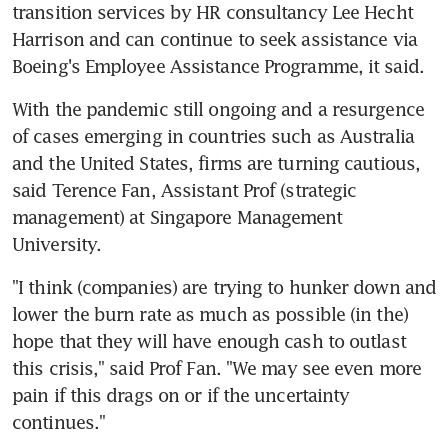
transition services by HR consultancy Lee Hecht 
Harrison and can continue to seek assistance via 
Boeing's Employee Assistance Programme, it said.
With the pandemic still ongoing and a resurgence 
of cases emerging in countries such as Australia 
and the United States, firms are turning cautious, 
said Terence Fan, Assistant Prof (strategic 
management) at Singapore Management 
University.
"I think (companies) are trying to hunker down and 
lower the burn rate as much as possible (in the) 
hope that they will have enough cash to outlast 
this crisis," said Prof Fan. "We may see even more 
pain if this drags on or if the uncertainty 
continues."