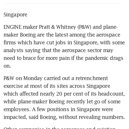
Singapore
ENGINE maker Pratt & Whitney (P&W) and plane-
maker Boeing are the latest among the aerospace 
firms which have cut jobs in Singapore, with some 
analysts saying that the aerospace sector may 
need to brace for more pain if the pandemic drags 
on.
P&W on Monday carried out a retrenchment 
exercise at most of its sites across Singapore 
which affected nearly 20 per cent of its headcount, 
while plane-maker Boeing recently let go of some 
employees. A few positions in Singapore were 
impacted, said Boeing, without revealing numbers.