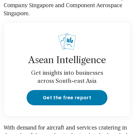
Company Singapore and Component Aerospace 
Singapore.
Asean Intelligence
Get insights into businesses
across South-east Asia
Get the free report
With demand for aircraft and services cratering in 