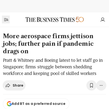
More aerospace firms jettison
jobs; further pain if pandemic
drags on
Pratt & Whitney and Boeing latest to let staff go in
Singapore; firms struggle between shedding
workforce and keeping pool of skilled workers
Share
Add BT as a preferred source