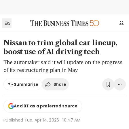
Nissan to trim global car lineup,
boost use of AI driving tech
The automaker said it will update on the progress
of its restructuring plan in May
Share
Summarise
Add BT as a preferred source
Published
Tue, Apr 14, 2026 · 10:47 AM