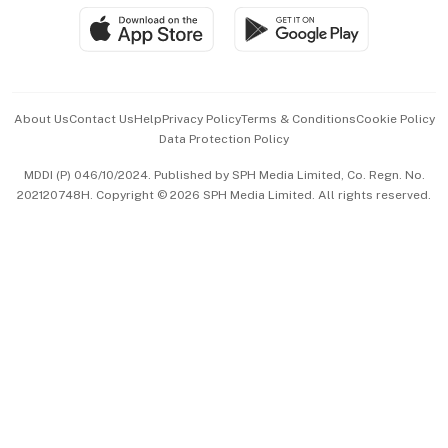
SGSME
Paid Press Release
Hospitality Partners
Advertise with Us
Events & Awards
About Us
Contact Us
Help
Privacy Policy
Terms & Conditions
Cookie Policy
Data Protection Policy
中文版 (beta)
MDDI (P) 046/10/2024. Published by SPH Media Limited, Co. Regn. No.
202120748H. Copyright © 2026 SPH Media Limited. All rights reserved.