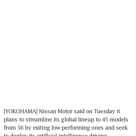
[YOKOHAMA] Nissan Motor said on Tuesday it 
plans to streamline its global lineup to 45 models 
from 56 by exiting low-performing ones and seek 
to deploy its artificial intelligence driving 