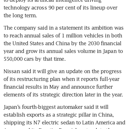
technology across 90 per cent of its lineup over 
the long term.
The company said in a statement its ambition was 
to reach annual sales of 1 million vehicles in both 
the United States and China by the 2030 financial 
year and grow its annual sales volume in Japan to 
550,000 cars by that time.
Nissan said it will give an update on the progress 
of its restructuring plan when it reports full-year 
financial results in May and announce further 
elements of its strategic direction later in the year.
Japan’s fourth-biggest automaker said it will 
establish exports as a strategic pillar in China, 
shipping its N7 electric sedan to Latin America and 