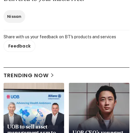
Nissan
Share with us your feedback on BT's products and services
Feedback
TRENDING NOW
UOB to sell asset
management arm to
UOB CEO’s youngest