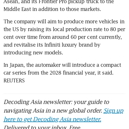
Asean, and its Frontier Pro pickup truck to the 
Middle East in addition to those markets.
The company will aim to produce more vehicles in 
the US by raising its local production rate to 80 per 
cent over time from around 60 per cent currently, 
and revitalise its Infiniti luxury brand by 
introducing new models.
In Japan, the automaker will introduce a compact 
car series from the 2028 financial year, it said. 
REUTERS
Decoding Asia newsletter: your guide to
navigating Asia in a new global order.
Sign up
here to get Decoding Asia newsletter.
Delivered to your inbox. Free.