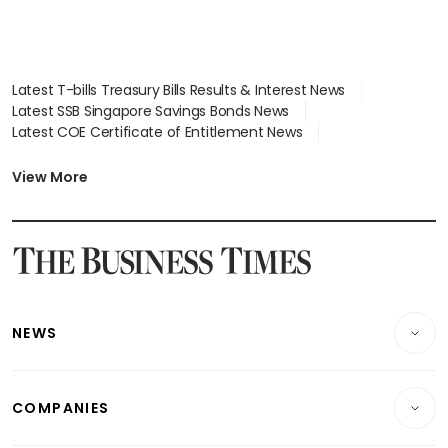
Latest T-bills Treasury Bills Results & Interest News
Latest SSB Singapore Savings Bonds News
Latest COE Certificate of Entitlement News
Latest Johor-Singapore SEZ News
Latest BTO Build To Order & Sales of Balance News
View More
Latest STI Straits Times Index News
Latest SGX Dividends, Share Price News
Latest Bonds Market News
Latest Singapore Stocks To Buy News
Latest Singapore Economy News
NEWS
Breaking News
COMPANIES
Property