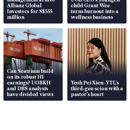
Allianz Global
child Grant Wee
Investors for S$555
turns burnout into a
million
wellness business
Can Seatrium build
on its robust H1
earnings? UOBKH
Yeoh Pei Xien: YTL’s
and DBS analysts
third-gen scion with a
have divided views
pastor’s heart