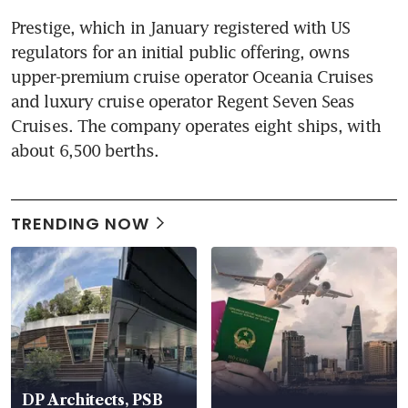
Prestige, which in January registered with US 
regulators for an initial public offering, owns 
upper-premium cruise operator Oceania Cruises 
and luxury cruise operator Regent Seven Seas 
Cruises. The company operates eight ships, with 
about 6,500 berths.
TRENDING NOW
DP Architects, PSB