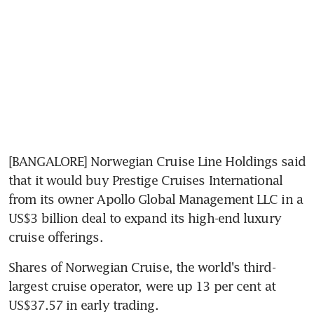
[BANGALORE] Norwegian Cruise Line Holdings said 
that it would buy Prestige Cruises International 
from its owner Apollo Global Management LLC in a 
US$3 billion deal to expand its high-end luxury 
cruise offerings.
Shares of Norwegian Cruise, the world's third-
largest cruise operator, were up 13 per cent at 
US$37.57 in early trading.