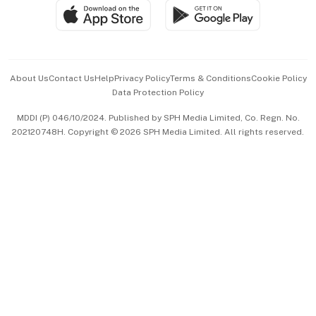
SGSME
Paid Press Release
Hospitality Partners
Advertise with Us
Events & Awards
About Us
Contact Us
Help
Privacy Policy
Terms & Conditions
Cookie Policy
Data Protection Policy
中文版 (beta)
MDDI (P) 046/10/2024. Published by SPH Media Limited, Co. Regn. No.
202120748H. Copyright © 2026 SPH Media Limited. All rights reserved.