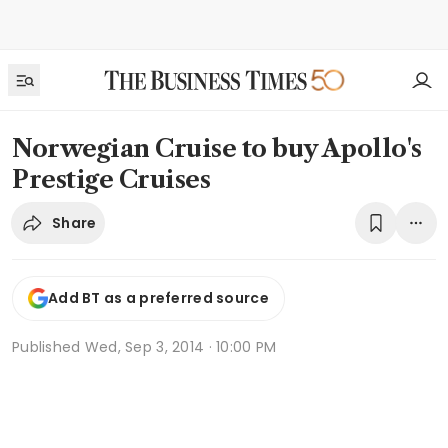
Norwegian Cruise to buy Apollo's
Prestige Cruises
Share
Add BT as a preferred source
Published
Wed, Sep 3, 2014 · 10:00 PM