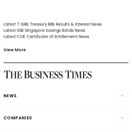
Latest T-bills Treasury Bills Results & Interest News
Latest SSB Singapore Savings Bonds News
Latest COE Certificate of Entitlement News
Latest Johor-Singapore SEZ News
Latest BTO Build To Order & Sales of Balance News
View More
Latest STI Straits Times Index News
Latest SGX Dividends, Share Price News
Latest Bonds Market News
Latest Singapore Stocks To Buy News
Latest Singapore Economy News
NEWS
Breaking News
COMPANIES
Property
Companies & Markets