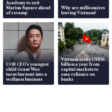
Academy to exit
Marina Square ahead
Why are millionaires
of revamp
leaving Vietnam?
Vietnam seeks US$76
UOB CEO’s youngest
billion a year from
child Grant Wee
capital markets to
turns burnout into a
ease reliance on
wellness business
banks